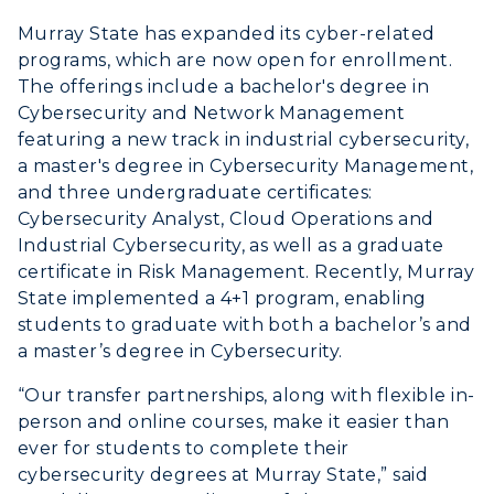
Murray State has expanded its cyber-related
programs, which are now open for enrollment.
The offerings include a bachelor's degree in
Cybersecurity and Network Management
featuring a new track in industrial cybersecurity,
a master's degree in Cybersecurity Management,
and three undergraduate certificates:
Cybersecurity Analyst, Cloud Operations and
Industrial Cybersecurity, as well as a graduate
certificate in Risk Management. Recently, Murray
State implemented a 4+1 program, enabling
students to graduate with both a bachelor’s and
a master’s degree in Cybersecurity.
“Our transfer partnerships, along with flexible in-
person and online courses, make it easier than
ever for students to complete their
cybersecurity degrees at Murray State,” said