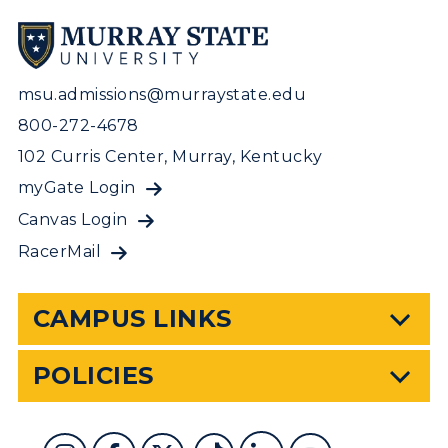
msu.admissions@murraystate.edu
800-272-4678
102 Curris Center, Murray, Kentucky
myGate Login
Canvas Login
RacerMail
CAMPUS LINKS
POLICIES