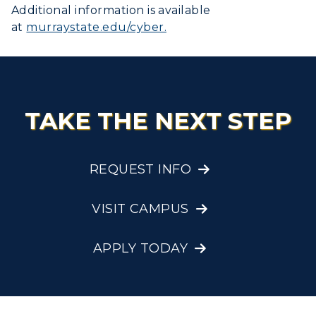
Additional information is available
at
murraystate.edu/cyber.
TAKE THE NEXT STEP
REQUEST INFO
VISIT CAMPUS
APPLY TODAY