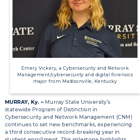
Event Calendar
Directory
Human Resources
Campus Map
Service Catalog
Emery Vickery, a Cybersecurity and Network
Management/cybersecurity and digital forensics
myGate Login
major from Madisonville, Kentucky
Canvas Login
MURRAY, Ky. –
Murray State University’s
RacerMail
statewide Program of Distinction in
Cybersecurity and Network Management (CNM)
RacerNet
continues to set new benchmarks, experiencing
a third consecutive record-breaking year in
student enrollment. This milestone highlights