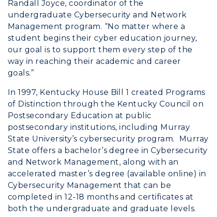
Randall Joyce, coordinator of the
undergraduate Cybersecurity and Network
Management program. “No matter where a
student begins their cyber education journey,
our goal is to support them every step of the
way in reaching their academic and career
goals.”
In 1997, Kentucky House Bill 1 created Programs
of Distinction through the Kentucky Council on
Postsecondary Education at public
postsecondary institutions, including Murray
State University’s cybersecurity program. Murray
State offers a bachelor’s degree in Cybersecurity
and Network Management, along with an
accelerated master’s degree (available online) in
Cybersecurity Management that can be
completed in 12-18 months and certificates at
both the undergraduate and graduate levels.