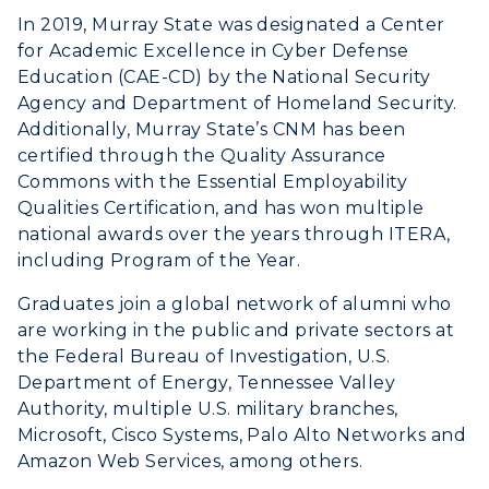
In 2019, Murray State was designated a Center
for Academic Excellence in Cyber Defense
Education (CAE-CD) by the National Security
Agency and Department of Homeland Security.
Additionally, Murray State’s CNM has been
certified through the Quality Assurance
Commons with the Essential Employability
Qualities Certification, and has won multiple
national awards over the years through ITERA,
including Program of the Year.
Graduates join a global network of alumni who
are working in the public and private sectors at
the Federal Bureau of Investigation, U.S.
Department of Energy, Tennessee Valley
Authority, multiple U.S. military branches,
Microsoft, Cisco Systems, Palo Alto Networks and
Amazon Web Services, among others.