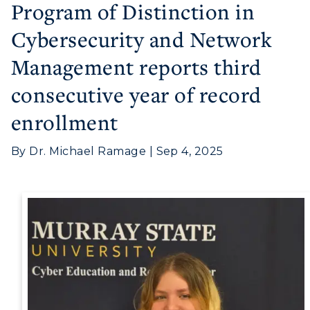
Program of Distinction in
Cybersecurity and Network
Management reports third
consecutive year of record
Athletics
enrollment
Visit
By Dr. Michael Ramage | Sep 4, 2025
Housing
Title IX
Academic Calendar
Alumni
Development