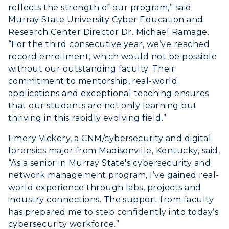
ABOUT US →
reflects the strength of our program,” said
All Programs
Transfer Admissions
Murray State University Cyber Education and
Online Programs
CAMPUS →
Research Center Director Dr. Michael Ramage.
International Admissions
Request Information
“For the third consecutive year, we’ve reached
Academic Calendars
Scholarships
record enrollment, which would not be possible
Campus Map
Search Classes
Plan a Visit
without our outstanding faculty. Their
Financial Aid
Rankings
commitment to mentorship, real-world
Libraries
Virtual Tour
Tuition and Costs
applications and exceptional teaching ensures
Quick Facts
Colleges and Departments
Housing
that our students are not only learning but
Racer Academy
Bookstore
thriving in this rapidly evolving field.”
Honors College
Dining
Non-Degree
Administration
Emery Vickery, a CNM/cybersecurity and digital
Center for Adult & Regional
Health Services
Offices
forensics major from Madisonville, Kentucky, said,
Education
Organizations & Recreation
“As a senior in Murray State's cybersecurity and
Research Centers
Registrar's Office
network management program, I’ve gained real-
Student Affairs
Live Streams
world experience through labs, projects and
Study Abroad
Greek Life
industry connections. The support from faculty
Visit Murray, KY
Academic Affairs
has prepared me to step confidently into today’s
Wellness Center
cybersecurity workforce.”