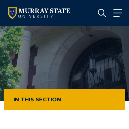
VISIT
APPLY
GIVE
VISIT
APPLY
GIVE
IN THIS SECTION