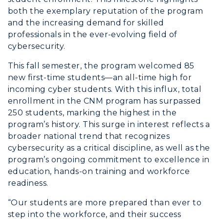
both the exemplary reputation of the program
and the increasing demand for skilled
professionals in the ever-evolving field of
cybersecurity.
This fall semester, the program welcomed 85
new first-time students—an all-time high for
incoming cyber students. With this influx, total
enrollment in the CNM program has surpassed
250 students, marking the highest in the
program’s history. This surge in interest reflects a
broader national trend that recognizes
cybersecurity as a critical discipline, as well as the
program’s ongoing commitment to excellence in
ADMISSIONS →
education, hands-on training and workforce
readiness.
ACADEMICS →
Freshman Admissions
“Our students are more prepared than ever to
step into the workforce, and their success
Graduate Admissions