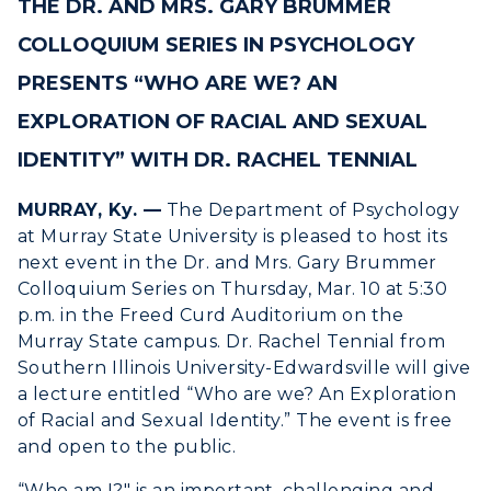
THE DR. AND MRS. GARY BRUMMER
ACADEMICS →
Freshman Admissions
COLLOQUIUM SERIES IN PSYCHOLOGY
Graduate Admissions
ABOUT US →
PRESENTS “WHO ARE WE? AN
All Programs
Transfer Admissions
EXPLORATION OF RACIAL AND SEXUAL
Online Programs
CAMPUS →
International Admissions
Request Information
IDENTITY” WITH DR. RACHEL TENNIAL
Academic Calendars
Scholarships
Campus Map
MURRAY, Ky. —
The Department of Psychology
Search Classes
Plan a Visit
Financial Aid
Rankings
at Murray State University is pleased to host its
Libraries
Virtual Tour
next event in the Dr. and Mrs. Gary Brummer
Tuition and Costs
Quick Facts
Colloquium Series on Thursday, Mar. 10 at 5:30
Colleges and Departments
Housing
Racer Academy
Bookstore
p.m. in the Freed Curd Auditorium on the
Honors College
Dining
Murray State campus. Dr. Rachel Tennial from
Non-Degree
Administration
Southern Illinois University-Edwardsville will give
Center for Adult & Regional
Health Services
Offices
a lecture entitled “Who are we? An Exploration
Education
Organizations & Recreation
of Racial and Sexual Identity.” The event is free
Research Centers
Registrar's Office
and open to the public.
Student Affairs
Live Streams
Study Abroad
“Who am I?" is an important, challenging and