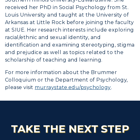
received her PhD in Social Psychology from St.
Louis University and taught at the University of
Arkansas at Little Rock before joining the faculty
at SIUE. Her research interests include exploring
racial/ethnic and sexual identity, and
identification and examining stereotyping, stigma
and prejudice as well as topics related to the
scholarship of teaching and learning.
For more information about the Brummer
Colloquium or the Department of Psychology,
please visit
murraystate.edu/psychology
.
TAKE THE NEXT STEP