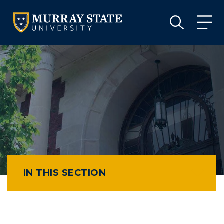
VISIT
APPLY
GIVE
VISIT
APPLY
GIVE
IN THIS SECTION