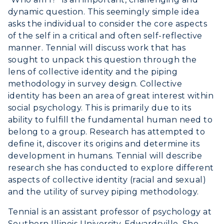
Greek Life
Visit Murray, KY
dynamic question. This seemingly simple idea
Academic Affairs
Wellness Center
asks the individual to consider the core aspects
of the self in a critical and often self-reflective
manner. Tennial will discuss work that has
sought to unpack this question through the
lens of collective identity and the piping
methodology in survey design. Collective
identity has been an area of great interest within
social psychology. This is primarily due to its
ability to fulfill the fundamental human need to
belong to a group. Research has attempted to
define it, discover its origins and determine its
development in humans. Tennial will describe
research she has conducted to explore different
aspects of collective identity (racial and sexual)
and the utility of survey piping methodology.
Tennial is an assistant professor of psychology at
Southern Illinois University-Edwardsville. She