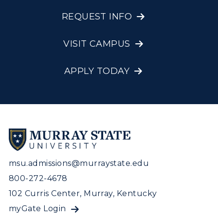
REQUEST INFO
VISIT CAMPUS
APPLY TODAY
msu.admissions@murraystate.edu
800-272-4678
102 Curris Center, Murray, Kentucky
myGate Login