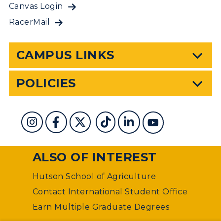
Canvas Login
RacerMail
CAMPUS LINKS
POLICIES
ALSO OF INTEREST
Hutson School of Agriculture
Contact International Student Office
Earn Multiple Graduate Degrees