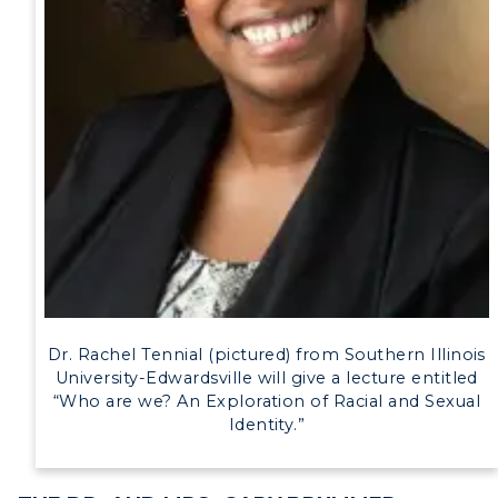
Human Resources
Campus Map
Service Catalog
myGate Login
Canvas Login
RacerMail
RacerNet
Dr. Rachel Tennial (pictured) from Southern Illinois
University-Edwardsville will give a lecture entitled
“Who are we? An Exploration of Racial and Sexual
Identity.”
ADMISSIONS →