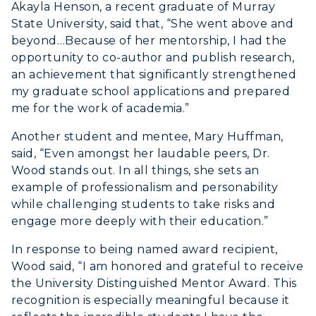
Student Affairs
Akayla Henson, a recent graduate of Murray
Live Streams
Study Abroad
State University, said that, “She went above and
Greek Life
Visit Murray, KY
beyond…Because of her mentorship, I had the
Academic Affairs
Wellness Center
opportunity to co-author and publish research,
an achievement that significantly strengthened
my graduate school applications and prepared
me for the work of academia.”
Another student and mentee, Mary Huffman,
said, “Even amongst her laudable peers, Dr.
Wood stands out. In all things, she sets an
example of professionalism and personability
while challenging students to take risks and
engage more deeply with their education.”
In response to being named award recipient,
Wood said, “I am honored and grateful to receive
the University Distinguished Mentor Award. This
recognition is especially meaningful because it