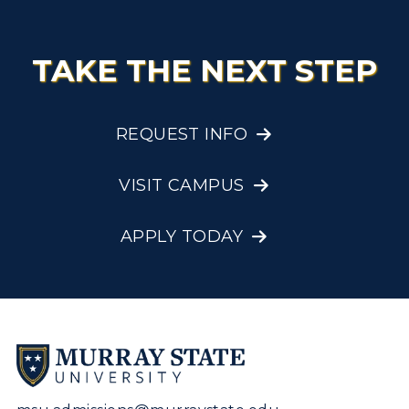
TAKE THE NEXT STEP
REQUEST INFO
VISIT CAMPUS
APPLY TODAY