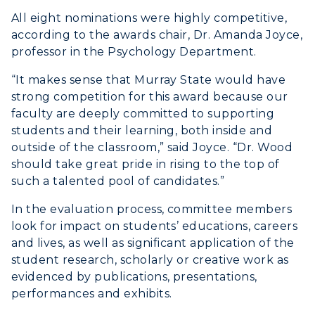
All eight nominations were highly competitive,
ACADEMICS →
according to the awards chair, Dr. Amanda Joyce,
Freshman Admissions
professor in the Psychology Department.
Graduate Admissions
ABOUT US →
“It makes sense that Murray State would have
All Programs
Transfer Admissions
strong competition for this award because our
Online Programs
CAMPUS →
faculty are deeply committed to supporting
International Admissions
Request Information
students and their learning, both inside and
Academic Calendars
Scholarships
outside of the classroom,” said Joyce. “Dr. Wood
Campus Map
Search Classes
should take great pride in rising to the top of
Plan a Visit
Financial Aid
Rankings
such a talented pool of candidates.”
Libraries
Virtual Tour
Tuition and Costs
Quick Facts
In the evaluation process, committee members
Colleges and Departments
Housing
Racer Academy
look for impact on students’ educations, careers
Bookstore
Honors College
Dining
and lives, as well as significant application of the
Non-Degree
Administration
student research, scholarly or creative work as
Center for Adult & Regional
Health Services
evidenced by publications, presentations,
Offices
Education
Organizations & Recreation
performances and exhibits.
Research Centers
Registrar's Office