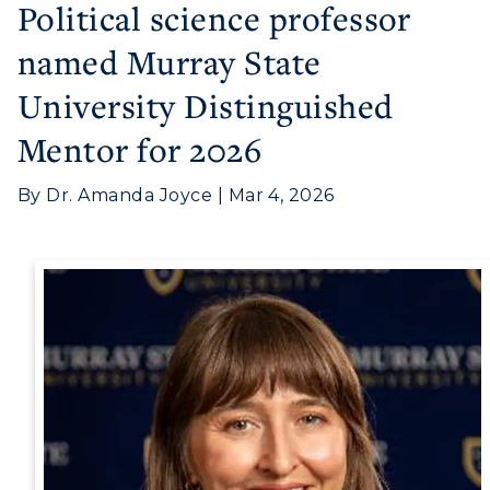
Political science professor
named Murray State
Athletics
University Distinguished
Visit
Mentor for 2026
Housing
By Dr. Amanda Joyce | Mar 4, 2026
Title IX
Academic Calendar
Alumni
Development
Event Calendar
Directory