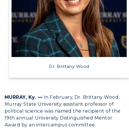
Human Resources
Campus Map
Service Catalog
myGate Login
Canvas Login
Dr. Brittany Wood
RacerMail
RacerNet
MURRAY, Ky. —
In February, Dr. Brittany Wood,
Murray State University assistant professor of
political science was named the recipient of the
19th annual University Distinguished Mentor
Award by an intercampus committee.
ADMISSIONS →