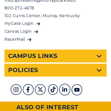
msu.admissions@murraystate.edu
800-272-4678
102 Curris Center, Murray, Kentucky
myGate Login
Canvas Login
RacerMail
CAMPUS LINKS
POLICIES
ALSO OF INTEREST