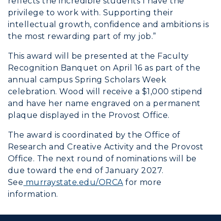
reflects the incredible students I have the
privilege to work with. Supporting their
intellectual growth, confidence and ambitions is
the most rewarding part of my job.”
This award will be presented at the Faculty
Recognition Banquet on April 16 as part of the
annual campus Spring Scholars Week
celebration. Wood will receive a $1,000 stipend
and have her name engraved on a permanent
plaque displayed in the Provost Office.
The award is coordinated by the Office of
Research and Creative Activity and the Provost
Office. The next round of nominations will be
due toward the end of January 2027.
See
murraystate.edu/ORCA
for more
information.