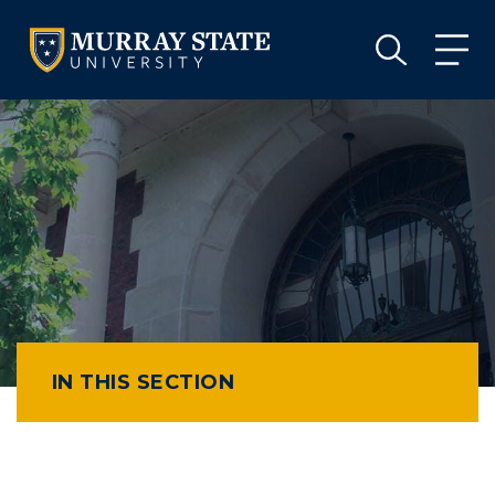
VISIT
APPLY
GIVE
VISIT
APPLY
GIVE
IN THIS SECTION