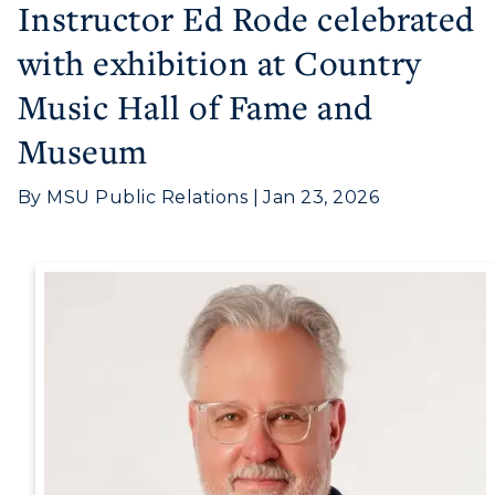
Instructor Ed Rode celebrated
with exhibition at Country
Athletics
Music Hall of Fame and
Visit
Museum
Housing
By MSU Public Relations | Jan 23, 2026
Title IX
Academic Calendar
Alumni
Development
Event Calendar
Directory