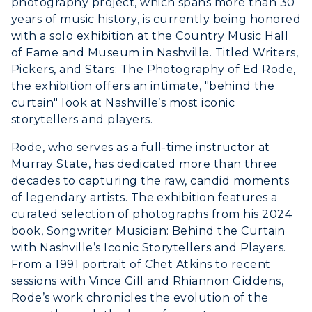
photography project, which spans more than 30
ACADEMICS →
years of music history, is currently being honored
Freshman Admissions
with a solo exhibition at the Country Music Hall
Graduate Admissions
ABOUT US →
of Fame and Museum in Nashville. Titled Writers,
All Programs
Pickers, and Stars: The Photography of Ed Rode,
Transfer Admissions
the exhibition offers an intimate, "behind the
Online Programs
CAMPUS →
International Admissions
Request Information
curtain" look at Nashville’s most iconic
Academic Calendars
storytellers and players.
Scholarships
Campus Map
Search Classes
Plan a Visit
Rode, who serves as a full-time instructor at
Financial Aid
Rankings
Libraries
Murray State, has dedicated more than three
Virtual Tour
Tuition and Costs
Quick Facts
decades to capturing the raw, candid moments
Colleges and Departments
Housing
of legendary artists. The exhibition features a
Racer Academy
Bookstore
Honors College
curated selection of photographs from his 2024
Dining
Non-Degree
Administration
book, Songwriter Musician: Behind the Curtain
Center for Adult & Regional
Health Services
with Nashville’s Iconic Storytellers and Players.
Offices
Education
From a 1991 portrait of Chet Atkins to recent
Organizations & Recreation
Research Centers
sessions with Vince Gill and Rhiannon Giddens,
Registrar's Office
Student Affairs
Rode’s work chronicles the evolution of the
Live Streams
Study Abroad