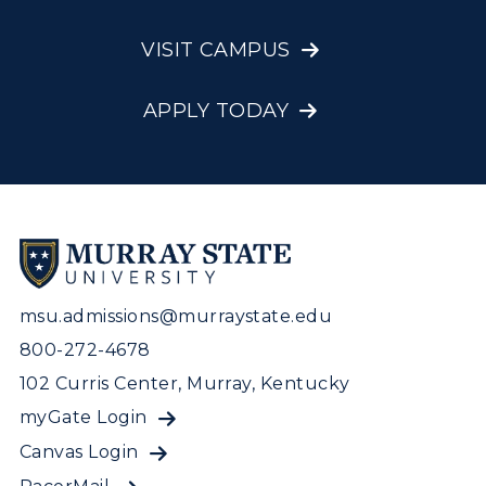
VISIT CAMPUS
APPLY TODAY
msu.admissions@murraystate.edu
800-272-4678
102 Curris Center, Murray, Kentucky
myGate Login
Canvas Login