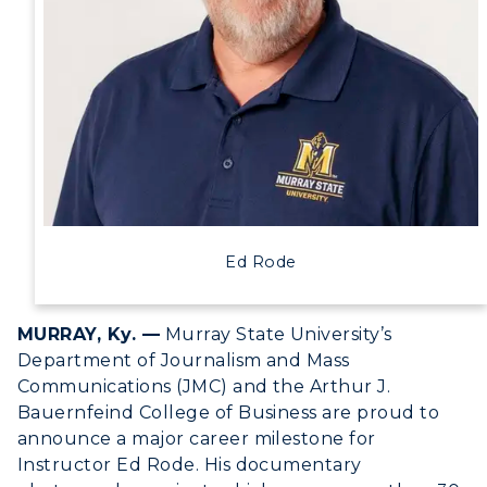
Human Resources
Campus Map
Service Catalog
myGate Login
Canvas Login
Ed Rode
RacerMail
RacerNet
MURRAY, Ky. —
Murray State University’s
Department of Journalism and Mass
Communications (JMC) and the Arthur J.
Bauernfeind College of Business are proud to
announce a major career milestone for
ADMISSIONS →
Instructor Ed Rode. His documentary