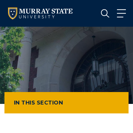
VISIT
APPLY
GIVE
VISIT
APPLY
GIVE
IN THIS SECTION