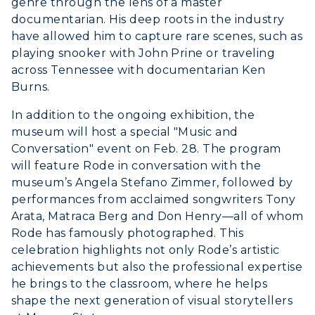
genre through the lens of a master
Greek Life
Visit Murray, KY
documentarian. His deep roots in the industry
Academic Affairs
Wellness Center
have allowed him to capture rare scenes, such as
playing snooker with John Prine or traveling
across Tennessee with documentarian Ken
Burns.
In addition to the ongoing exhibition, the
museum will host a special "Music and
Conversation" event on Feb. 28. The program
will feature Rode in conversation with the
museum’s Angela Stefano Zimmer, followed by
performances from acclaimed songwriters Tony
Arata, Matraca Berg and Don Henry—all of whom
Rode has famously photographed. This
celebration highlights not only Rode’s artistic
achievements but also the professional expertise
he brings to the classroom, where he helps
shape the next generation of visual storytellers