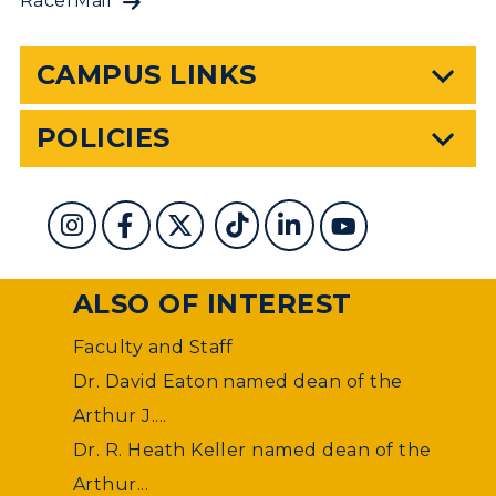
RacerMail
CAMPUS LINKS
POLICIES
ALSO OF INTEREST
Faculty and Staff
Dr. David Eaton named dean of the
Arthur J....
Dr. R. Heath Keller named dean of the
Arthur...