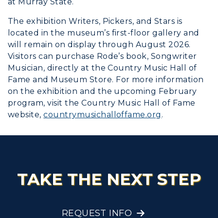
at Murray State.
The exhibition Writers, Pickers, and Stars is
located in the museum’s first-floor gallery and
will remain on display through August 2026.
Visitors can purchase Rode’s book, Songwriter
Musician, directly at the Country Music Hall of
Fame and Museum Store. For more information
on the exhibition and the upcoming February
program, visit the Country Music Hall of Fame
website,
countrymusichalloffame.org
.
TAKE THE NEXT STEP
REQUEST INFO