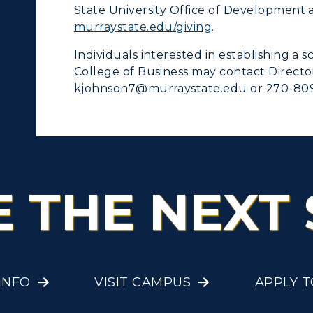
State University Office of Development 
murraystate.edu/giving
.
Individuals interested in establishing a 
College of Business may contact Direct
kjohnson7@murraystate.edu or 270-809
E THE NEXT 
INFO
VISIT CAMPUS
APPLY 