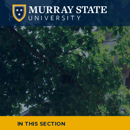
IN THIS SECTION