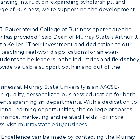
hancing instruction, expanding scholarships, and
Greek Life
ege of Business, we’re supporting the development
Wellness Center
 J. Bauernfeind College of Business appreciate the
as provided,” said Dean of Murray State’s Arthur J.
th Keller. “Their investment and dedication to our
n teaching real-world applications for an ever-
dents to be leaders in the industries and fields they
rovide valuable support both in and out of the
iness at Murray State University is an AACSB-
igh-quality, personalized business education for both
nts spanning six departments. With a dedication to
ional learning opportunities, the college prepares
 finance, marketing and related fields. For more
, visit
murraystate.edu/business
.
 Excellence can be made by contacting the Murray