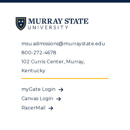
msu.admissions@murraystate.edu
800-272-4678
102 Curris Center, Murray,
Kentucky
myGate Login
Canvas Login
RacerMail