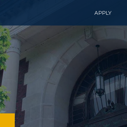
APPLY