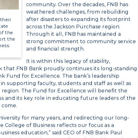
myGate Login
community. Over the decades, FNB has
weathered challenges, from rebuilding
Canvas Login
after disasters to expanding its footprint
their
CAMPUS →
tate
across the Jackson Purchase region.
RacerMail
of the
Through it all, FNB has maintained a
rt the
strong commitment to community service
n
Plan a Visit
RacerNet
ness.
and financial strength.
Virtual Tour
It is within this legacy of stability,
k that FNB Bank proudly continues its long-standing
Housing
nk Fund for Excellence. The bank’s leadership
Dining
 in supporting faculty, students and staff as well as
 region. The Fund for Excellence will benefit the
Health Services
s and its key role in educating future leaders of the
o come.
Organizations &
iversity for many years, and redirecting our long-
Recreation
ollege of Business reflects our focus as a
business education,” said CEO of FNB Bank Paul
Student Affairs