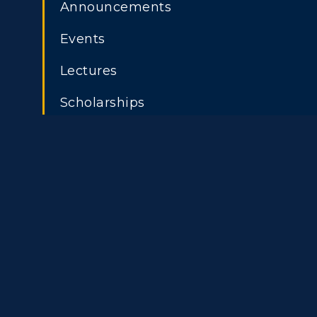
Athletics
Academi
Announcements
Visit
Alumni
Events
ADMISSIONS →
Housing
Develo
Lectures
Freshman Admissions
A
Title IX
Event C
Scholarships
Graduate Admissions
O
Transfer Admissions
A
International
S
Admissions
L
Scholarships
C
Financial Aid
Tuition and Costs
H