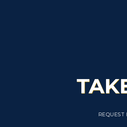
TAK
REQUEST 