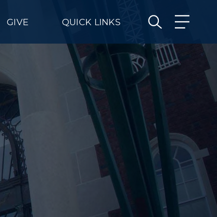
GIVE
QUICK LINKS