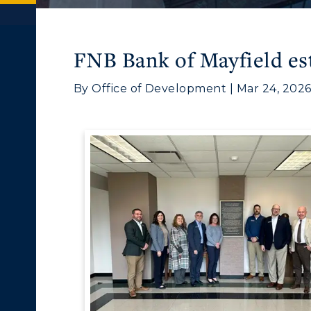
FNB Bank of Mayfield es
By Office of Development | Mar 24, 202