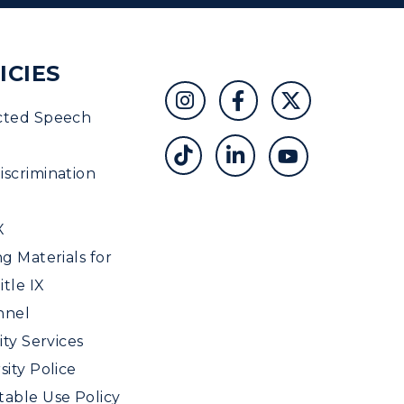
ICIES
cted Speech
scrimination
X
ng Materials for
tle IX
nnel
ity Services
sity Police
able Use Policy