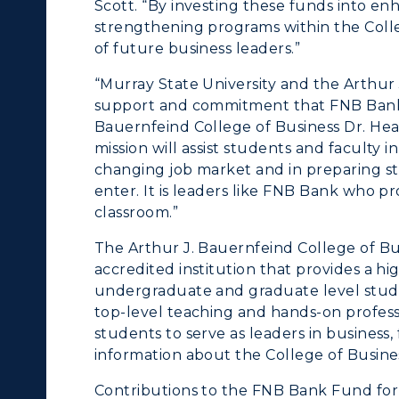
Scott. “By investing these funds into en
enter for Adult &
strengthening programs within the Coll
Live Streams
of future business leaders.”
egional Education
Visit Murray, KY
“Murray State University and the Arthur
egistrar's Office
support and commitment that FNB Bank h
Bauernfeind College of Business Dr. Hea
tudy Abroad
mission will assist students and faculty i
changing job market and in preparing stu
cademic Affairs
enter. It is leaders like FNB Bank who p
classroom.”
The Arthur J. Bauernfeind College of Bus
accredited institution that provides a h
undergraduate and graduate level stude
top-level teaching and hands-on profess
students to serve as leaders in business,
information about the College of Business
Contributions to the FNB Bank Fund for