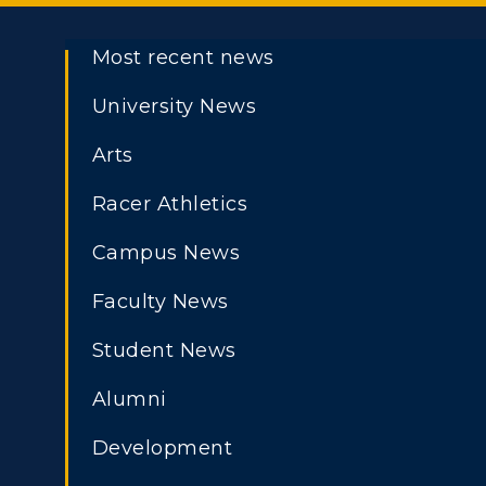
Most recent news
University News
Arts
Racer Athletics
Campus News
Faculty News
Student News
Alumni
Development