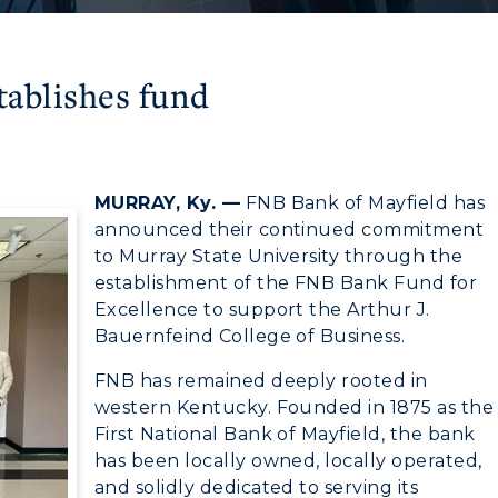
tablishes fund
6
MURRAY, Ky. —
FNB Bank of Mayfield has
announced their continued commitment
to Murray State University through the
establishment of the FNB Bank Fund for
Excellence to support the Arthur J.
Bauernfeind College of Business.
FNB has remained deeply rooted in
western Kentucky. Founded in 1875 as the
First National Bank of Mayfield, the bank
has been locally owned, locally operated,
and solidly dedicated to serving its