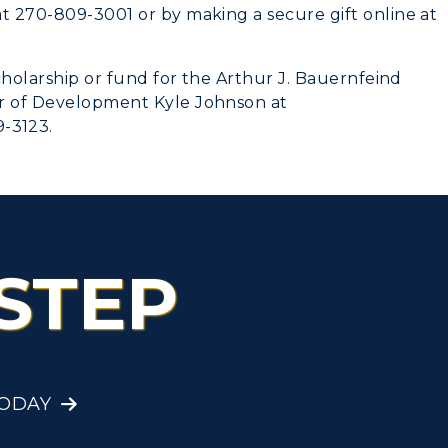
at 270-809-3001 or by making a secure gift online at
scholarship or fund for the Arthur J. Bauernfeind
or of Development Kyle Johnson at
-3123.
STEP
TODAY