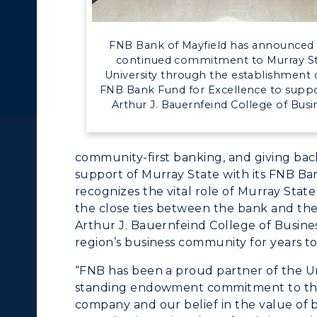
c Calendar
Directory
Human Resources
FNB Bank of Mayfield has announced 
ACADEMICS →
ABOUT US →
continued commitment to Murray S
pment
Campus Map
University through the establishment 
FNB Bank Fund for Excellence to suppo
ll Programs
Request Informatio
alendar
Service Catalog
Arthur J. Bauernfeind College of Busi
nline Programs
Campus Map
community-first banking, and giving bac
cademic Calendars
Rankings
support of Murray State with its FNB Ba
earch Classes
Quick Facts
recognizes the vital role of Murray State
the close ties between the bank and the
ibraries
Bookstore
Arthur J. Bauernfeind College of Busines
region’s business community for years t
olleges and
Administration
“FNB has been a proud partner of the Un
Departments
Offices
standing endowment commitment to the C
company and our belief in the value of 
onors College
Research Centers