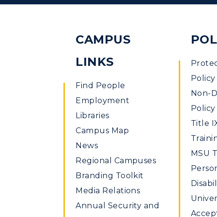
CAMPUS
POL
LINKS
Prote
Policy
Find People
Non-Di
Employment
Policy
Libraries
Title I
Campus Map
Traini
News
MSU Ti
Regional Campuses
Perso
Branding Toolkit
Disabil
Media Relations
Univer
Annual Security and
Accept