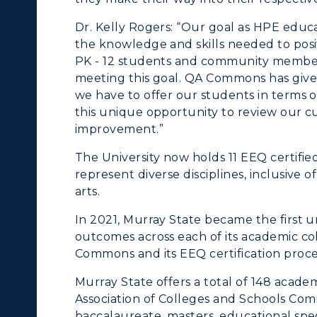
Dr. Kelly Rogers: “Our goal as HPE educa
the knowledge and skills needed to posit
PK - 12 students and community members 
meeting this goal. QA Commons has given
we have to offer our students in terms of
this unique opportunity to review our cur
improvement.”
The University now holds 11 EEQ certif
represent diverse disciplines, inclusive o
arts.
In 2021, Murray State became the first u
outcomes across each of its academic c
Commons and its EEQ certification proce
Murray State offers a total of 148 acad
Association of Colleges and Schools Com
baccalaureate, masters, educational spec