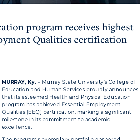
ation program receives highest
oyment Qualities certification
MURRAY, Ky. –
Murray State University’s College of
Education and Human Services proudly announces
that its esteemed Health and Physical Education
program has achieved Essential Employment
Qualities (EEQ) certification, marking a significant
milestone in its commitment to academic
excellence.
The program's exemplary portfolio garnered