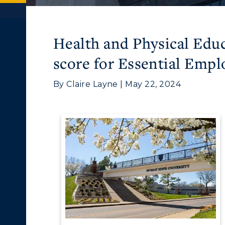
Health and Physical Educ
score for Essential Empl
By Claire Layne | May 22, 2024