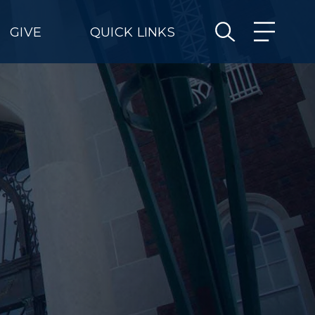
GIVE
QUICK LINKS