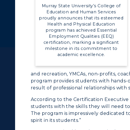
Murray State University’s College of
Education and Human Services
proudly announces that its esteemed
Health and Physical Education
c Calendar
Directory
program has achieved Essential
Employment Qualities (EEQ)
Human Resources
certification, marking a significant
milestone in its commitment to
pment
Campus Map
ACADEMICS →
ABOUT US →
academic excellence.
alendar
Service Catalog
ll Programs
Request Informatio
and recreation, YMCAs, non-profits, coa
program provides students with hands-on
nline Programs
Campus Map
result of professional relationships with
cademic Calendars
Rankings
According to the Certification Executiv
students with the skills they will need t
earch Classes
Quick Facts
The program is impressively dedicated t
spirit in its students.”
ibraries
Bookstore