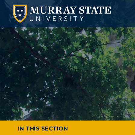
IN THIS SECTION