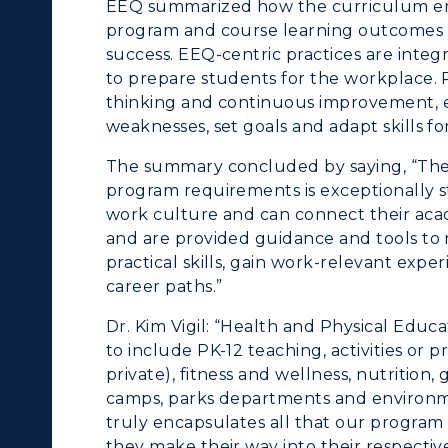
EEQ summarized how the curriculum ens
olleges and
Administration
program and course learning outcomes w
Departments
success. EEQ-centric practices are inte
Offices
to prepare students for the workplace. R
onors College
thinking and continuous improvement, e
Research Centers
weaknesses, set goals and adapt skills f
enter for Adult &
Live Streams
egional Education
The summary concluded by saying, “The i
program requirements is exceptionally s
Visit Murray, KY
egistrar's Office
work culture and can connect their acad
and are provided guidance and tools to n
tudy Abroad
practical skills, gain work-relevant exp
career paths.”
cademic Affairs
Dr. Kim Vigil: “Health and Physical Educa
to include PK-12 teaching, activities or 
private), fitness and wellness, nutrition
camps, parks departments and environme
truly encapsulates all that our program 
they make their way into their respective