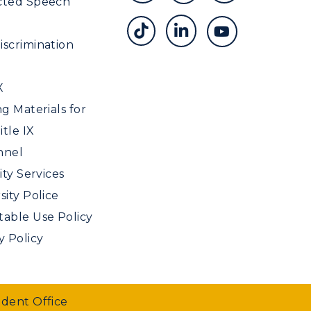
cted Speech
scrimination
X
ng Materials for
tle IX
nnel
ity Services
sity Police
able Use Policy
y Policy
udent Office