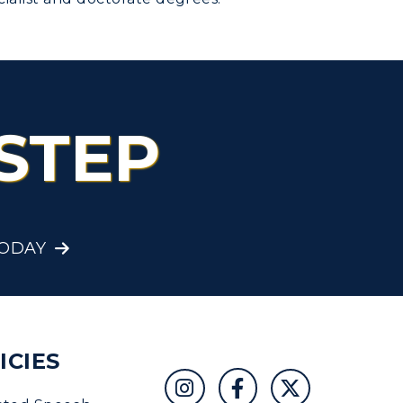
STEP
TODAY
ICIES