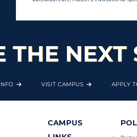
E THE NEXT 
INFO
VISIT CAMPUS
APPLY 
CAMPUS
POL
LINKS