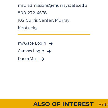
msu.admissions@murraystate.edu
800-272-4678
102 Curris Center, Murray,
Kentucky
myGate Login
Canvas Login
RacerMail
ALSO OF INTEREST
Huts