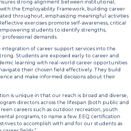
ures strong alignment between institutional,
Organizations &
ith the Employability Framework, building career
Recreation
grated throughout, emphasizing meaningful activities
eflective exercises promote self-awareness, critical
Student Affairs
mpowering students to identify strengths,
or professional demands.
Greek Life
ntegration of career support services into the
Wellness Center
trong. Students are exposed early to career and
emic learning with real-world career opportunities
avigate their chosen field effectively. They build
erience and make informed decisions about their
tion is unique in that our reach is broad and diverse,
program directors across the lifespan (both public and
, green careers such as outdoor recreation, youth
ntal programs, to name a few. EEQ certification
strives to accomplish with and for our students as
 career fields.”