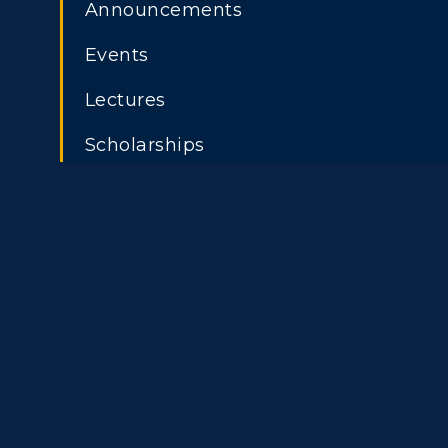
Announcements
Events
Athletics
Academi
Lectures
Visit
Alumni
Scholarships
Housing
Develo
ADMISSIONS →
Title IX
Event C
Freshman Admissions
A
Graduate Admissions
O
Transfer Admissions
A
International
S
Admissions
L