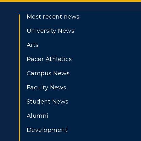
Most recent news
University News
Arts
Racer Athletics
Campus News
Faculty News
Student News
Alumni
Development