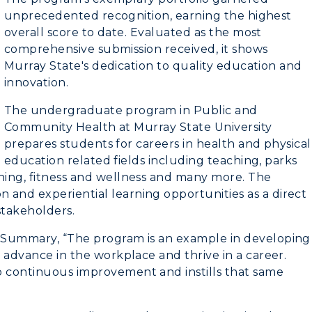
unprecedented recognition, earning the highest
overall score to date. Evaluated as the most
comprehensive submission received, it shows
myGate Login
Murray State's dedication to quality education and
innovation.
Canvas Login
The undergraduate program in Public and
RacerMail
Community Health at Murray State University
CAMPUS →
prepares students for careers in health and physical
RacerNet
education related fields including teaching, parks
n
Plan a Visit
ching, fitness and wellness and many more. The
 and experiential learning opportunities as a direct
Virtual Tour
 stakeholders.
Housing
e Summary, “The program is an example in developing
o advance in the workplace and thrive in a career.
Dining
o continuous improvement and instills that same
Health Services