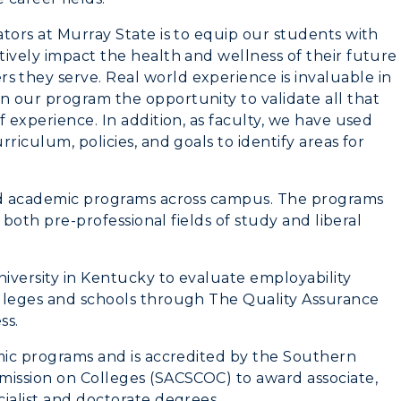
tors at Murray State is to equip our students with
ively impact the health and wellness of their future
they serve. Real world experience is invaluable in
 our program the opportunity to validate all that
 experience. In addition, as faculty, we have used
riculum, policies, and goals to identify areas for
ied academic programs across campus. The programs
f both pre-professional fields of study and liberal
niversity in Kentucky to evaluate employability
olleges and schools through The Quality Assurance
ss.
emic programs and is accredited by the Southern
mission on Colleges (SACSCOC) to award associate,
ialist and doctorate degrees.