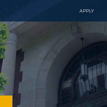
APPLY