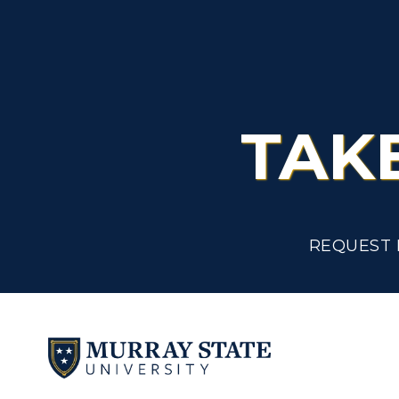
TAK
REQUEST 