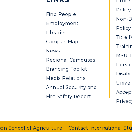
Prote
Policy
Find People
Non-Di
Employment
Policy
Libraries
Title I
Campus Map
Traini
News
MSU Ti
Regional Campuses
Perso
Branding Toolkit
Disabil
Media Relations
Univer
Annual Security and
Accept
Fire Safety Report
Privac
on School of Agriculture
Contact International St