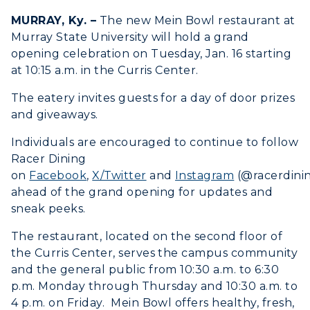
Search Classes
Plan a Visit
Financial Aid
Rankings
MURRAY, Ky. –
The new Mein Bowl restaurant at
Libraries
Virtual Tour
Tuition and Costs
Murray State University will hold a grand
Quick Facts
Colleges and Departments
opening celebration on Tuesday, Jan. 16 starting
Housing
Racer Academy
Bookstore
at 10:15 a.m. in the Curris Center.
Honors College
Dining
Non-Degree
Administration
The eatery invites guests for a day of door prizes
Center for Adult & Regional
Health Services
and giveaways.
Offices
Education
Organizations & Recreation
Research Centers
Individuals are encouraged to continue to follow
Registrar's Office
Student Affairs
Racer Dining
Live Streams
Study Abroad
on
Facebook
,
X/Twitter
and
Instagram
(@racerdini
Greek Life
Visit Murray, KY
ahead of the grand opening for updates and
Academic Affairs
Wellness Center
sneak peeks.
The restaurant, located on the second floor of
the Curris Center, serves the campus community
and the general public from 10:30 a.m. to 6:30
p.m. Monday through Thursday and 10:30 a.m. to
4 p.m. on Friday. Mein Bowl offers healthy, fresh,