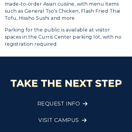
made-to-order Asian cuisine, with menu items
such as General Tso's Chicken, Flash Fried Thai
Tofu, Hissho Sushi and more.
Parking for the public is available at visitor
spaces in the Curris Center parking lot, with no
registration required.
TAKE THE NEXT STEP
REQUEST INFO
VISIT CAMPUS