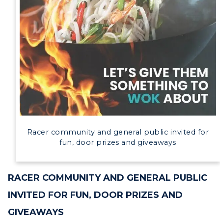
Campus Map
Service Catalog
myGate Login
Canvas Login
RacerMail
ADMISSIONS →
RacerNet
ACADEMICS →
Racer community and general public invited for
Freshman Admissions
fun, door prizes and giveaways
Graduate Admissions
ABOUT US →
All Programs
Transfer Admissions
RACER COMMUNITY AND GENERAL PUBLIC
Online Programs
CAMPUS →
International Admissions
INVITED FOR FUN, DOOR PRIZES AND
Request Information
Academic Calendars
Scholarships
GIVEAWAYS
Campus Map