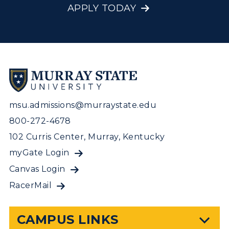
APPLY TODAY
msu.admissions@murraystate.edu
800-272-4678
102 Curris Center, Murray, Kentucky
myGate Login
Canvas Login
RacerMail
CAMPUS LINKS