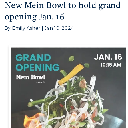
Athletics
New Mein Bowl to hold grand
opening Jan. 16
Visit
Housing
By Emily Asher | Jan 10, 2024
Title IX
Academic Calendar
Alumni
Development
Event Calendar
Directory
Human Resources