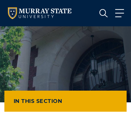
VISIT
APPLY
GIVE
VISIT
APPLY
GIVE
IN THIS SECTION