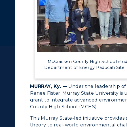
c Calendar
Directory
Human Resources
ACADEMICS →
ABOUT US →
pment
Campus Map
ll Programs
Request Informatio
alendar
Service Catalog
nline Programs
Campus Map
McCracken County High School student
cademic Calendars
Rankings
Department of Energy Paducah Site, 
earch Classes
Quick Facts
MURRAY, Ky. —
Under the leadership of 
ibraries
Bookstore
Renee Fister, Murray State University is 
grant to integrate advanced environmen
olleges and
Administration
County High School (MCHS).
Departments
Offices
This Murray State-led initiative provides
onors College
theory to real-world environmental chal