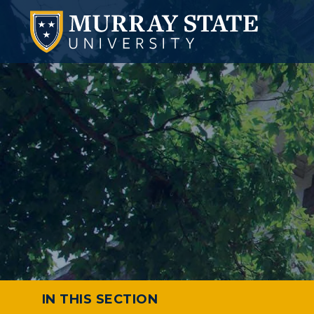
IN THIS SECTION