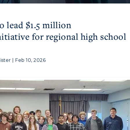
 lead $1.5 million
tiative for regional high school
ter | Feb 10, 2026