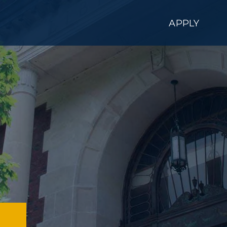
APPLY