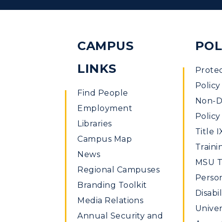
CAMPUS
POL
LINKS
Prote
Policy
Find People
Non-Di
Employment
Policy
Libraries
Title I
Campus Map
Traini
News
MSU Ti
Regional Campuses
Perso
Branding Toolkit
Disabil
Media Relations
Univer
Annual Security and