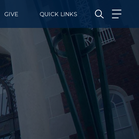
GIVE
QUICK LINKS