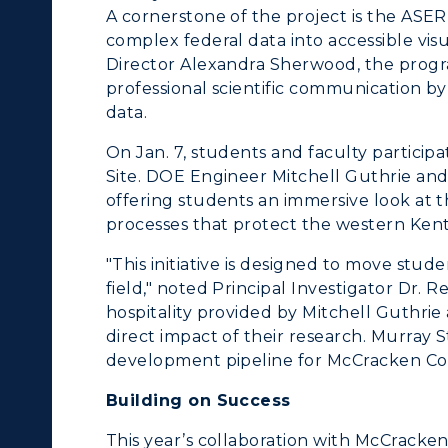
Research Centers
A cornerstone of the project is the AS
enter for Adult &
complex federal data into accessible visu
Live Streams
egional Education
Director Alexandra Sherwood, the prog
professional scientific communication b
Visit Murray, KY
egistrar's Office
data.
tudy Abroad
On Jan. 7, students and faculty particip
Site. DOE Engineer Mitchell Guthrie and
cademic Affairs
offering students an immersive look at
processes that protect the western Ken
"This initiative is designed to move stu
field," noted Principal Investigator Dr. 
hospitality provided by Mitchell Guthri
direct impact of their research. Murray St
development pipeline for McCracken Co
Building on Success
This year’s collaboration with McCrac