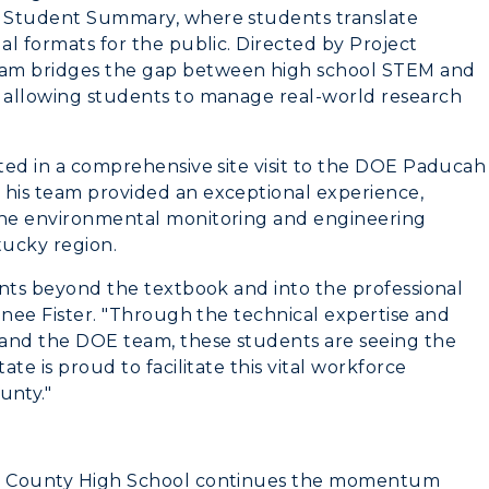
ER Student Summary, where students translate
Greek Life
al formats for the public. Directed by Project
ram bridges the gap between high school STEM and
Wellness Center
y allowing students to manage real-world research
ated in a comprehensive site visit to the DOE Paducah
 his team provided an exceptional experience,
 the environmental monitoring and engineering
tucky region.
dents beyond the textbook and into the professional
Renee Fister. "Through the technical expertise and
e and the DOE team, these students are seeing the
ate is proud to facilitate this vital workforce
unty."
ken County High School continues the momentum