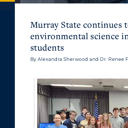
Murray State continues to
environmental science ini
students
By Alexandra Sherwood and Dr. Renee Fis