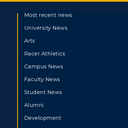
Most recent news
University News
Arts
Racer Athletics
Campus News
Faculty News
Student News
Alumni
Development