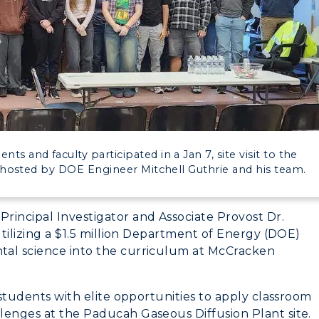
myGate Login
Canvas Login
CAMPUS →
RacerMail
n
Plan a Visit
RacerNet
Virtual Tour
s and faculty participated in a Jan 7, site visit to the
Housing
hosted by DOE Engineer Mitchell Guthrie and his team.
Dining
Principal Investigator and Associate Provost Dr.
Health Services
utilizing a $1.5 million Department of Energy (DOE)
tal science into the curriculum at McCracken
Organizations &
Recreation
 students with elite opportunities to apply classroom
Student Affairs
lenges at the Paducah Gaseous Diffusion Plant site.