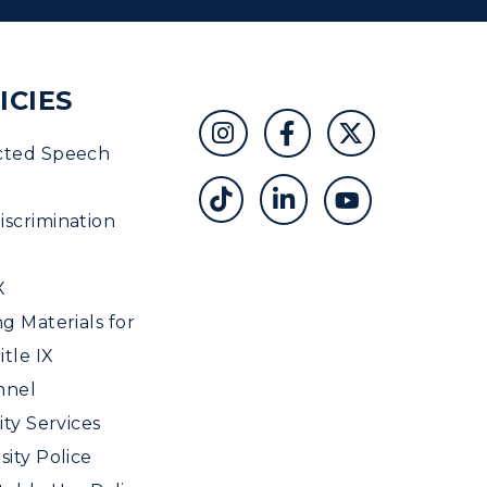
ICIES
cted Speech
scrimination
X
ng Materials for
tle IX
nnel
ity Services
sity Police