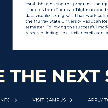
established during the program's inaugu
students from Paducah Tilghman and th
data visualization goals. Their work culm
the Murray State University Paducah Re
semester. Following this successful mode
research findings in a similar exhibition la
E THE NEXT 
INFO
VISIT CAMPUS
APPLY 