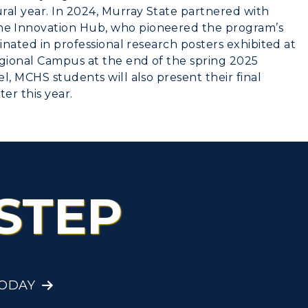
ral year. In 2024, Murray State partnered with
e Innovation Hub, who pioneered the program’s
inated in professional research posters exhibited at
gional Campus at the end of the spring 2025
l, MCHS students will also present their final
ter this year.
STEP
TODAY