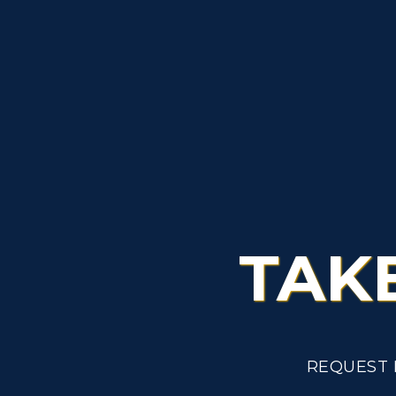
TAK
REQUEST 