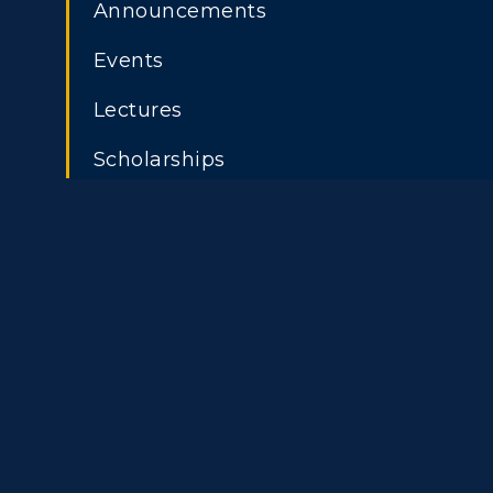
Athletics
Academi
Announcements
Events
Visit
Alumni
ADMISSIONS →
Lectures
Housing
Develo
Freshman Admissions
A
Scholarships
Title IX
Event C
Graduate Admissions
O
Transfer Admissions
A
International
S
Admissions
L
Scholarships
C
Financial Aid
Tuition and Costs
H