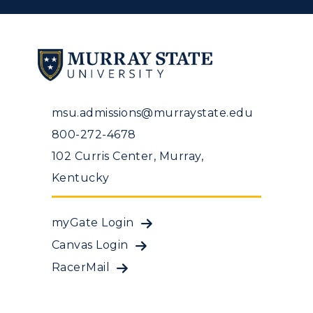
msu.admissions@murraystate.edu
800-272-4678
102 Curris Center, Murray,
Kentucky
myGate Login
Canvas Login
RacerMail