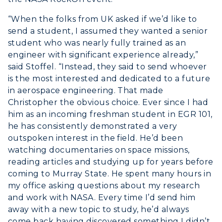
“When the folks from UK asked if we’d like to
send a student, I assumed they wanted a senior
student who was nearly fully trained as an
engineer with significant experience already,”
said Stoffel. “Instead, they said to send whoever
is the most interested and dedicated to a future
in aerospace engineering. That made
Christopher the obvious choice. Ever since I had
him as an incoming freshman student in EGR 101,
he has consistently demonstrated a very
outspoken interest in the field. He’d been
watching documentaries on space missions,
reading articles and studying up for years before
coming to Murray State. He spent many hours in
my office asking questions about my research
and work with NASA. Every time I’d send him
away with a new topic to study, he’d always
come back having discovered something I didn’t