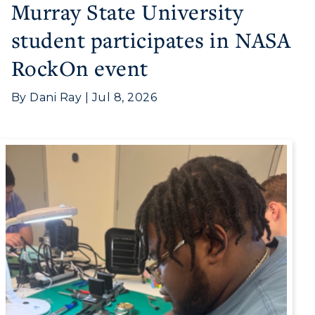
Murray State University
student participates in NASA
RockOn event
By Dani Ray | Jul 8, 2026
Athletics
Visit
Housing
Title IX