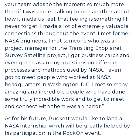
your team adds to the moment so much more
than if I was alone. Talking to one another about
how it made us feel, that feeling is something I’ll
never forget. I made a lot of extremely valuable
connections throughout the event. I met former
NASA engineers, I met someone who was a
project manager for the Transiting Exoplanet
Survey Satellite project, I got business cards and
even got to ask many questions on different
processes and methods used by NASA. I even
got to meet people who worked at NASA
headquarters in Washington, D.C. I met so many
amazing and incredible people who have done
some truly incredible work and to get to meet
and connect with them was an honor.”
As for his future, Puckett would like to land a
NASA internship, which will be greatly helped by
his participation in the RockOn event.