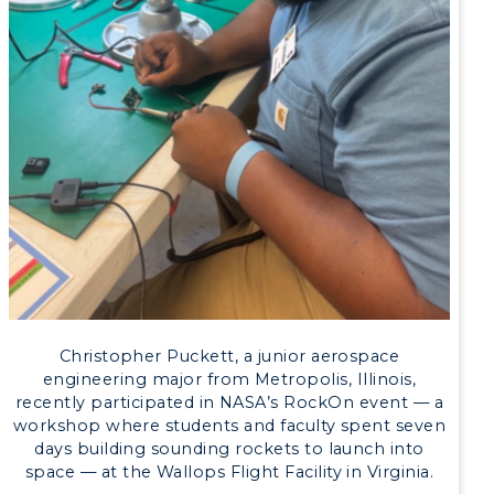
Academic Calendar
Alumni
Development
Event Calendar
Directory
Human Resources
Campus Map
Christopher Puckett, a junior aerospace
engineering major from Metropolis, Illinois,
Service Catalog
recently participated in NASA’s RockOn event — a
workshop where students and faculty spent seven
myGate Login
days building sounding rockets to launch into
space — at the Wallops Flight Facility in Virginia.