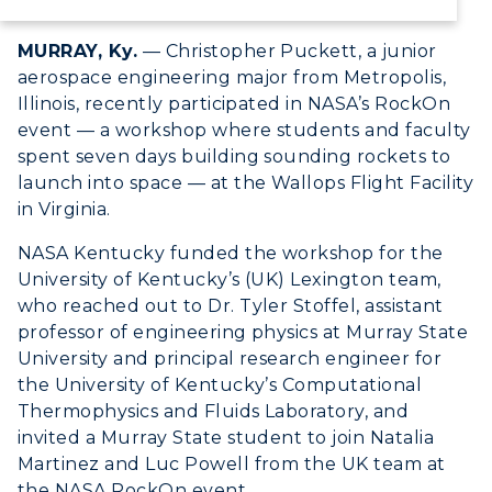
Canvas Login
MURRAY, Ky.
— Christopher Puckett, a junior
RacerMail
aerospace engineering major from Metropolis,
Illinois, recently participated in NASA’s RockOn
RacerNet
event — a workshop where students and faculty
spent seven days building sounding rockets to
launch into space — at the Wallops Flight Facility
in Virginia.
NASA Kentucky funded the workshop for the
University of Kentucky’s (UK) Lexington team,
who reached out to Dr. Tyler Stoffel, assistant
professor of engineering physics at Murray State
University and principal research engineer for
the University of Kentucky’s Computational
Thermophysics and Fluids Laboratory, and
invited a Murray State student to join Natalia
Martinez and Luc Powell from the UK team at
the NASA RockOn event.