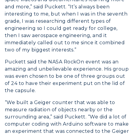
Non-Degree
Administration
and more,” said Puckett. “It’s always been
Center for Adult & Regional
Health Services
interesting to me, but when I was in the seventh
Offices
Education
Organizations & Recreation
grade, I was researching different types of
Research Centers
Registrar's Office
engineering so I could get ready for college,
Student Affairs
then I saw aerospace engineering, and it
Live Streams
Study Abroad
Greek Life
immediately called out to me since it combined
Visit Murray, KY
Academic Affairs
two of my biggest interests.”
Wellness Center
Puckett said the NASA RockOn event was an
amazing and unbelievable experience. His group
was even chosen to be one of three groups out
of 24 to have their experiment put on the lid of
the capsule.
“We built a Geiger counter that was able to
measure radiation of objects nearby or the
surrounding area,” said Puckett. “We did a lot of
computer coding with Arduino software to make
an experiment that was connected to the Geiger