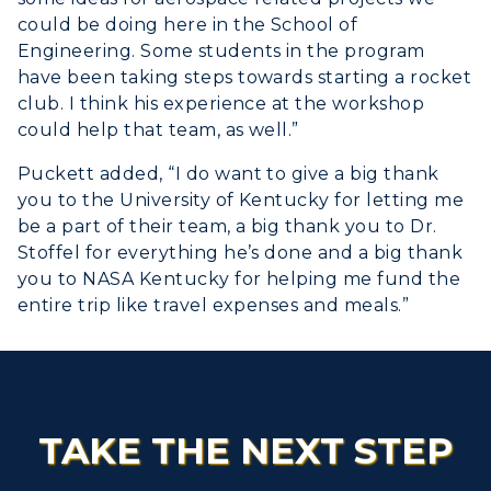
could be doing here in the School of
Engineering. Some students in the program
have been taking steps towards starting a rocket
club. I think his experience at the workshop
could help that team, as well.”
Puckett added, “I do want to give a big thank
you to the University of Kentucky for letting me
be a part of their team, a big thank you to Dr.
Stoffel for everything he’s done and a big thank
you to NASA Kentucky for helping me fund the
entire trip like travel expenses and meals.”
TAKE THE NEXT STEP