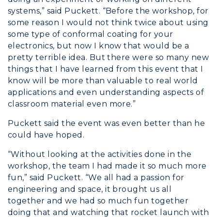
systems,” said Puckett. “Before the workshop, for
some reason I would not think twice about using
some type of conformal coating for your
electronics, but now I know that would be a
pretty terrible idea. But there were so many new
things that I have learned from this event that I
know will be more than valuable to real world
applications and even understanding aspects of
classroom material even more.”
Puckett said the event was even better than he
could have hoped.
“Without looking at the activities done in the
workshop, the team I had made it so much more
fun,” said Puckett. “We all had a passion for
engineering and space, it brought us all
together and we had so much fun together
doing that and watching that rocket launch with