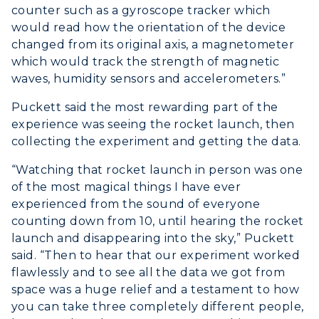
counter such as a gyroscope tracker which
would read how the orientation of the device
changed from its original axis, a magnetometer
which would track the strength of magnetic
waves, humidity sensors and accelerometers.”
Puckett said the most rewarding part of the
experience was seeing the rocket launch, then
collecting the experiment and getting the data.
“Watching that rocket launch in person was one
of the most magical things I have ever
experienced from the sound of everyone
counting down from 10, until hearing the rocket
launch and disappearing into the sky,” Puckett
said. “Then to hear that our experiment worked
flawlessly and to see all the data we got from
space was a huge relief and a testament to how
you can take three completely different people,