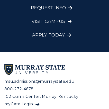
REQUEST INFO
VISIT CAMPUS
APPLY TODAY
msu.admissions@murraystate.edu
800-272-4678
102 Curris Center, Murray, Kentucky
myGate Login