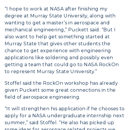
“I hope to work at NASA after finishing my
degree at Murray State University, along with
wanting to get a master’s in aerospace and
mechanical engineering,” Puckett said. “But I
also want to help get something started at
Murray State that gives other students the
chance to get experience with engineering
applications like soldering and possibly even
getting a team that could go to NASA RockOn
to represent Murray State University.”
Stoffel said the RockOn workshop has already
given Puckett some great connections in the
field of aerospace engineering.
“It will strengthen his application if he chooses to
apply for a NASA undergraduate internship next
summer,” said Stoffel. “He also has picked up
some ideas for aerospace related projects we