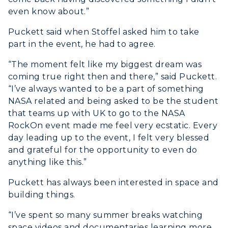
even know about.”
Puckett said when Stoffel asked him to take
part in the event, he had to agree.
ADMISSIONS →
“The moment felt like my biggest dream was
ACADEMICS →
coming true right then and there,” said Puckett.
Freshman Admissions
“I’ve always wanted to be a part of something
NASA related and being asked to be the student
Graduate Admissions
ABOUT US →
All Programs
that teams up with UK to go to the NASA
Transfer Admissions
RockOn event made me feel very ecstatic. Every
Online Programs
CAMPUS →
day leading up to the event, I felt very blessed
International Admissions
Request Information
Academic Calendars
and grateful for the opportunity to even do
Scholarships
Campus Map
anything like this.”
Search Classes
Plan a Visit
Financial Aid
Rankings
Puckett has always been interested in space and
Libraries
Virtual Tour
Tuition and Costs
building things.
Quick Facts
Colleges and Departments
Housing
Racer Academy
“I’ve spent so many summer breaks watching
Bookstore
Honors College
Dining
space videos and documentaries learning more