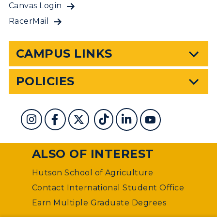
Canvas Login
RacerMail
CAMPUS LINKS
POLICIES
ALSO OF INTEREST
Hutson School of Agriculture
Contact International Student Office
Earn Multiple Graduate Degrees