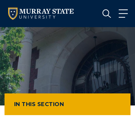
VISIT
APPLY
GIVE
VISIT
APPLY
GIVE
IN THIS SECTION