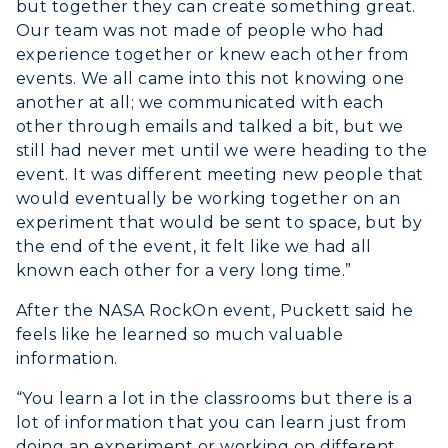
but together they can create something great.
Our team was not made of people who had
experience together or knew each other from
events. We all came into this not knowing one
another at all; we communicated with each
other through emails and talked a bit, but we
still had never met until we were heading to the
event. It was different meeting new people that
would eventually be working together on an
experiment that would be sent to space, but by
the end of the event, it felt like we had all
known each other for a very long time.”
After the NASA RockOn event, Puckett said he
feels like he learned so much valuable
information.
“You learn a lot in the classrooms but there is a
lot of information that you can learn just from
doing an experiment or working on different