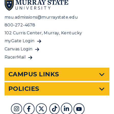
msu.admissions@murraystate.edu
800-272-4678
102 Curris Center, Murray, Kentucky
myGate Login
Canvas Login
RacerMail
CAMPUS LINKS
POLICIES