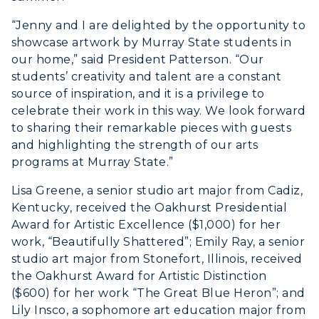
ADMISSIONS →
“Jenny and I are delighted by the opportunity to
showcase artwork by Murray State students in
ACADEMICS →
our home,” said President Patterson. “Our
Freshman Admissions
students’ creativity and talent are a constant
source of inspiration, and it is a privilege to
Graduate Admissions
ABOUT US →
celebrate their work in this way. We look forward
All Programs
Transfer Admissions
to sharing their remarkable pieces with guests
Online Programs
CAMPUS →
and highlighting the strength of our arts
International Admissions
Request Information
programs at Murray State.”
Academic Calendars
Scholarships
Campus Map
Lisa Greene, a senior studio art major from Cadiz,
Search Classes
Plan a Visit
Financial Aid
Rankings
Kentucky, received the Oakhurst Presidential
Libraries
Virtual Tour
Award for Artistic Excellence ($1,000) for her
Tuition and Costs
Quick Facts
work, “Beautifully Shattered”; Emily Ray, a senior
Colleges and Departments
Housing
Racer Academy
Bookstore
studio art major from Stonefort, Illinois, received
Honors College
Dining
the Oakhurst Award for Artistic Distinction
Non-Degree
Administration
($600) for her work “The Great Blue Heron”; and
Center for Adult & Regional
Health Services
Offices
Lily Insco, a sophomore art education major from
Education