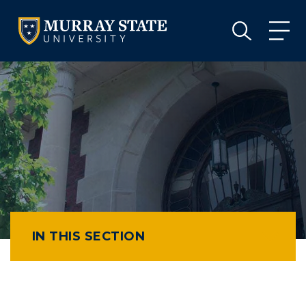
VISIT
APPLY
GIVE
VISIT
APPLY
GIVE
IN THIS SECTION