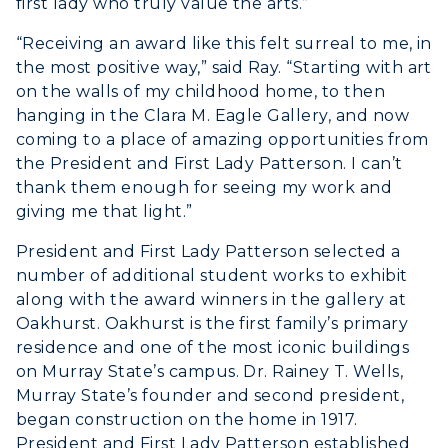
first lady who truly value the arts.”
“Receiving an award like this felt surreal to me, in
the most positive way,” said Ray. “Starting with art
on the walls of my childhood home, to then
hanging in the Clara M. Eagle Gallery, and now
coming to a place of amazing opportunities from
the President and First Lady Patterson. I can’t
thank them enough for seeing my work and
giving me that light.”
President and First Lady Patterson selected a
number of additional student works to exhibit
along with the award winners in the gallery at
Oakhurst. Oakhurst is the first family’s primary
residence and one of the most iconic buildings
on Murray State’s campus. Dr. Rainey T. Wells,
Murray State’s founder and second president,
began construction on the home in 1917.
President and First Lady Patterson established