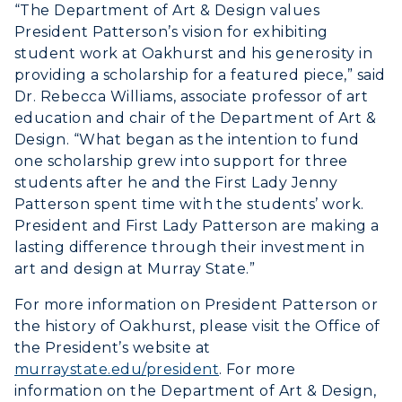
“The Department of Art & Design values
President Patterson’s vision for exhibiting
student work at Oakhurst and his generosity in
providing a scholarship for a featured piece,” said
Dr. Rebecca Williams, associate professor of art
education and chair of the Department of Art &
Design. “What began as the intention to fund
one scholarship grew into support for three
students after he and the First Lady Jenny
Patterson spent time with the students’ work.
President and First Lady Patterson are making a
lasting difference through their investment in
art and design at Murray State.”
For more information on President Patterson or
the history of Oakhurst, please visit the Office of
the President’s website at
murraystate.edu/president
. For more
information on the Department of Art & Design,