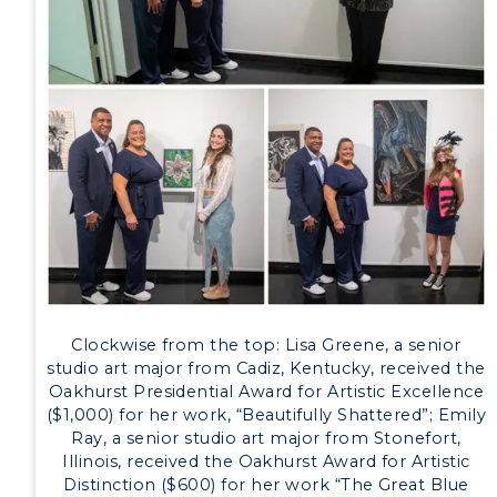
Development
Event Calendar
Directory
Human Resources
Campus Map
Service Catalog
myGate Login
Clockwise from the top: Lisa Greene, a senior
Canvas Login
studio art major from Cadiz, Kentucky, received the
Oakhurst Presidential Award for Artistic Excellence
($1,000) for her work, “Beautifully Shattered”; Emily
RacerMail
Ray, a senior studio art major from Stonefort,
Illinois, received the Oakhurst Award for Artistic
RacerNet
Distinction ($600) for her work “The Great Blue