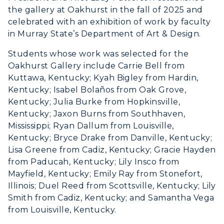
the gallery at Oakhurst in the fall of 2025 and
celebrated with an exhibition of work by faculty
in Murray State’s Department of Art & Design.
Students whose work was selected for the
Oakhurst Gallery include Carrie Bell from
Kuttawa, Kentucky; Kyah Bigley from Hardin,
Kentucky;​ Isabel Bolaños from Oak Grove,
Kentucky; Julia Burke from Hopkinsville,
Kentucky; Jaxon Burns from Southhaven,
Mississippi; Ryan Dallum from Louisville,
Kentucky; Bryce Drake from Danville, Kentucky;
Lisa Greene from Cadiz, Kentucky; Gracie Hayden
from Paducah, Kentucky; Lily Insco from
Mayfield, Kentucky; Emily Ray from Stonefort,
Illinois; Duel Reed from Scottsville, Kentucky; Lily
Smith from Cadiz, Kentucky; ​and Samantha Vega
from Louisville, Kentucky.