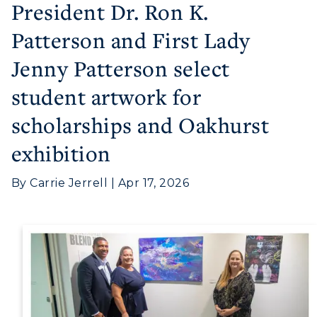
President Dr. Ron K.
Patterson and First Lady
Jenny Patterson select
student artwork for
scholarships and Oakhurst
Athletics
exhibition
Visit
By Carrie Jerrell | Apr 17, 2026
Housing
Title IX
Academic Calendar
Alumni