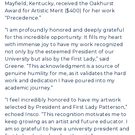
Organizations & Recreation
Mayfield, Kentucky, received the Oakhurst
Research Centers
Registrar's Office
Award for Artistic Merit ($400) for her work
Student Affairs
Live Streams
“Precedence.”
Study Abroad
Greek Life
Visit Murray, KY
“I am profoundly honored and deeply grateful
Academic Affairs
Wellness Center
for this incredible opportunity. It fills my heart
with immense joy to have my work recognized
not only by the esteemed President of our
University but also by the First Lady,” said
Greene. “This acknowledgment is a source of
genuine humility for me, as it validates the hard
work and dedication I have poured into my
academic journey.”
“I feel incredibly honored to have my artwork
selected by President and First Lady Patterson,”
echoed Insco. “This recognition motivates me to
keep growing as an artist and future educator. I
am so grateful to have a university president and