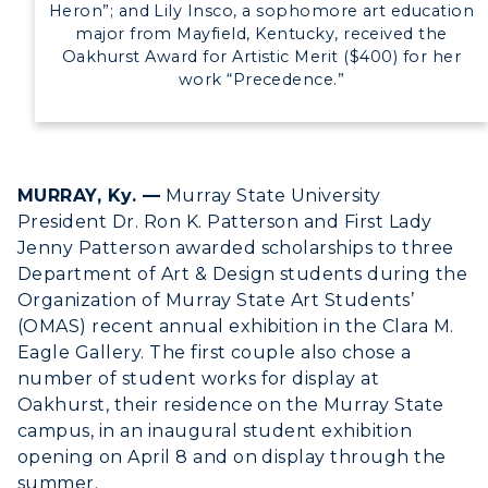
Heron”; and Lily Insco, a sophomore art education
major from Mayfield, Kentucky, received the
Oakhurst Award for Artistic Merit ($400) for her
work “Precedence.”
MURRAY, Ky. —
Murray State University
President Dr. Ron K. Patterson and First Lady
Jenny Patterson awarded scholarships to three
Department of Art & Design students during the
Organization of Murray State Art Students’
(OMAS) recent annual exhibition in the Clara M.
Eagle Gallery. The first couple also chose a
number of student works for display at
Oakhurst, their residence on the Murray State
campus, in an inaugural student exhibition
opening on April 8 and on display through the
summer.