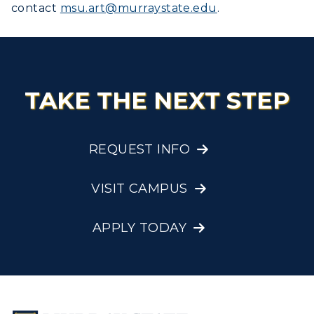
contact
msu.art@murraystate.edu
.
TAKE THE NEXT STEP
REQUEST INFO
VISIT CAMPUS
APPLY TODAY