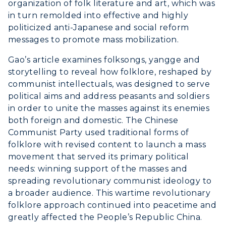
organization of folk literature and art, which was
in turn remolded into effective and highly
politicized anti-Japanese and social reform
messages to promote mass mobilization.
Gao’s article examines folksongs, yangge and
storytelling to reveal how folklore, reshaped by
communist intellectuals, was designed to serve
political aims and address peasants and soldiers
in order to unite the masses against its enemies
both foreign and domestic. The Chinese
Communist Party used traditional forms of
ADMISSIONS →
folklore with revised content to launch a mass
movement that served its primary political
needs: winning support of the masses and
ACADEMICS →
Freshman Admissions
spreading revolutionary communist ideology to
a broader audience. This wartime revolutionary
Graduate Admissions
ABOUT US →
folklore approach continued into peacetime and
All Programs
Transfer Admissions
greatly affected the People’s Republic China.