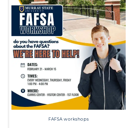
Athletics
Visit
Housing
Title IX
Academic Calendar
Alumni
Development
FAFSA workshops
Event Calendar