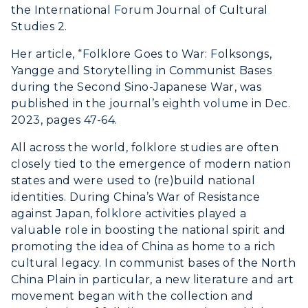
the International Forum Journal of Cultural
Studies 2.
Her article, “Folklore Goes to War: Folksongs,
Yangge and Storytelling in Communist Bases
during the Second Sino-Japanese War, was
published in the journal’s eighth volume in Dec.
2023, pages 47-64.
All across the world, folklore studies are often
closely tied to the emergence of modern nation
states and were used to (re)build national
identities. During China’s War of Resistance
against Japan, folklore activities played a
valuable role in boosting the national spirit and
promoting the idea of China as home to a rich
cultural legacy. In communist bases of the North
China Plain in particular, a new literature and art
movement began with the collection and