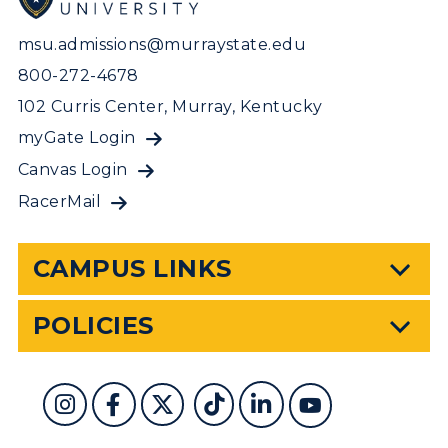
msu.admissions@murraystate.edu
800-272-4678
102 Curris Center, Murray, Kentucky
myGate Login
Canvas Login
RacerMail
CAMPUS LINKS
POLICIES