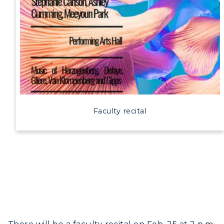
Faculty recital