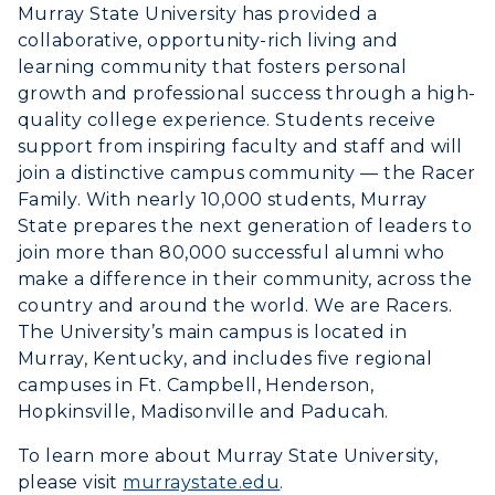
Murray State University has provided a
collaborative, opportunity-rich living and
learning community that fosters personal
growth and professional success through a high-
quality college experience. Students receive
support from inspiring faculty and staff and will
join a distinctive campus community — the Racer
Family. With nearly 10,000 students, Murray
State prepares the next generation of leaders to
join more than 80,000 successful alumni who
make a difference in their community, across the
country and around the world. We are Racers.
The University’s main campus is located in
Murray, Kentucky, and includes five regional
campuses in Ft. Campbell, Henderson,
Hopkinsville, Madisonville and Paducah.
To learn more about Murray State University,
please visit
murraystate.edu
.