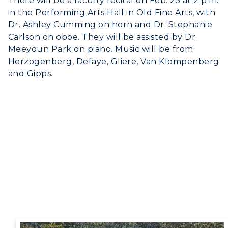
There will be a faculty recital on Feb. 25 at 2 p.m.
in the Performing Arts Hall in Old Fine Arts, with
Dr. Ashley Cumming on horn and Dr. Stephanie
Carlson on oboe. They will be assisted by Dr.
Meeyoun Park on piano. Music will be from
Herzogenberg, Defaye, Gliere, Van Klompenberg
and Gipps.