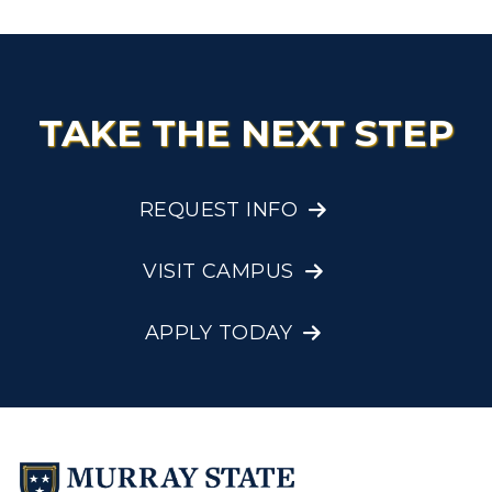
TAKE THE NEXT STEP
REQUEST INFO
VISIT CAMPUS
APPLY TODAY