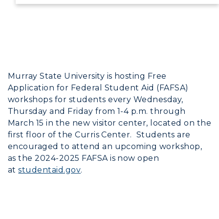
Directory
Human Resources
Campus Map
Murray State University is hosting Free
Service Catalog
Application for Federal Student Aid (FAFSA)
workshops for students every Wednesday,
myGate Login
Thursday and Friday from 1-4 p.m. through
March 15 in the new visitor center, located on the
Canvas Login
first floor of the Curris Center. Students are
encouraged to attend an upcoming workshop,
RacerMail
as the 2024-2025 FAFSA is now open
at
studentaid.gov
.
RacerNet