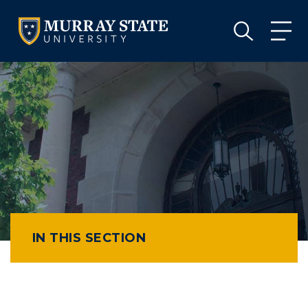
VISIT
APPLY
GIVE
VISIT
APPLY
GIVE
IN THIS SECTION