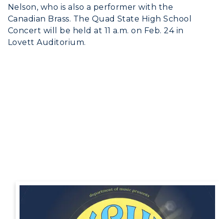
Nelson, who is also a performer with the
Canadian Brass. The Quad State High School
Concert will be held at 11 a.m. on Feb. 24 in
Lovett Auditorium.