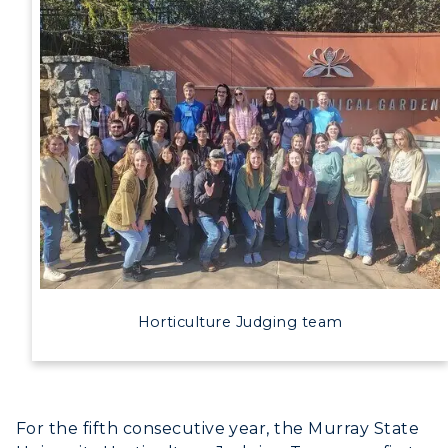
Horticulture Judging team
For the fifth consecutive year, the Murray State