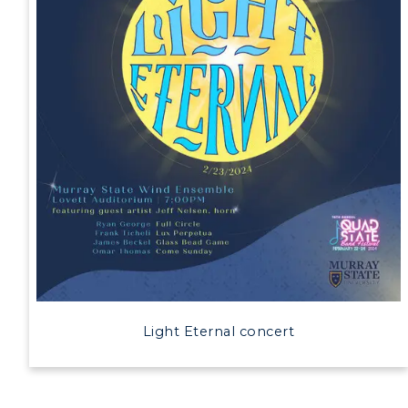
Light Eternal concert