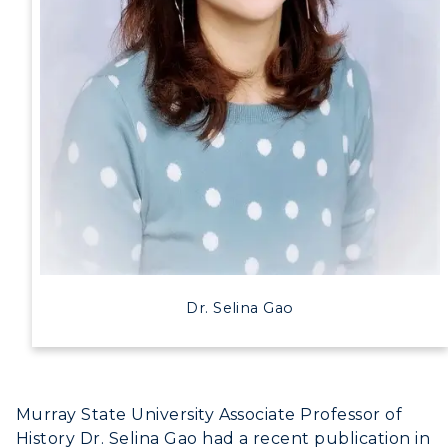
Dr. Selina Gao
Murray State University Associate Professor of
History Dr. Selina Gao had a recent publication in