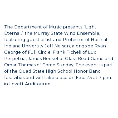
The Department of Music presents “Light
Eternal,” the Murray State Wind Ensemble,
featuring guest artist and Professor of Horn at
Indiana University Jeff Nelson, alongside Ryan
George of Full Circle, Frank Ticheli of Lux
Perpetua, James Beckel of Glass Bead Game and
Omar Thomas of Come Sunday. The event is part
of the Quad State High School Honor Band
festivities and will take place on Feb. 23 at 7 p.m.
in Lovett Auditorium.