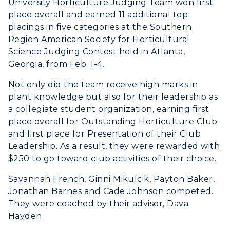
University Horticulture Judging Team won first
place overall and earned 11 additional top
placings in five categories at the Southern
Region American Society for Horticultural
Science Judging Contest held in Atlanta,
Georgia, from Feb. 1-4.
Not only did the team receive high marks in
plant knowledge but also for their leadership as
a collegiate student organization, earning first
place overall for Outstanding Horticulture Club
and first place for Presentation of their Club
Leadership. As a result, they were rewarded with
$250 to go toward club activities of their choice.
Savannah French, Ginni Mikulcik, Payton Baker,
Jonathan Barnes and Cade Johnson competed.
They were coached by their advisor, Dava
Hayden.