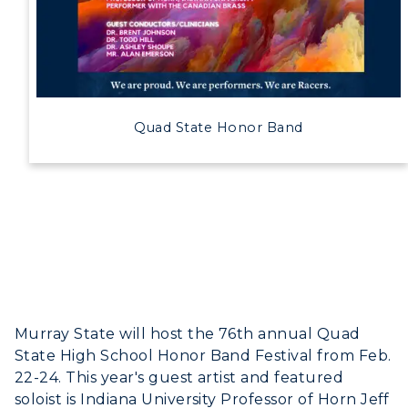
Quad State Honor Band
Murray State will host the 76th annual Quad
State High School Honor Band Festival from Feb.
22-24. This year's guest artist and featured
soloist is Indiana University Professor of Horn Jeff