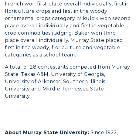
French won first place overall individually, first in
floriculture crops and first in the woody
ornamental crops category. Mikulcik won second
place overall individually and first in vegetable
crop commodities judging. Baker won third
place overall individually. Murray State placed
first in the woody, floriculture and vegetable
categories as a school team.
A total of 28 contestants competed from Murray
State, Texas A&M, University of Georgia,
University of Arkansas, Southern Illinois
University and Middle Tennessee State
University.
About Murray State University:
Since 1922,