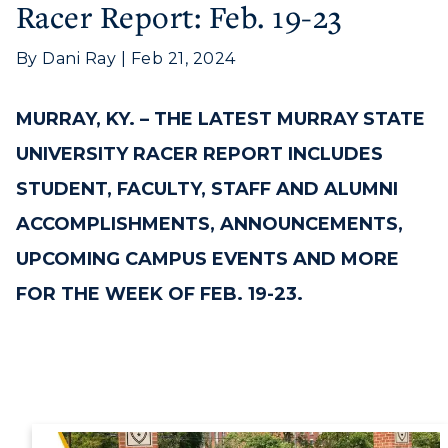
Racer Report: Feb. 19-23
By Dani Ray | Feb 21, 2024
MURRAY, KY. –
THE LATEST MURRAY STATE
UNIVERSITY RACER REPORT INCLUDES
STUDENT, FACULTY, STAFF AND ALUMNI
ACCOMPLISHMENTS, ANNOUNCEMENTS,
UPCOMING CAMPUS EVENTS AND MORE
FOR THE WEEK OF FEB. 19-23.