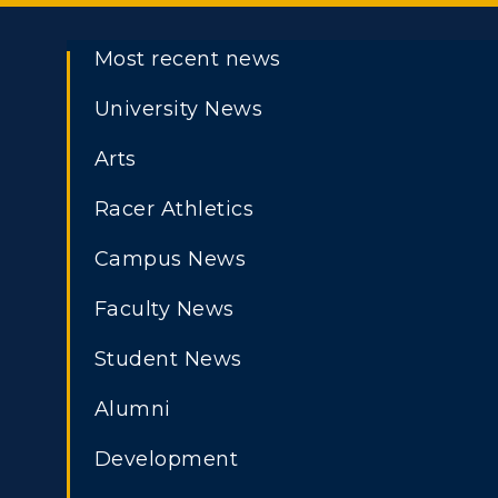
Most recent news
University News
Arts
Racer Athletics
Campus News
Faculty News
Student News
Athletics
Academi
Alumni
ADMISSIONS →
Visit
Alumni
Development