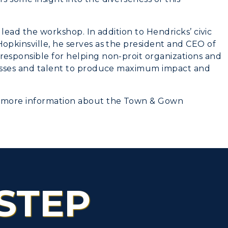
lead the workshop. In addition to Hendricks’ civic
pkinsville, he serves as the president and CEO of
esponsible for helping non-proit organizations and
esses and talent to produce maximum impact and
 more information about the Town & Gown
STEP