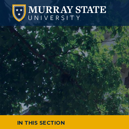
IN THIS SECTION