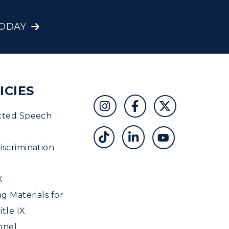
TODAY
ICIES
cted Speech
scrimination
X
ng Materials for
tle IX
nnel