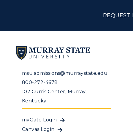
REQUEST 
msu.admissions@murraystate.edu
800-272-4678
102 Curris Center, Murray,
Kentucky
myGate Login
Canvas Login