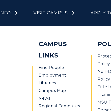
INFO
VISIT CAMPUS
APPLY 
CAMPUS
POL
LINKS
Prote
Policy
Find People
Non-Di
Employment
Policy
Libraries
Title I
Campus Map
Traini
News
MSU Ti
Regional Campuses
Perso