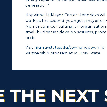
generation.”
tudy Abroad
Hopkinsville Mayor Carter Hendricks will 
cademic Affairs
work as the second-youngest mayor of Ho
Momentum Consulting, an organization r
small businesses develop systems, proc
proit.
Visit
murraystate.edu/townandgown
for
Partnership program at Murray State.
E THE NEXT 