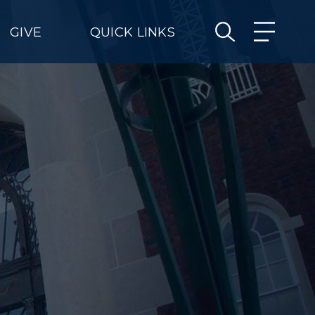
GIVE
QUICK LINKS