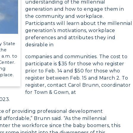
understanding of the millennial
RacerMail
n
Plan a Visit
generation and how to engage them in
the community and workplace.
RacerNet
Virtual Tour
Participants will learn about the millennial
generation’s motivations, workplace
Housing
preferences and attributes they ind
y State
desirable in
Dining
 the
a.m. to
companies and communities. The cost to
Health Services
Center.
participate is $35 for those who register
ing
prior to Feb. 14 and $50 for those who
Organizations &
place.
register between Feb. 15 and March 2. To
Recreation
register, contact Carol Brunn, coordinator
for Town & Gown, at
Student Affairs
023.
Greek Life
e of providing professional development
 affordable,” Brunn said. “As the millennial
Wellness Center
enter the workforce since the baby boomers, this
rs some insight into the diverseness of this