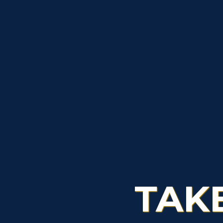
S
A
TAK