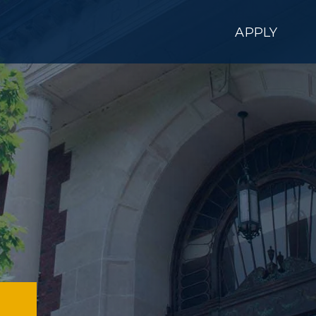
APPLY