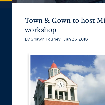
Town & Gown to host Mil
workshop
By Shawn Touney | Jan 26, 2018
c Calendar
Directory
ACADEMICS →
ABOUT US →
Human Resources