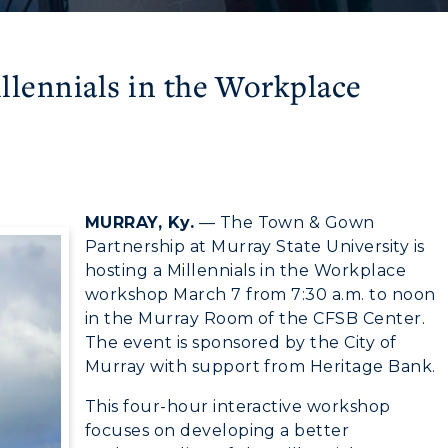
lennials in the Workplace
MURRAY, Ky.
— The Town & Gown
Partnership at Murray State University is
hosting a Millennials in the Workplace
workshop March 7 from 7:30 a.m. to noon
in the Murray Room of the CFSB Center.
The event is sponsored by the City of
myGate Login
Murray with support from Heritage Bank.
This four-hour interactive workshop
CAMPUS →
Canvas Login
focuses on developing a better