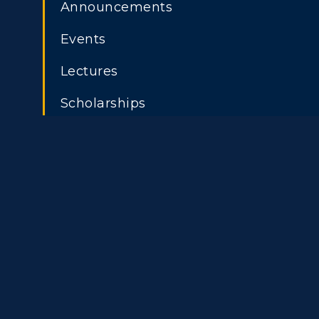
Announcements
Housing
Develo
Freshman Admissions
A
Events
Title IX
Event C
Graduate Admissions
O
Lectures
Transfer Admissions
A
Scholarships
International
S
Admissions
L
Scholarships
C
Financial Aid
Tuition and Costs
H
Racer Academy
C
R
Non-Degree
R