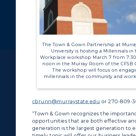
pment
Campus Map
ll Programs
Request Informatio
alendar
Service Catalog
nline Programs
Campus Map
cademic Calendars
Rankings
The Town & Gown Partnership at Murra
earch Classes
Quick Facts
University is hosting a Millennials in
Workplace workshop March 7 from 7:30 
ibraries
Bookstore
noon in the Murray Room of the CFSB 
The workshop will focus on engag
olleges and
Administration
millennials in the community and work
Departments
Offices
onors College
Research Centers
cbrunn@murraystate.edu
or 270-809-3
enter for Adult &
Live Streams
“Town & Gown recognizes the importanc
egional Education
opportunities that are both effective and
Visit Murray, KY
generation is the largest generation to 
egistrar's Office
timely topic will offer our business leade