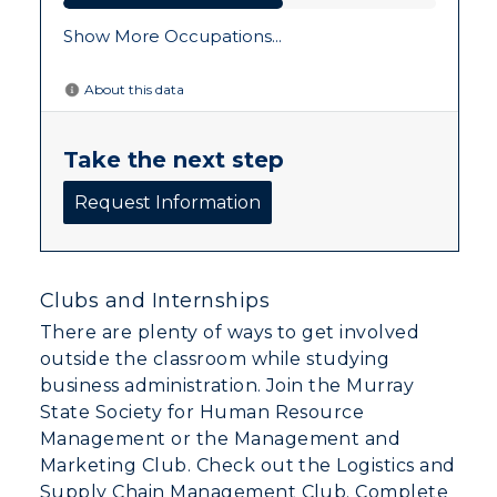
Clubs and Internships
There are plenty of ways to get involved
outside the classroom while studying
business administration. Join the Murray
State Society for Human Resource
Management or the Management and
Marketing Club. Check out the Logistics and
Supply Chain Management Club. Complete