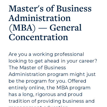
Master's of Business
Administration
(MBA) — General
Athletics
Concentration
Visit
Housing
Are you a working professional
Title IX
looking to get ahead in your career?
The Master of Business
Academic Calendar
Administration program might just
Alumni
be the program for you. Offered
entirely online, the MBA program
Development
has a long, rigorous and proud
tradition of providing business and
Event Calendar