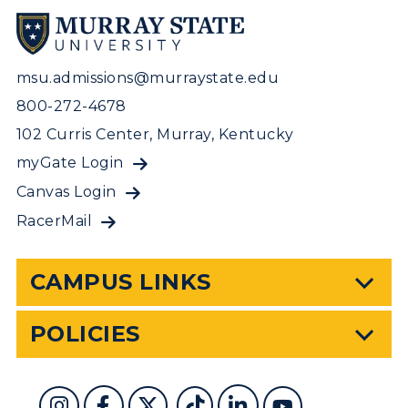
msu.admissions@murraystate.edu
800-272-4678
102 Curris Center, Murray, Kentucky
myGate Login
Canvas Login
RacerMail
CAMPUS LINKS
POLICIES