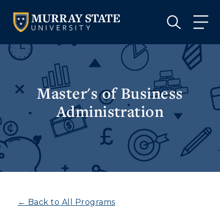
VISIT
APPLY
GIVE
VISIT
APPLY
GIVE
Master's of Business
Administration
← Back to All Programs