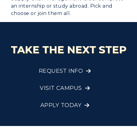
an internship or study abroad. Pick and
choose or join them all.
TAKE THE NEXT STEP
REQUEST INFO
VISIT CAMPUS
APPLY TODAY