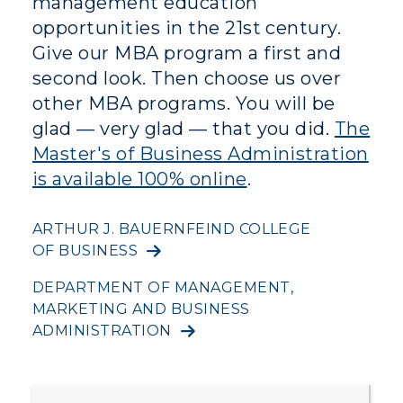
management education
Directory
opportunities in the 21st century.
Give our MBA program a first and
Human Resources
second look. Then choose us over
other MBA programs. You will be
Campus Map
glad — very glad — that you did.
The
Service Catalog
Master's of Business Administration
is available 100% online
.
myGate Login
Canvas Login
ARTHUR J. BAUERNFEIND COLLEGE
OF BUSINESS
RacerMail
DEPARTMENT OF MANAGEMENT,
MARKETING AND BUSINESS
RacerNet
ADMINISTRATION