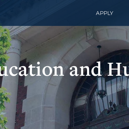
APPLY
ducation and H