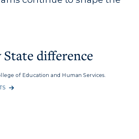
State difference
llege of Education and Human Services.
myGate Login
TS
Canvas Login
RacerMail
RacerNet
CAMPUS →