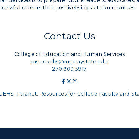
n Services is to prepare future leaders, advocates, 
essful careers that positively impact communities.
Contact Us
College of Education and Human Services
msu.coehs@murraystate.edu
270.809.3817
OEHS Intranet: Resources for College Faculty and Sta