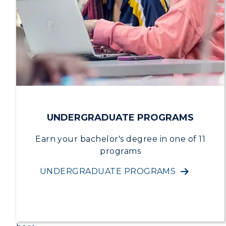
R
S
A
UNDERGRADUATE PROGRAMS
Earn your bachelor's degree in one of 11
programs
UNDERGRADUATE PROGRAMS