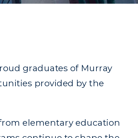
proud graduates of Murray
tunities provided by the
s—from elementary education
rams continue to shape the