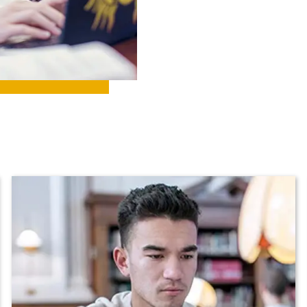
ll Programs
Request Informatio
nline Programs
Campus Map
cademic Calendars
Rankings
earch Classes
Quick Facts
ibraries
Bookstore
olleges and
Administration
Departments
Offices
onors College
Research Centers
enter for Adult &
Live Streams
egional Education
Visit Murray, KY