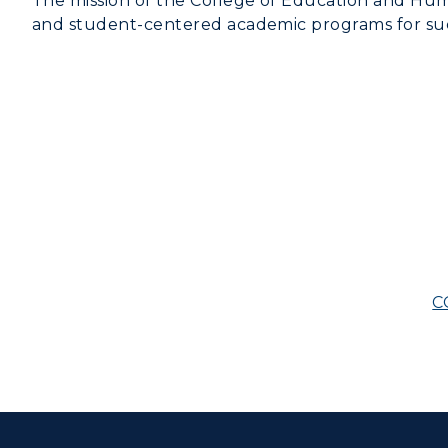
The mission of the College of Education and Huma
and student-centered academic programs for succ
C