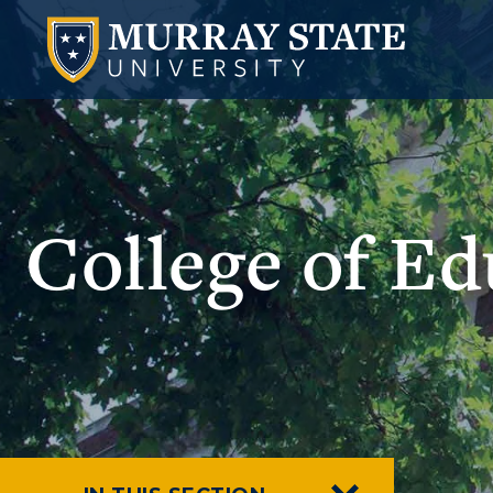
College of E