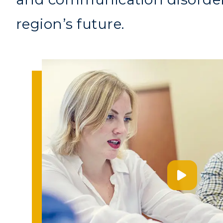
region’s future.
Athletics
Academi
Visit
Alumni
Housing
Develo
Title IX
Event C
ADMISSIONS →