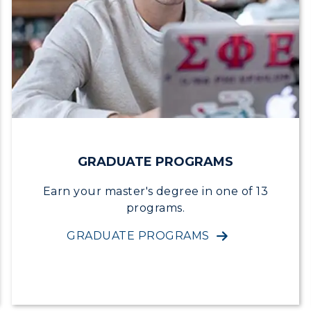
egistrar's Office
tudy Abroad
cademic Affairs
GRADUATE PROGRAMS
Earn your master's degree in one of 13
programs.
GRADUATE PROGRAMS