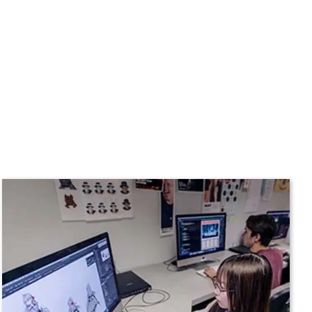
n
Plan a Visit
Virtual Tour
Housing
Dining
Health Services
Organizations &
Recreation
Student Affairs
Greek Life
Wellness Center