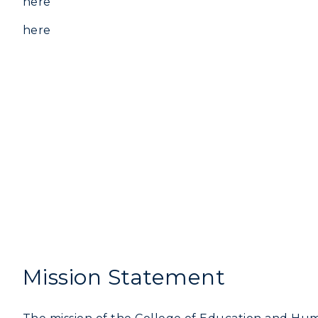
here
here
Mission Statement