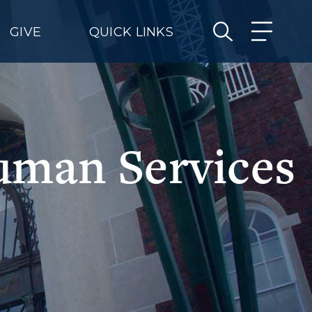
GIVE
QUICK LINKS
uman Services