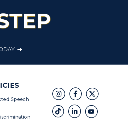
STEP
TODAY
ICIES
cted Speech
scrimination