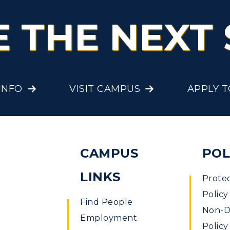
E THE NEXT 
INFO
VISIT CAMPUS
APPLY 
CAMPUS
POL
LINKS
Prote
Policy
Find People
Non-Di
Employment
Policy