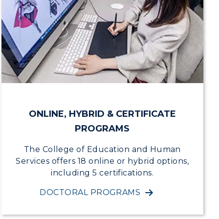
ONLINE, HYBRID & CERTIFICATE
PROGRAMS
The College of Education and Human
Services offers 18 online or hybrid options,
including 5 certifications.
DOCTORAL PROGRAMS