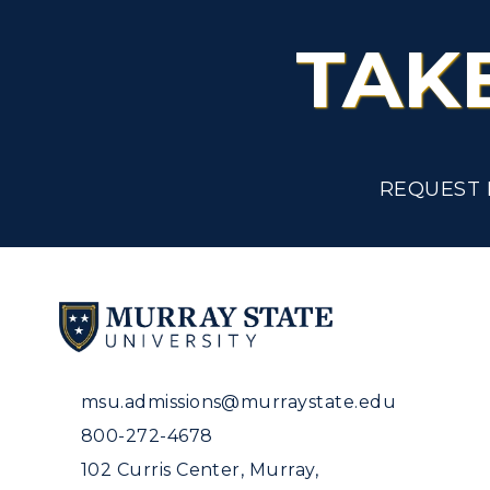
TAK
REQUEST 
msu.admissions@murraystate.edu
800-272-4678
102 Curris Center, Murray,