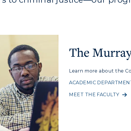
The Murray 
Learn more about the Co
c Calendar
Directory
ACADEMIC DEPARTMEN
Human Resources
MEET THE FACULTY
pment
Campus Map
alendar
Service Catalog
ACADEMICS →
ABOUT US →