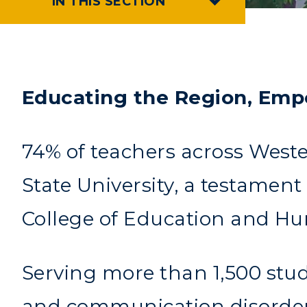
IN THIS SECTION
Educating the Region, Emp
74% of teachers across Weste
State University, a testamen
College of Education and Hu
Serving more than 1,500 stud
and communication disorders