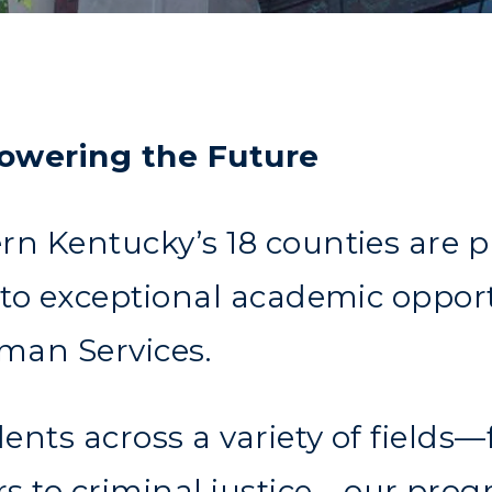
owering the Future
rn Kentucky’s 18 counties are 
t to exceptional academic oppor
man Services.
ents across a variety of field
 to criminal justice—our prog