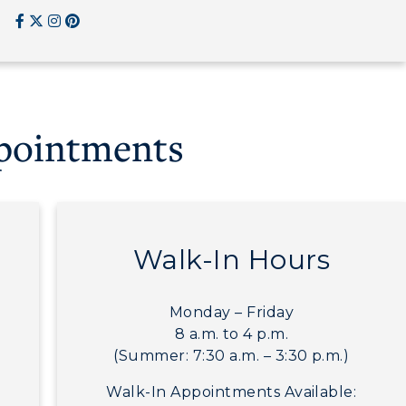
CAMPUS →
RacerMail
n
Plan a Visit
RacerNet
Virtual Tour
ppointments
Housing
Dining
Health Services
Walk-In Hours
Organizations &
Recreation
Monday – Friday
Student Affairs
8 a.m. to 4 p.m.
(Summer: 7:30 a.m. – 3:30 p.m.)
Greek Life
Walk-In Appointments Available:
Wellness Center