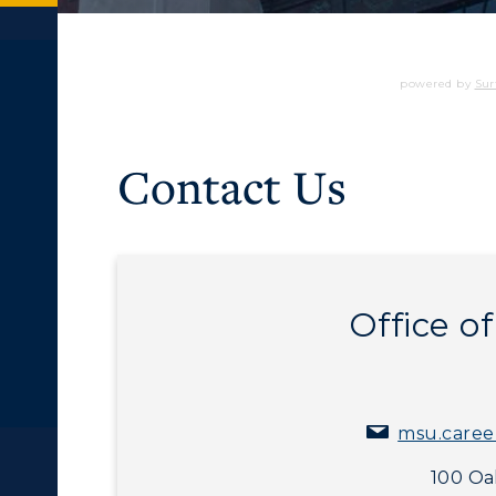
powered by
Sur
Contact Us
Office o
msu.caree
c Calendar
Directory
100 Oak
Human Resources