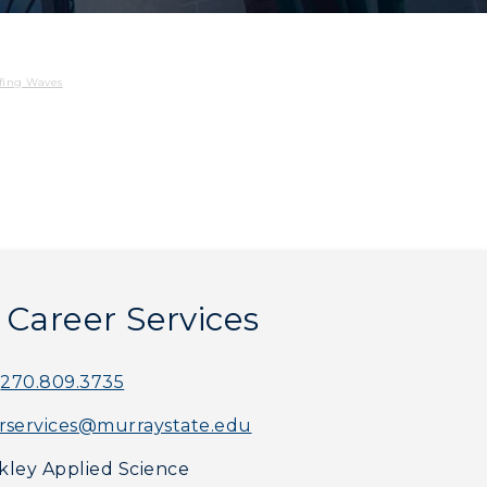
fing Waves
f Career Services
270.809.3735
rservices@murraystate.edu
myGate Login
ley Applied Science
Canvas Login