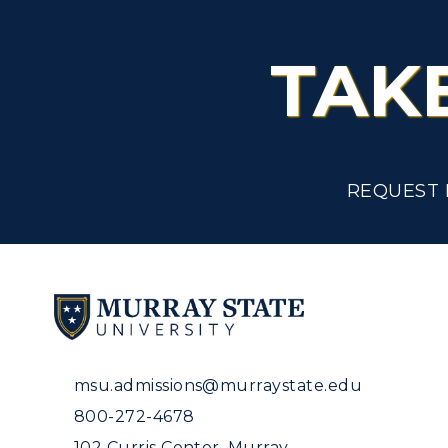
TAK
REQUEST 
msu.admissions@murraystate.edu
800-272-4678
102 Curris Center, Murray,