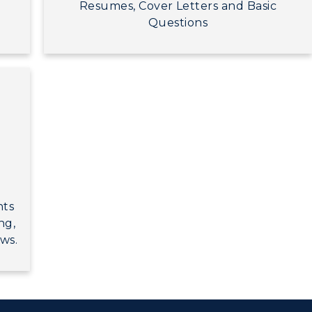
Resumes, Cover Letters and Basic
Questions
nts
ng,
ws.