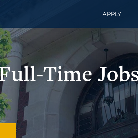
APPLY
Full-Time Job