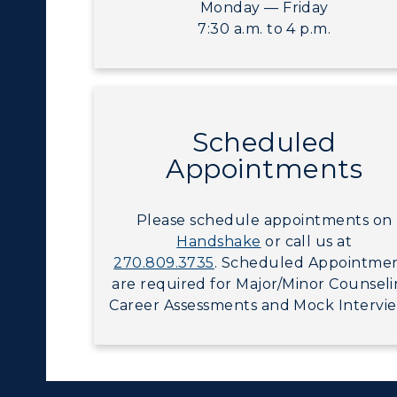
Visit Murray, KY
Monday — Friday
egistrar's Office
7:30 a.m. to 4 p.m.
tudy Abroad
cademic Affairs
Scheduled
Appointments
Please schedule appointments on
Handshake
or call us at
270.809.3735
. Scheduled Appointme
are required for Major/Minor Counseli
Career Assessments and Mock Intervie