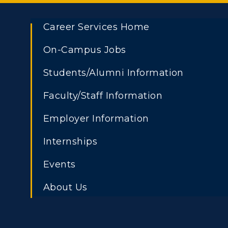
Career Services Home
On-Campus Jobs
Students/Alumni Information
Faculty/Staff Information
Employer Information
Internships
Events
About Us
Athletics
Academi
Visit
Alumni