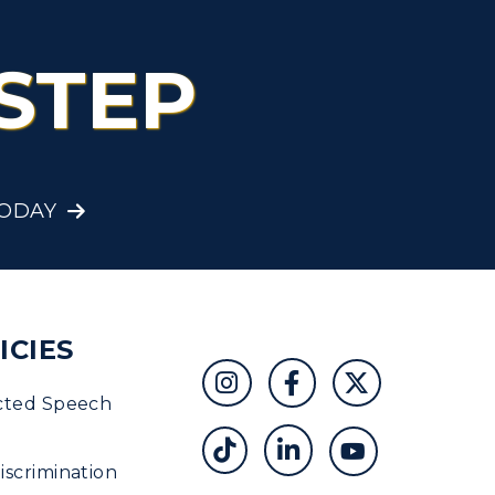
STEP
TODAY
ICIES
cted Speech
scrimination