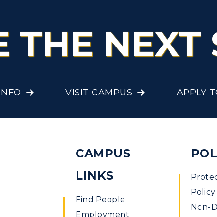
E THE NEXT 
INFO
VISIT CAMPUS
APPLY 
CAMPUS
POL
LINKS
Prote
Policy
Find People
Non-Di
Employment