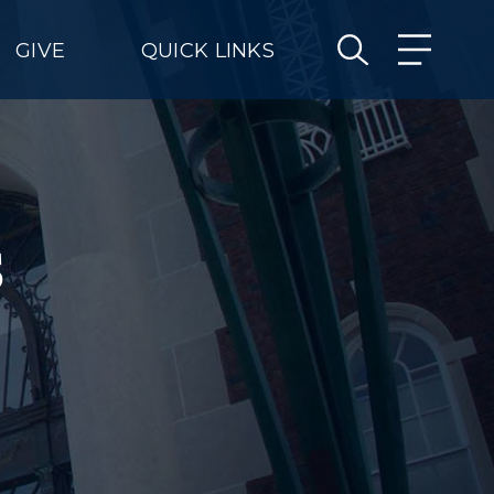
GIVE
QUICK LINKS
s