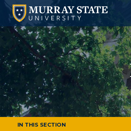
IN THIS SECTION