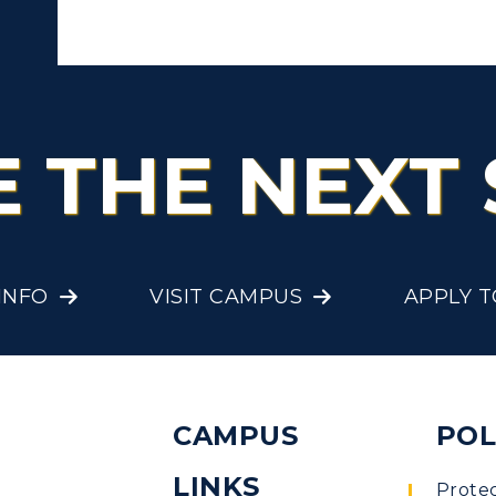
E THE NEXT 
INFO
VISIT CAMPUS
APPLY 
CAMPUS
POL
LINKS
Prote