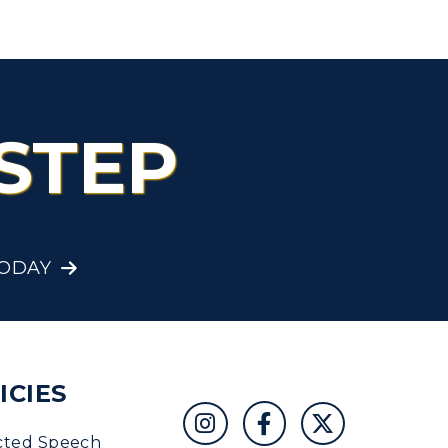
STEP
TODAY
ICIES
cted Speech