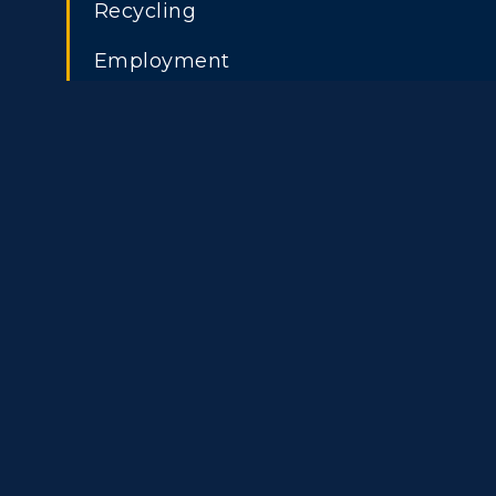
Recycling
Transfer Admissions
A
Employment
International
S
Admissions
L
Scholarships
C
Financial Aid
Tuition and Costs
H
Racer Academy
C
R
Non-Degree
R
S
A