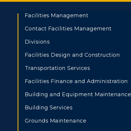
Facilities Management
Contact Facilities Management
Divisions
Facilities Design and Construction
Transportation Services
Facilities Finance and Administration
Athletics
Academi
Building and Equipment Maintenanc
ADMISSIONS →
Visit
Alumni
Building Services
Freshman Admissions
A
Housing
Develo
Grounds Maintenance
Graduate Admissions
O
Title IX
Event C