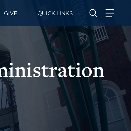
GIVE
QUICK LINKS
ministration