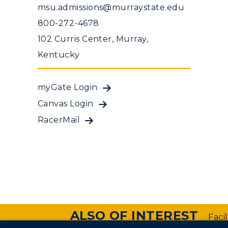
msu.admissions@murraystate.edu
800-272-4678
102 Curris Center, Murray,
Kentucky
myGate Login
Canvas Login
RacerMail
ALSO OF INTEREST
Faci