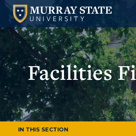
Facilities 
IN THIS SECTION