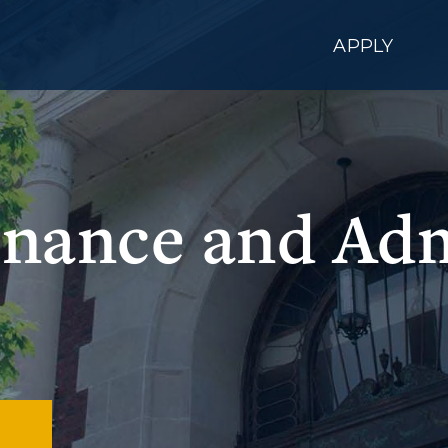
APPLY
Finance and Ad