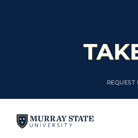
TAK
REQUEST 