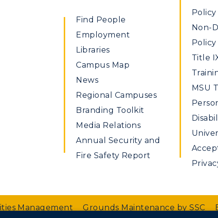
Policy
Find People
Non-Di
Employment
Policy
Libraries
Title I
Campus Map
Traini
News
MSU Ti
Regional Campuses
Perso
Branding Toolkit
Disabil
Media Relations
Univer
Annual Security and
Accept
Fire Safety Report
Privac
lities Management
Grounds Maintenance by SSC