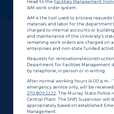
Head to the
Facilities Management Ho
cademic Calendars
Rankings
AiM work order system.
earch Classes
Quick Facts
AiM is the tool used to process requests
materials and labor for the department’s 
ibraries
Bookstore
charged to internal accounts or building
and maintenance of the University's sta
olleges and
Administration
remaining work orders are charged on a r
Departments
enterprises and non-state funded activiti
Offices
Requests for renovations/reconstruction
onors College
Research Centers
Department for Facilities Management du
enter for Adult &
by telephone, in person or in writing.
Live Streams
egional Education
After normal working hours (4:00 p.m. - 
Visit Murray, KY
emergency service only, will be receive
egistrar's Office
270.809.2222
. The Murray State Police r
Central Plant. The Shift Supervisor wil
tudy Abroad
appropriately based on established Emer
Management.
cademic Affairs