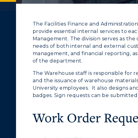
The Facilities Finance and Administration
provide essential internal services to eac
Management. The division serves as the c
needs of both internal and external cu
management, and financial reporting, as 
of the department.
The Warehouse staff is responsible for r
and the issuance of warehouse material
University employees. It also designs a
c Calendar
Directory
badges. Sign requests can be submitted 
e
ACADEMICS →
ABOUT US →
Human Resources
Work Order Reque
ll Programs
Request Informatio
pment
Campus Map
nline Programs
Campus Map
alendar
Service Catalog