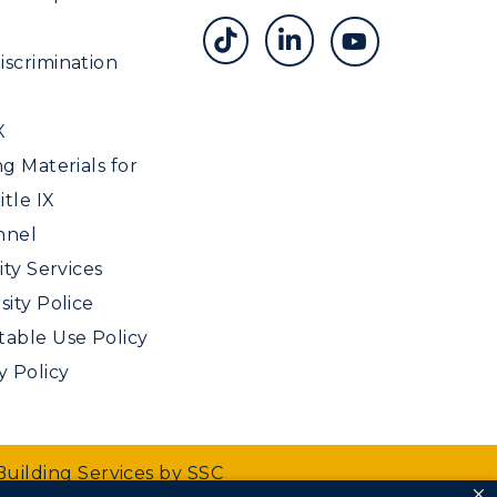
scrimination
X
ng Materials for
tle IX
nnel
ity Services
sity Police
able Use Policy
y Policy
Building Services by SSC