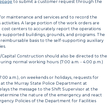
mepage
to submit a customer request through the
Housing
Dining
 for maintenance and services and to record the
activities. A large portion of the work orders are
Health Services
 cost centers to accurately report the operations
te supported buildings, grounds, and programs. The
Organizations &
eimbursable basis to the self-supporting auxiliary
Recreation
es.
/Capital Construction should also be directed to the
Student Affairs
ring normal working hours (7:00 a.m. - 4:00 p.m.)
Greek Life
7:00 a.m.), on weekends or holidays, requests for
Wellness Center
d at the Murray State Police Department at
elays the message to the Shift Supervisor at the
l determine the nature of the emergency and react
gency Policies of the Department for Facilities