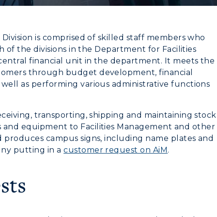
 Division is comprised of skilled staff members who
h of the divisions in the Department for Facilities
entral financial unit in the department. It meets the
stomers through budget development, financial
well as performing various administrative functions
eceiving, transporting, shipping and maintaining stock
s and equipment to Facilities Management and other
nd produces campus signs, including name plates and
myGate Login
ny putting in a
customer request on AiM
.
CAMPUS →
Canvas Login
sts
n
Plan a Visit
RacerMail
Virtual Tour
RacerNet