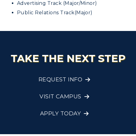
Advertising Track (Major/Minor)
Public Relations Track(Major)
TAKE THE NEXT STEP
REQUEST INFO
VISIT CAMPUS
APPLY TODAY