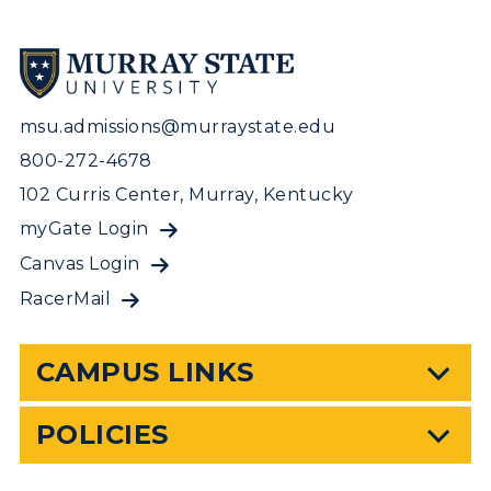
msu.admissions@murraystate.edu
800-272-4678
102 Curris Center, Murray, Kentucky
myGate Login
Canvas Login
RacerMail
CAMPUS LINKS
POLICIES