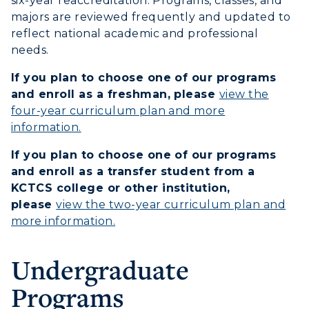
six-year reaccreditation. Programs, classes, and
Campus Map
majors are reviewed frequently and updated to
reflect national academic and professional
Service Catalog
needs.
myGate Login
If you plan to choose one of our programs
and enroll as a freshman, please
view the
Canvas Login
four-year curriculum plan and more
ADMISSIONS →
information.
RacerMail
If you plan to choose one of our programs
ACADEMICS →
RacerNet
and enroll as a transfer student from a
Freshman Admissions
KCTCS college or other institution,
Graduate Admissions
ABOUT US →
please
view the two-year curriculum plan and
All Programs
more information.
Transfer Admissions
Online Programs
CAMPUS →
International Admissions
Request Information
Undergraduate
Academic Calendars
Scholarships
Campus Map
Programs
Search Classes
Plan a Visit
Financial Aid
Rankings