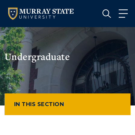
VISIT
APPLY
GIVE
VISIT
APPLY
GIVE
Undergraduate
IN THIS SECTION
Athletics