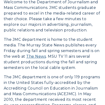
Welcome to the Department of Journalism and
Mass Communications. JMC students graduate
Visit
prepared to excel in the media-related career of
their choice. Please take a few minutes to
Housing
explore our majors in advertising, journalism,
public relations and television production.
Title IX
The JMC department is home to the student
Academic Calendar
media. The Murray State News publishes every
Friday during fall and spring semesters and is on
Alumni
the web at
The News
. MSU TV 11 airs several
student productions during the fall and spring
Development
semesters on the local cable system.
Event Calendar
The JMC department is one of only 119 programs
in the United States fully-accredited by the
Directory
Accrediting Council on Education in Journalism
and Mass Communications (ACEJMC). In May
Human Resources
2010, the department received its most recent