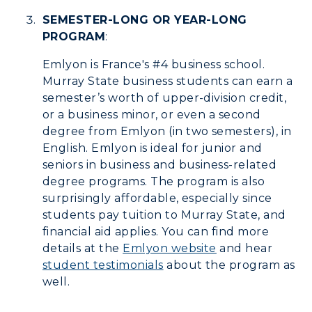
Wellness Center
SEMESTER-LONG OR YEAR-LONG
PROGRAM
:
Emlyon is France's #4 business school.
Murray State business students can earn a
semester’s worth of upper-division credit,
or a business minor, or even a second
degree from Emlyon (in two semesters), in
English. Emlyon is ideal for junior and
seniors in business and business-related
degree programs. The program is also
surprisingly affordable, especially since
students pay tuition to Murray State, and
financial aid applies. You can find more
details at the
Emlyon website
and hear
student testimonials
about the program as
well.