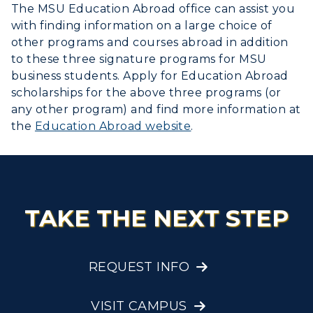
The MSU Education Abroad office can assist you
with finding information on a large choice of
other programs and courses abroad in addition
to these three signature programs for MSU
business students. Apply for Education Abroad
scholarships for the above three programs (or
any other program) and find more information at
the
Education Abroad website
.
TAKE THE NEXT STEP
REQUEST INFO
VISIT CAMPUS