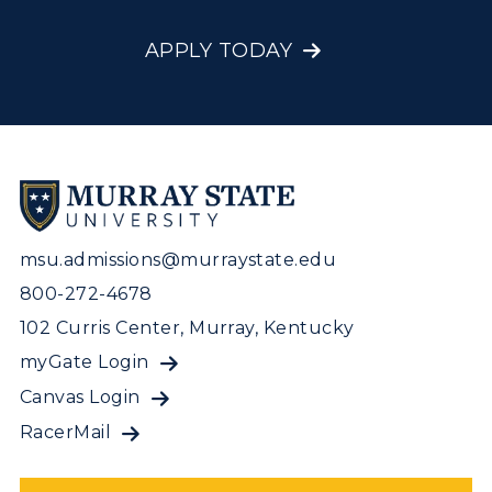
APPLY TODAY
msu.admissions@murraystate.edu
800-272-4678
102 Curris Center, Murray, Kentucky
myGate Login
Canvas Login
RacerMail