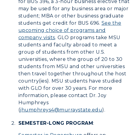
for BUS 396, a 3-hour business elective that
Human Resources
may be used for any business area or major
student; MBA or other business graduate
Campus Map
students get credit for BUS 696.
See the
upcoming choice of programs and
Service Catalog
company visits
. GLO programs take MSU
myGate Login
students and faculty abroad to meet a
group of students from other U.S.
Canvas Login
universities, where the group of 20 to 30
students from MSU and other universities
RacerMail
then travel together throughout the host
country(ies). MSU students have studied
RacerNet
with GLO for over 30 years. For more
information, please contact Dr. Joy
Humphreys
(
jhumphreys4@murraystate.edu
).
ADMISSIONS →
SEMESTER-LONG PROGRAM
:
ACADEMICS →
Freshman Admissions