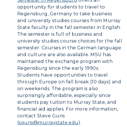
Semester in Regensburg
offers an
opportunity for students to travel to
Graduate Admissions
ABOUT US →
Regensburg, Germany to take business
All Programs
Transfer Admissions
and university studies courses from Murray
Online Programs
CAMPUS →
State faculty in the fall semester in English.
International Admissions
Request Information
The semester is full of business and
Academic Calendars
Scholarships
Campus Map
university studies course choices for the fall
Search Classes
Plan a Visit
semester. Courses in the German language
Financial Aid
Rankings
and culture are also available. MSU has
Libraries
Virtual Tour
Tuition and Costs
Quick Facts
maintained the exchange program with
Colleges and Departments
Housing
Regensburg since the early 1990s.
Racer Academy
Bookstore
Students have opportunities to travel
Honors College
Dining
Non-Degree
Administration
through Europe on fall break (10 days) and
Center for Adult & Regional
Health Services
on weekends. The program is also
Offices
Education
surprisingly affordable, especially since
Organizations & Recreation
Research Centers
students pay tuition to Murray State, and
Registrar's Office
Student Affairs
financial aid applies. For more information,
Live Streams
Study Abroad
contact Steve Guns
Greek Life
Visit Murray, KY
(
sguns@murraystate.edu
).
Academic Affairs