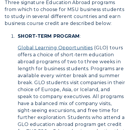
Three signature Education Abroad programs
from which to choose for MSU business students
Athletics
to study in several different countries and earn
business course credit are described below:
Visit
SHORT-TERM PROGRAM
:
Housing
Global Learning Opportunities
(GLO) tours
Title IX
offers a choice of short-term education
abroad programs of two to three weeks in
Academic Calendar
length for business students. Programs are
available every winter break and summer
Alumni
break. GLO students visit companies in their
choice of Europe, Asia, or Iceland, and
Development
speak to company executives. All programs
have a balanced mix of company visits,
Event Calendar
sight-seeing excursions, and free time for
further exploration. Students who attend a
Directory
GLO education abroad program get credit