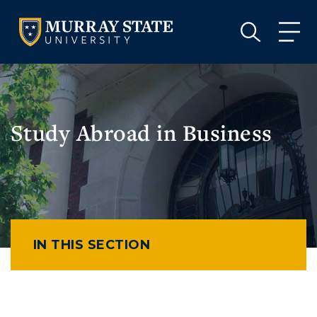
VISIT
APPLY
GIVE
VISIT
APPLY
GIVE
Study Abroad in Business
IN THIS SECTION