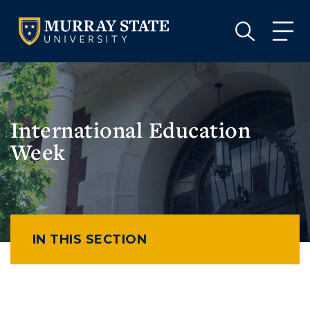
VISIT
APPLY
GIVE
VISIT
APPLY
GIVE
International Education
Week
IN THIS SECTION
Athletics
Visit