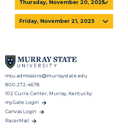
Thursday, November 20, 2025
Visit Murray, KY
Academic Affairs
Wellness Center
Friday, November 21, 2025
msu.admissions@murraystate.edu
800-272-4678
102 Curris Center, Murray, Kentucky
myGate Login
Canvas Login
RacerMail