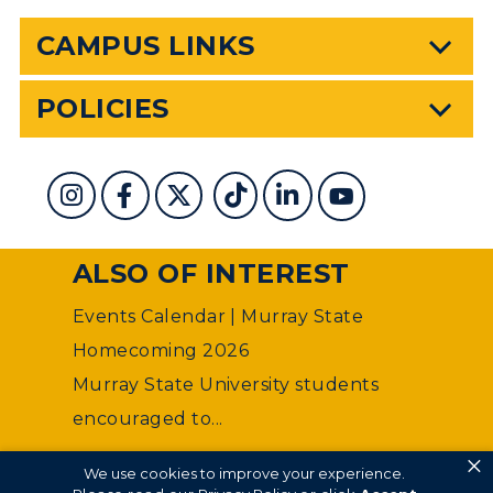
CAMPUS LINKS
POLICIES
ALSO OF INTEREST
Events Calendar | Murray State
Homecoming 2026
Murray State University students
encouraged to...
×
©
Murray State University Department of Web
We use cookies to improve your experience.
Management