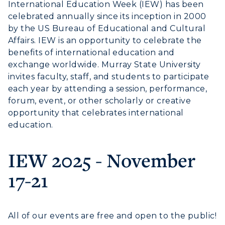
International Education Week (IEW) has been
celebrated annually since its inception in 2000
Housing
by the US Bureau of Educational and Cultural
Title IX
Affairs. IEW is an opportunity to celebrate the
benefits of international education and
Academic Calendar
exchange worldwide. Murray State University
invites faculty, staff, and students to participate
Alumni
each year by attending a session, performance,
forum, event, or other scholarly or creative
Development
opportunity that celebrates international
education.
Event Calendar
IEW 2025 - November
Directory
17-21
Human Resources
ADMISSIONS →
Campus Map
All of our events are free and open to the public!
Service Catalog