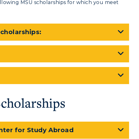
following MSU scholarships for which you meet
cholarships:
Scholarships
nter for Study Abroad