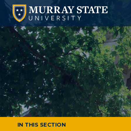
IN THIS SECTION