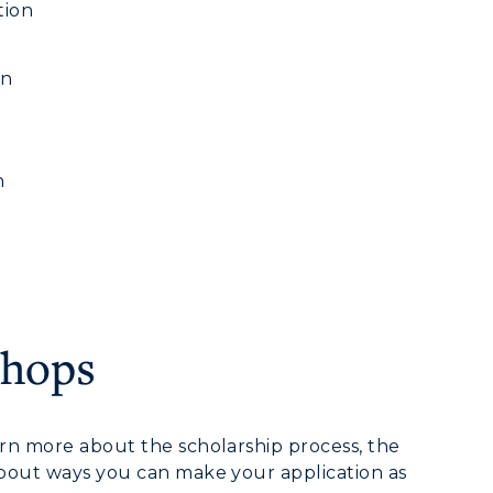
tion
on
h
shops
myGate Login
arn more about the scholarship process, the
 about ways you can make your application as
Canvas Login