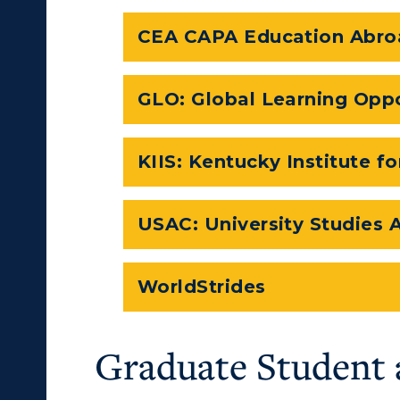
CEA CAPA Education Abro
GLO: Global Learning Oppo
KIIS: Kentucky Institute fo
USAC: University Studies
WorldStrides
Graduate Student 