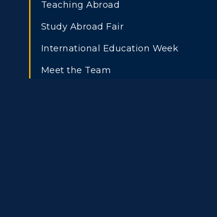
Teaching Abroad
Study Abroad Fair
International Education Week
Meet the Team
Athletics
Academi
Visit
Alumni