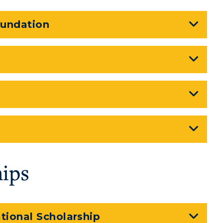
oundation
hips
tional Scholarship