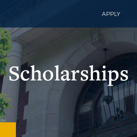
APPLY
Scholarships