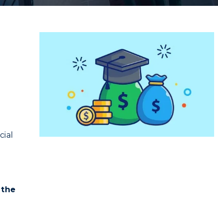
cial
g
 the