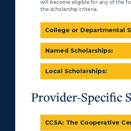
will become eligible for any of the 
the scholarship criteria.
College or Departmental S
Named Scholarships:
Local Scholarships:
Provider-Specific 
CCSA: The Cooperative Ce