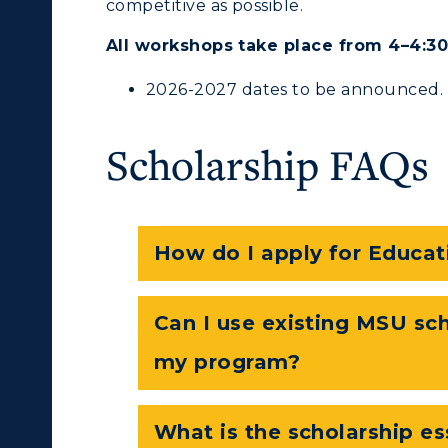
competitive as possible.
All workshops take place from 4–4:30 
pment
Campus Map
2026-2027 dates to be announced.
alendar
Service Catalog
Scholarship FAQs
ACADEMICS →
ABOUT US →
ll Programs
Request Informatio
How do I apply for Educat
nline Programs
Campus Map
cademic Calendars
Rankings
Can I use existing MSU sch
earch Classes
Quick Facts
my program?
ibraries
Bookstore
What is the scholarship e
olleges and
Administration