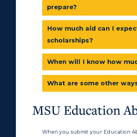
Departments
prepare?
Offices
onors College
Research Centers
How much aid can I expec
enter for Adult &
Live Streams
scholarships?
egional Education
Visit Murray, KY
egistrar's Office
When will I know how much
tudy Abroad
cademic Affairs
What are some other ways
MSU Education Ab
When you submit your Education Ab