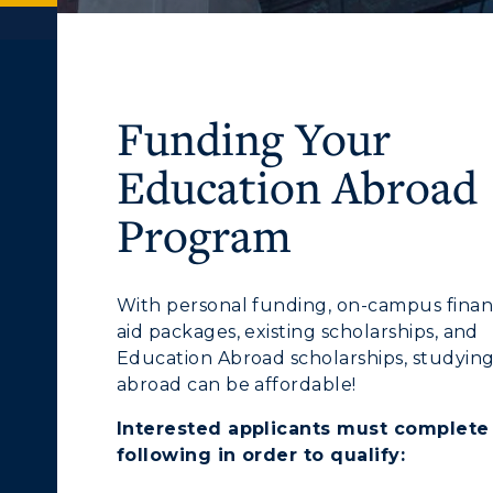
Funding Your
Education Abroad
Program
With personal funding, on-campus finan
aid packages, existing scholarships, and
Education Abroad scholarships, studyin
abroad can be affordable!
Interested applicants
must
complete
following in order to qualify: