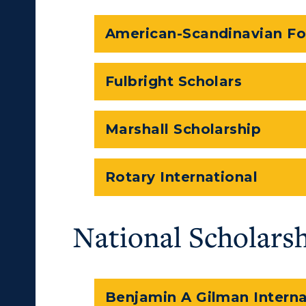
American-Scandinavian F
Fulbright Scholars
Marshall Scholarship
Rotary International
National Scholars
Benjamin A Gilman Interna