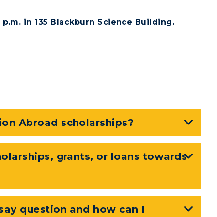
p.m. in 135 Blackburn Science Building.
RacerMail
RacerNet
CAMPUS →
n
Plan a Visit
ion Abroad scholarships?
Virtual Tour
Housing
olarships, grants, or loans towards
Dining
Health Services
ssay question and how can I
Organizations &