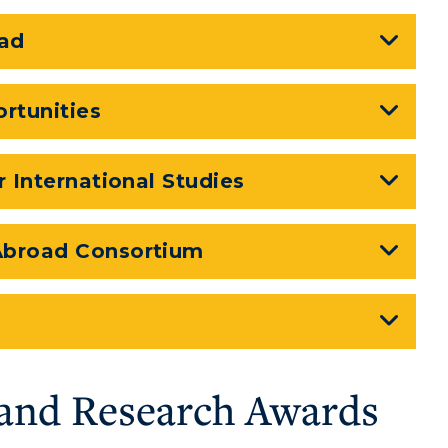
ad
rtunities
r International Studies
 Abroad Consortium
and Research Awards