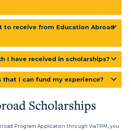
Recreation
Student Affairs
t to receive from Education Abroad
Greek Life
Wellness Center
 I have received in scholarships?
 that I can fund my experience?
road Scholarships
road Program Application through ViaTRM, you