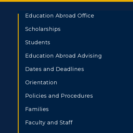
Education Abroad Office
Scholarships
Students
Education Abroad Advising
Dates and Deadlines
Orientation
Policies and Procedures
Families
Faculty and Staff