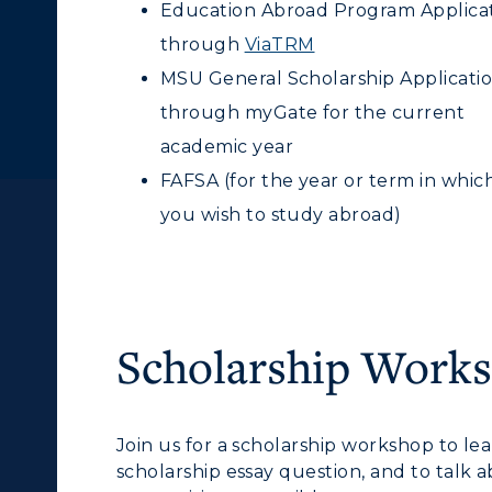
Education Abroad Program Applica
through
ViaTRM
MSU General Scholarship Applicati
through myGate for the current
academic year
FAFSA
(for the year or term in whic
you wish to study abroad)
Scholarship Work
c Calendar
Directory
Join us for a scholarship workshop to le
scholarship essay question, and to talk
Human Resources