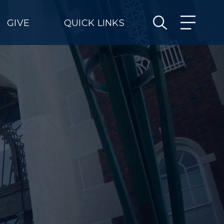
GIVE
QUICK LINKS