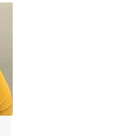
n
Plan a Visit
Virtual Tour
Housing
Dining
Health Services
Organizations &
Recreation
Student Affairs
Greek Life
Wellness Center