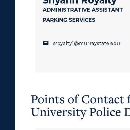
Shyann Royalty
egistrar's Office
ADMINISTRATIVE ASSISTANT
tudy Abroad
PARKING SERVICES
cademic Affairs
sroyalty1@murraystate.edu
Points of Contact 
University Police