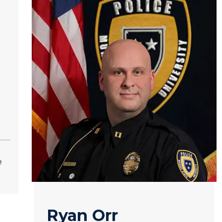
e
Ryan Orr