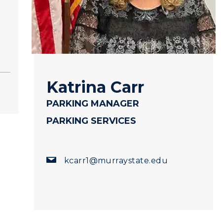
Katrina Carr
PARKING MANAGER
PARKING SERVICES
myGate Login
Canvas Login
kcarr1@murraystate.edu
RacerMail
RacerNet
CAMPUS →