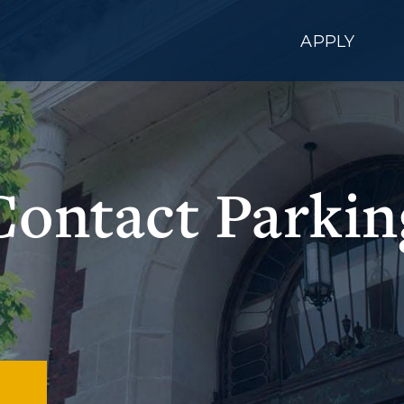
APPLY
Contact Parkin