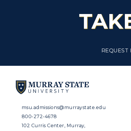
TAK
REQUEST 
msu.admissions@murraystate.edu
800-272-4678
102 Curris Center, Murray,