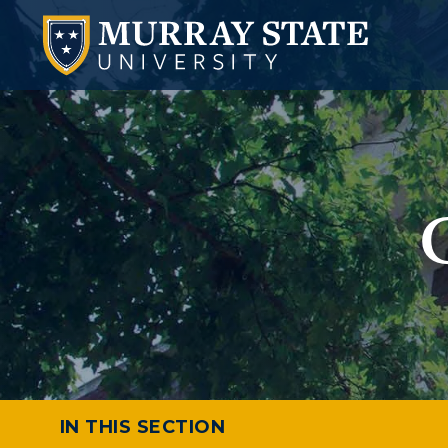
IN THIS SECTION