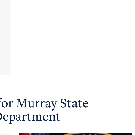
for Murray State
 Department