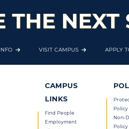
E THE NEXT 
INFO
VISIT CAMPUS
APPLY 
CAMPUS
POL
LINKS
Prote
Policy
Find People
Non-Di
Employment
Policy