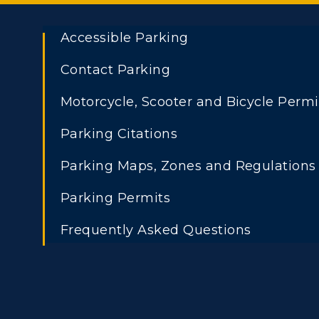
Accessible Parking
Contact Parking
Motorcycle, Scooter and Bicycle Permi
Parking Citations
Parking Maps, Zones and Regulations
Parking Permits
Frequently Asked Questions