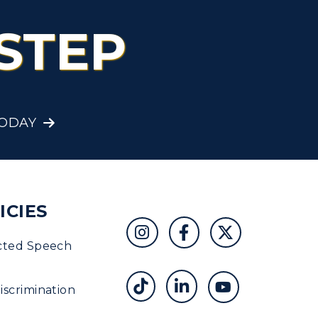
STEP
TODAY
ICIES
cted Speech
scrimination