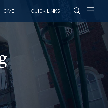
GIVE
QUICK LINKS
g