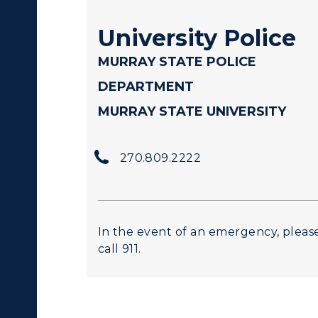
University Police
MURRAY STATE POLICE
DEPARTMENT
MURRAY STATE UNIVERSITY
270.809.2222
In the event of an emergency, pleas
call 911.