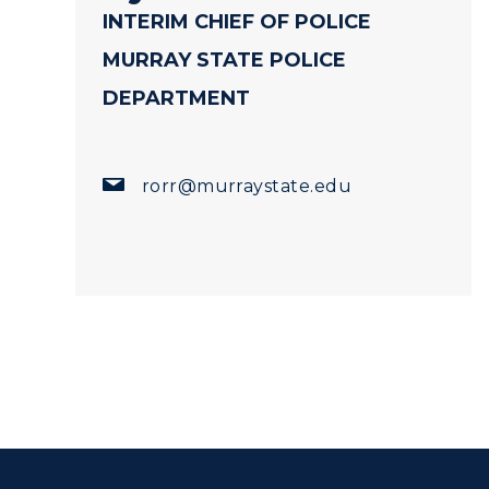
INTERIM CHIEF OF POLICE
MURRAY STATE POLICE
DEPARTMENT
rorr@murraystate.edu