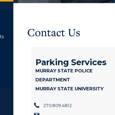
Contact Us
ts
Parking Services
MURRAY STATE POLICE
DEPARTMENT
MURRAY STATE UNIVERSITY
270.809.4812