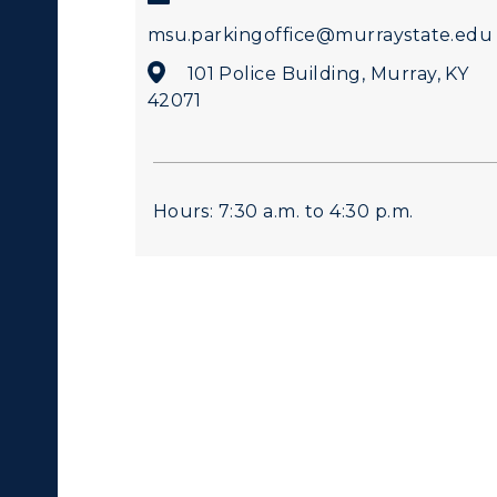
msu.parkingoffice@murraystate.edu
101 Police Building, Murray, KY
42071
Hours: 7:30 a.m. to 4:30 p.m.
c Calendar
Directory
Human Resources
pment
Campus Map
alendar
Service Catalog
ACADEMICS →
ABOUT US →