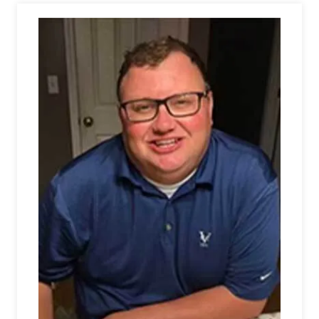
Athletics