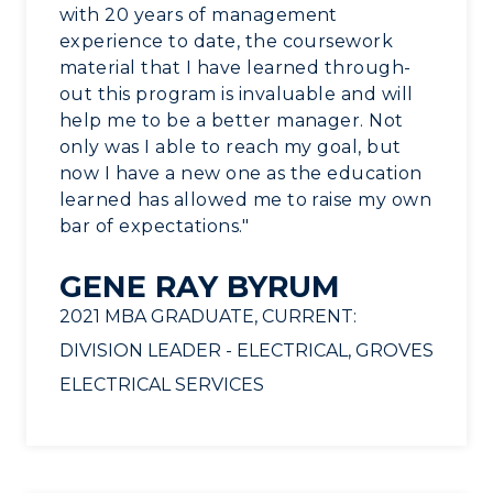
with 20 years of management
Service Catalog
experience to date, the coursework
material that I have learned through-
myGate Login
out this program is invaluable and will
help me to be a better manager. Not
Canvas Login
only was I able to reach my goal, but
RacerMail
now I have a new one as the education
learned has allowed me to raise my own
RacerNet
bar of expectations."
GENE RAY BYRUM
2021 MBA GRADUATE, CURRENT:
DIVISION LEADER - ELECTRICAL, GROVES
ELECTRICAL SERVICES