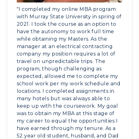
Visit
"I completed my online MBA program
Housing
with Murray State University in spring of
2021. I took the course as an option to
Title IX
have the autonomy to work full time
while obtaining my Masters. As the
Academic Calendar
manager at an electrical contracting
company my position requires a lot of
Alumni
travel on unpredictable trips. The
program, though challenging as
Development
expected, allowed me to complete my
school work per my work schedule and
Event Calendar
locations. I completed assignments in
many hotels but was always able to
Directory
keep up with the coursework. My goal
was to obtain my MBA at this stage of
Human Resources
my career to equal the opportunities I
have earned through my tenure. As a
Campus Map
52 year old student, husband, and Dad