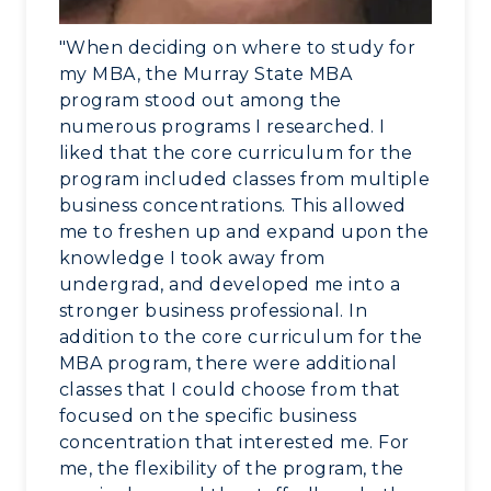
"When deciding on where to study for
my MBA, the Murray State MBA
program stood out among the
numerous programs I researched. I
liked that the core curriculum for the
program included classes from multiple
business concentrations. This allowed
me to freshen up and expand upon the
knowledge I took away from
undergrad, and developed me into a
stronger business professional. In
addition to the core curriculum for the
MBA program, there were additional
classes that I could choose from that
focused on the specific business
concentration that interested me. For
me, the flexibility of the program, the