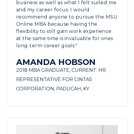
business as well as what I felt suited me
and my career focus. I would
recommend anyone to pursue the MSU
Online MBA because having the
flexibility to still gain work experience
at the same time is invaluable for ones
long-term career goals."
AMANDA HOBSON
2018 MBA GRADUATE, CURRENT: HR
REPRESENTATIVE FOR CINTAS
CORPORATION, PADUCAH, KY