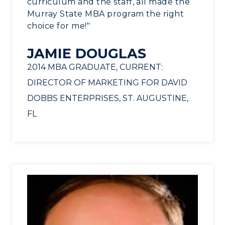
curriculum and the staff, all made the
Murray State MBA program the right
choice for me!"
JAMIE DOUGLAS
2014 MBA GRADUATE, CURRENT:
DIRECTOR OF MARKETING FOR DAVID
DOBBS ENTERPRISES, ST. AUGUSTINE,
FL