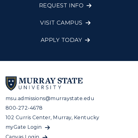
REQUEST INFO
VISIT CAMPUS
APPLY TODAY
msu.admissions@murraystate.edu
800-272-4678
102 Curris Center, Murray, Kentucky
myGate Login
Canvas Login