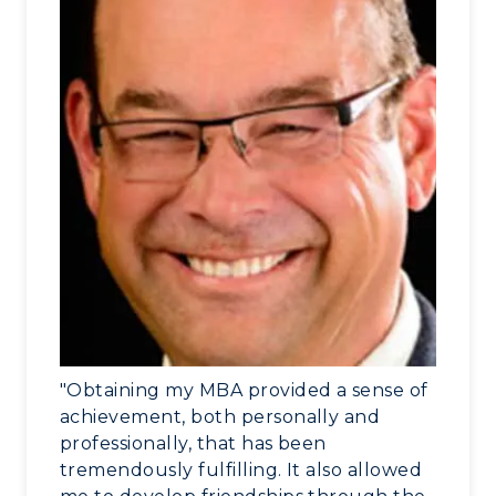
"Obtaining my MBA provided a sense of
achievement, both personally and
professionally, that has been
tremendously fulfilling. It also allowed