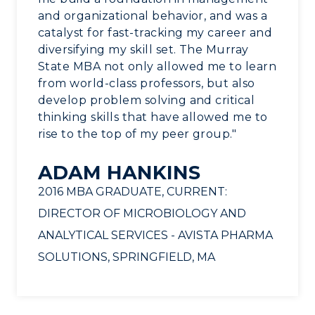
and organizational behavior, and was a
catalyst for fast-tracking my career and
diversifying my skill set. The Murray
State MBA not only allowed me to learn
from world-class professors, but also
develop problem solving and critical
thinking skills that have allowed me to
rise to the top of my peer group."
ADAM HANKINS
2016 MBA GRADUATE, CURRENT:
DIRECTOR OF MICROBIOLOGY AND
ANALYTICAL SERVICES - AVISTA PHARMA
SOLUTIONS, SPRINGFIELD, MA