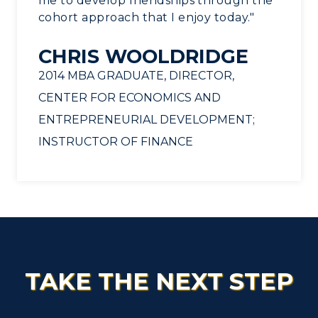
me to develop friendships through the
cohort approach that I enjoy today."
CHRIS WOOLDRIDGE
2014 MBA GRADUATE, DIRECTOR,
CENTER FOR ECONOMICS AND
ENTREPRENEURIAL DEVELOPMENT;
INSTRUCTOR OF FINANCE
TAKE THE NEXT STEP