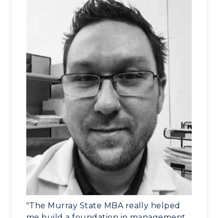
"The Murray State MBA really helped
me build a foundation in management