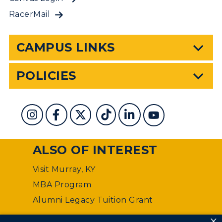
RacerMail
CAMPUS LINKS
POLICIES
ALSO OF INTEREST
Visit Murray, KY
MBA Program
Alumni Legacy Tuition Grant
×
©
Murray State University Department of Web