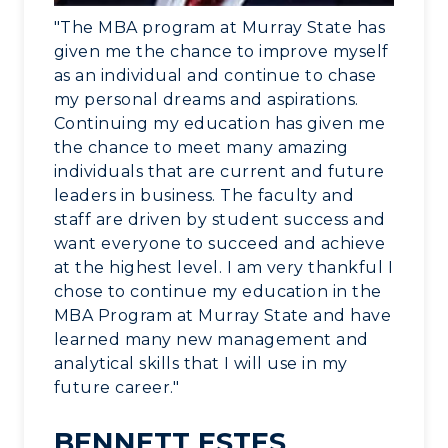
"The MBA program at Murray State has
given me the chance to improve myself
as an individual and continue to chase
my personal dreams and aspirations.
Continuing my education has given me
the chance to meet many amazing
individuals that are current and future
leaders in business. The faculty and
staff are driven by student success and
want everyone to succeed and achieve
at the highest level. I am very thankful I
chose to continue my education in the
MBA Program at Murray State and have
learned many new management and
analytical skills that I will use in my
future career."
BENNETT ESTES