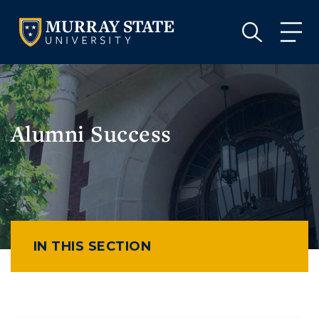
VISIT
APPLY
GIVE
VISIT
APPLY
GIVE
Alumni Success
IN THIS SECTION