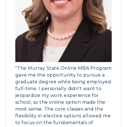
Administration
Center for Adult & Regional
Health Services
Offices
Education
Organizations & Recreation
Research Centers
Registrar's Office
Student Affairs
Live Streams
Study Abroad
Greek Life
Visit Murray, KY
Academic Affairs
Wellness Center
"The Murray State Online MBA Program
gave me the opportunity to pursue a
graduate degree while being employed
full-time. I personally didn't want to
jeopardize my work experience for
school, so the online option made the
most sense. The core classes and the
flexibility in elective options allowed me
to focus on the fundamentals of