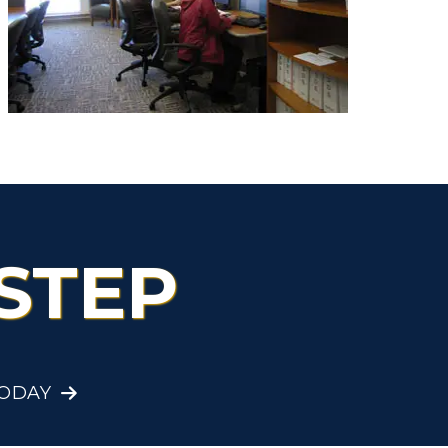
Health Services
Organizations &
Recreation
Student Affairs
Greek Life
Wellness Center
STEP
TODAY