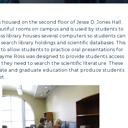
 housed on the second floor of Jesse D. Jones Hall.
utiful rooms on campus and is used by students to
oss library houses several computers so students can
search library holdings and scientific databases. This
 to allow students to practice oral presentations for
 Mayme Ross was designed to provide students access
they need to search the scientific literature. These
CAMPUS →
myGate Login
ate and graduate education that produce students
et.
Canvas Login
n
Plan a Visit
RacerMail
Virtual Tour
RacerNet
Housing
Dining