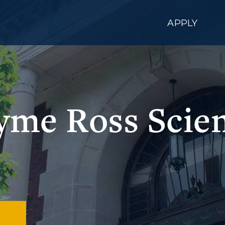
APPLY
yme Ross Scien