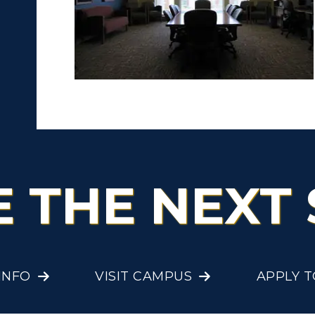
ibraries
Bookstore
olleges and
Administration
Departments
Offices
onors College
Research Centers
enter for Adult &
Live Streams
egional Education
Visit Murray, KY
egistrar's Office
E THE NEXT 
tudy Abroad
cademic Affairs
INFO
VISIT CAMPUS
APPLY 