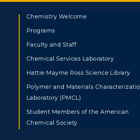
Chemistry Welcome
Programs
Faculty and Staff
Chemical Services Laboratory
ADMISSIONS →
Athletics
Academi
Hattie Mayme Ross Science Library
Visit
Alumni
Polymer and Materials Characterizati
Freshman Admissions
A
Laboratory (PMCL)
Housing
Develo
Graduate Admissions
O
Student Members of the American
Title IX
Event C
Transfer Admissions
A
Chemical Society
International
S