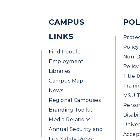
CAMPUS
POL
LINKS
Prote
Policy
Find People
Non-Di
Employment
Policy
Libraries
Title I
Campus Map
Traini
News
MSU Ti
Regional Campuses
Perso
Branding Toolkit
Disabil
Media Relations
Univer
Annual Security and
Accept
Fire Safety Report