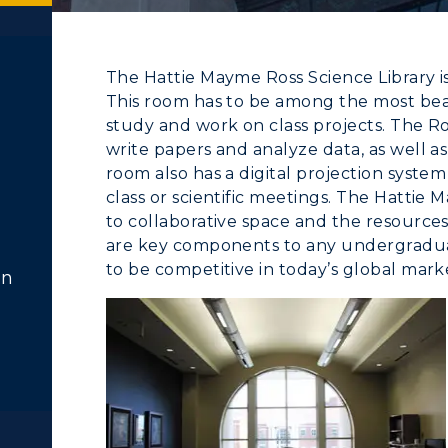
The Hattie Mayme Ross Science Library is
This room has to be among the most bea
study and work on class projects. The R
write papers and analyze data, as well as 
room also has a digital projection system
class or scientific meetings. The Hattie
to collaborative space and the resources 
ACADEMICS →
ABOUT US →
c Calendar
Directory
are key components to any undergradu
to be competitive in today’s global mark
Human Resources
on
ll Programs
Request Informatio
pment
Campus Map
nline Programs
Campus Map
alendar
Service Catalog
cademic Calendars
Rankings
earch Classes
Quick Facts