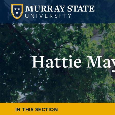
Hattie Ma
IN THIS SECTION