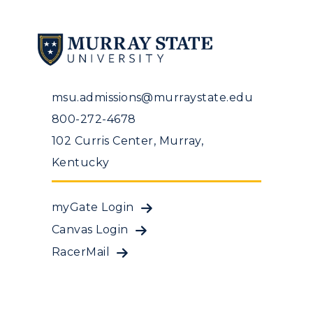
msu.admissions@murraystate.edu
800-272-4678
102 Curris Center, Murray,
Kentucky
myGate Login
Canvas Login
RacerMail