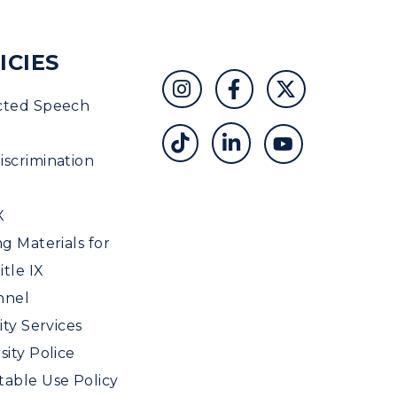
ICIES
cted Speech
scrimination
X
ng Materials for
tle IX
nnel
ity Services
sity Police
able Use Policy