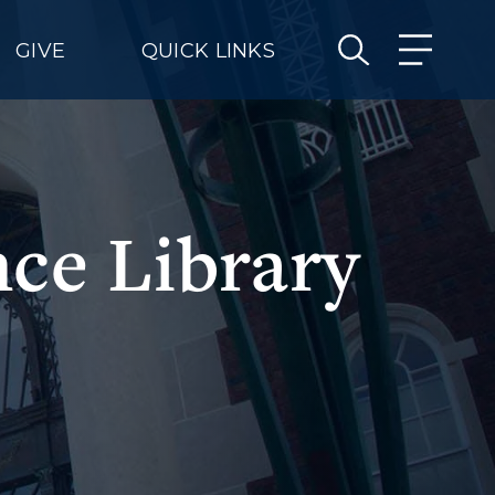
GIVE
QUICK LINKS
ce Library