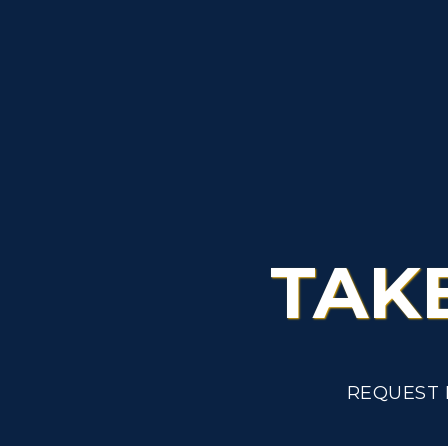
Admissions
L
Scholarships
C
Financial Aid
Tuition and Costs
H
Racer Academy
C
R
Non-Degree
R
TAK
S
A
REQUEST 