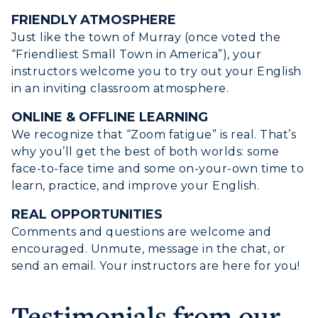
FRIENDLY ATMOSPHERE
Just like the town of Murray (once voted the
“Friendliest Small Town in America”), your
instructors welcome you to try out your English
in an inviting classroom atmosphere.
ONLINE & OFFLINE LEARNING
We recognize that “Zoom fatigue” is real. That’s
why you’ll get the best of both worlds: some
ADMISSIONS →
face-to-face time and some on-your-own time to
learn, practice, and improve your English.
ACADEMICS →
Freshman Admissions
REAL OPPORTUNITIES
Comments and questions are welcome and
Graduate Admissions
ABOUT US →
encouraged. Unmute, message in the chat, or
All Programs
Transfer Admissions
send an email. Your instructors are here for you!
Online Programs
CAMPUS →
International Admissions
Request Information
Academic Calendars
Testimonials from our
Scholarships
Campus Map