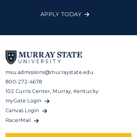
APPLY TODAY
msu.admissions@murraystate.edu
800-272-4678
102 Curris Center, Murray, Kentucky
myGate Login
Canvas Login
RacerMail