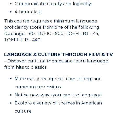
Alumni
Communicate clearly and logically
4-hour class
Development
This course requires a minimum language
Event Calendar
proficiency score from one of the following:
Duolingo - 80, TOEIC - 500, TOEFL iBT - 45,
Directory
TOEFL ITP - 440.
Human Resources
LANGUAGE & CULTURE THROUGH FILM & TV
– Discover cultural themes and learn language
Campus Map
from hits to classics.
Service Catalog
More easily recognize idioms, slang, and
myGate Login
common expressions
Notice new ways you can use language
Canvas Login
Explore a variety of themes in American
RacerMail
culture