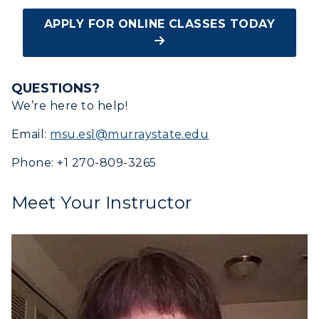
APPLY FOR ONLINE CLASSES TODAY
QUESTIONS?
We’re here to help!
Email:
msu.esl@murraystate.edu
Phone: +1 270-809-3265
Meet Your Instructor