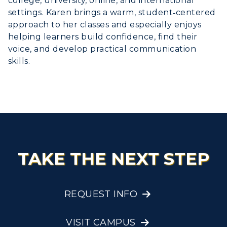
college, university, online, and international
settings. Karen brings a warm, student‑centered
approach to her classes and especially enjoys
helping learners build confidence, find their
voice, and develop practical communication
skills.
TAKE THE NEXT STEP
REQUEST INFO
VISIT CAMPUS