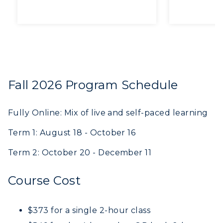
working hard
like out
together!”
revising
exercise
on appr
me muc
confide
Fall 2026 Program Schedule
academic wr
Thank y
Fully Online: Mix of live and self-paced learning
Term 1: August 18 - October 16
Term 2: October 20 - December 11
Course Cost
$373 for a single 2-hour class