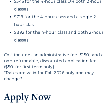
$546 for the 4-hour class OR both 2-hour
classes
$719 for the 4-hour class and a single 2-
hour class
$892 for the 4-hour class and both 2-hour
classes
Cost includes an administrative fee ($150) and a
non-refundable, discounted application fee
($50–for first term only).
*Rates are valid for Fall 2026 only and may
change.*
Apply Now