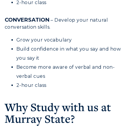
2-hour class
RacerNet
CONVERSATION
– Develop your natural
conversation skills.
Grow your vocabulary
Build confidence in what you say and how
you say it
Become more aware of verbal and non-
verbal cues
2-hour class
Why Study with us at
Murray State?