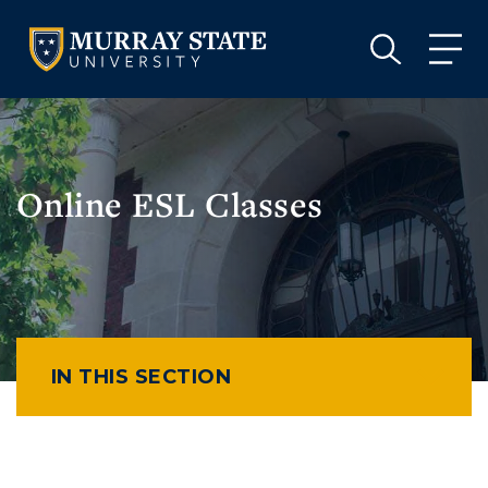
VISIT
APPLY
GIVE
VISIT
APPLY
GIVE
Online ESL Classes
IN THIS SECTION