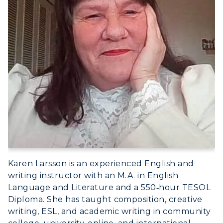
Karen Larsson is an experienced English and
writing instructor with an M.A. in English
Language and Literature and a 550‑hour TESOL
Diploma. She has taught composition, creative
writing, ESL, and academic writing in community