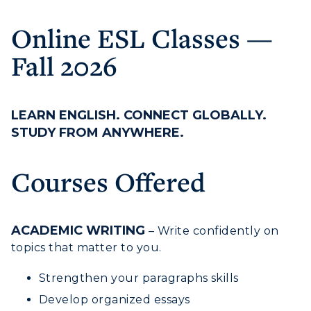
Online ESL Classes —
Fall 2026
LEARN ENGLISH. CONNECT GLOBALLY.
STUDY FROM ANYWHERE.
Athletics
Courses Offered
Visit
Housing
ACADEMIC WRITING
– Write confidently on
topics that matter to you.
Title IX
Strengthen your paragraphs skills
Academic Calendar
Develop organized essays