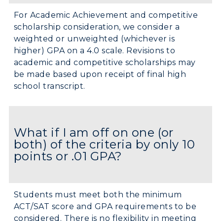
For Academic Achievement and competitive
scholarship consideration, we consider a
weighted or unweighted (whichever is
higher) GPA on a 4.0 scale. Revisions to
academic and competitive scholarships may
be made based upon receipt of final high
school transcript.
What if I am off on one (or
both) of the criteria by only 10
points or .01 GPA?
Students must meet both the minimum
ACT/SAT score and GPA requirements to be
considered. There is no flexibility in meeting