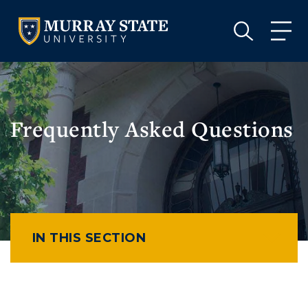
VISIT
APPLY
GIVE
VISIT
APPLY
GIVE
Frequently Asked Questions
IN THIS SECTION