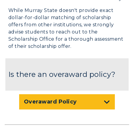
Graduate Admissions
ABOUT US →
All Programs
While Murray State doesn't provide exact
Transfer Admissions
dollar-for-dollar matching of scholarship
Online Programs
CAMPUS →
International Admissions
offers from other institutions, we strongly
Request Information
Academic Calendars
advise students to reach out to the
Scholarships
Campus Map
Scholarship Office for a thorough assessment
Search Classes
Plan a Visit
Financial Aid
of their scholarship offer.
Rankings
Libraries
Virtual Tour
Tuition and Costs
Quick Facts
Colleges and Departments
Housing
Racer Academy
Bookstore
Is there an overaward policy?
Honors College
Dining
Non-Degree
Administration
Center for Adult & Regional
Health Services
Offices
Education
Organizations & Recreation
Research Centers
Overaward Policy
Registrar's Office
Student Affairs
Live Streams
Study Abroad
Greek Life
Visit Murray, KY
Academic Affairs
Wellness Center