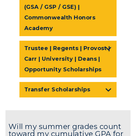
(GSA / GSP / GSE) |
Commonwealth Honors
Academy
Trustee | Regents | Provost |
Carr | University | Deans |
Opportunity Scholarships
Transfer Scholarships
Will my summer grades count
toward my cumulative GPA for