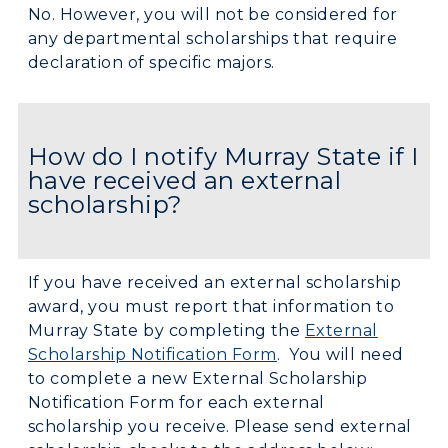
No. However, you will not be considered for
any departmental scholarships that require
declaration of specific majors.
How do I notify Murray State if I
have received an external
scholarship?
If you have received an external scholarship
award, you must report that information to
Murray State by completing the
External
Scholarship Notification Form
. You will need
to complete a new External Scholarship
Notification Form for each external
scholarship you receive. Please send external