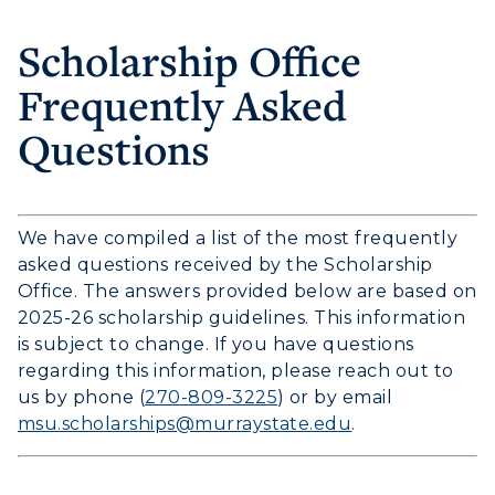
Scholarship Office
Frequently Asked
Questions
We have compiled a list of the most frequently
asked questions received by the Scholarship
Office. The answers provided below are based on
2025-26 scholarship guidelines. This information
is subject to change. If you have questions
regarding this information, please reach out to
us by phone (
270-809-3225
) or by email
msu.scholarships@murraystate.edu
.