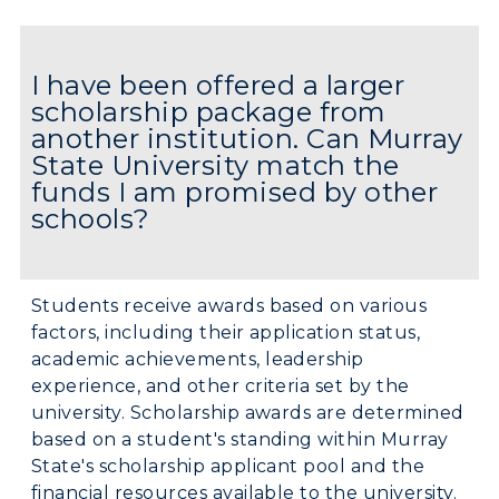
I have been offered a larger
scholarship package from
another institution. Can Murray
State University match the
funds I am promised by other
schools?
Students receive awards based on various
factors, including their application status,
academic achievements, leadership
ADMISSIONS →
experience, and other criteria set by the
university. Scholarship awards are determined
based on a student's standing within Murray
ACADEMICS →
State's scholarship applicant pool and the
Freshman Admissions
financial resources available to the university.