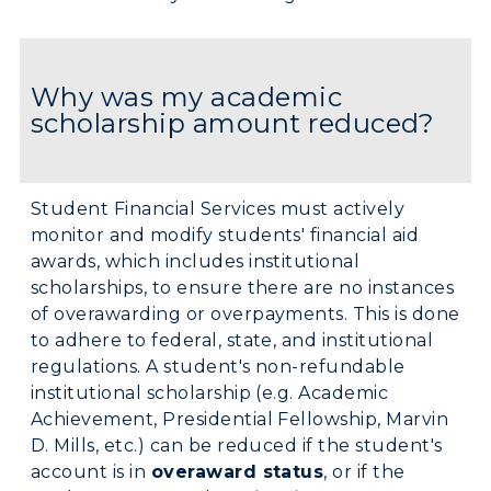
Why was my academic
scholarship amount reduced?
Student Financial Services must actively
monitor and modify students' financial aid
awards, which includes institutional
scholarships, to ensure there are no instances
of overawarding or overpayments. This is done
to adhere to federal, state, and institutional
regulations. A student's non-refundable
institutional scholarship (e.g. Academic
Achievement, Presidential Fellowship, Marvin
D. Mills, etc.) can be reduced if the student's
account is in
overaward status
, or if the