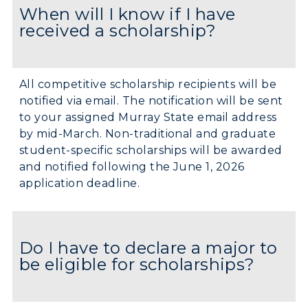
When will I know if I have
received a scholarship?
All competitive scholarship recipients will be
notified via email. The notification will be sent
to your assigned Murray State email address
by mid-March. Non-traditional and graduate
student-specific scholarships will be awarded
and notified following the June 1, 2026
application deadline.
Do I have to declare a major to
be eligible for scholarships?