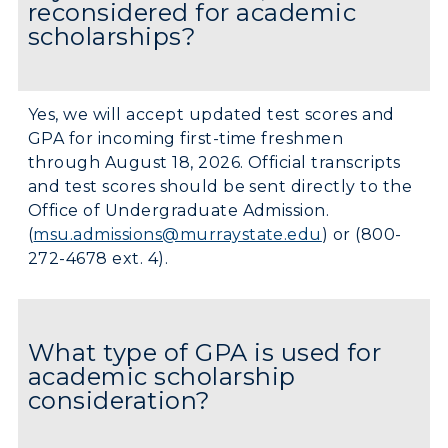
reconsidered for academic
scholarships?
Yes, we will accept updated test scores and
GPA for incoming first-time freshmen
through August 18, 2026. Official transcripts
and test scores should be sent directly to the
Office of Undergraduate Admission.
(
msu.admissions@murraystate.edu
) or (800-
272-4678 ext. 4).
What type of GPA is used for
academic scholarship
consideration?