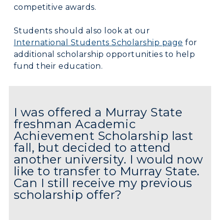
competitive awards.
Students should also look at our
International Students Scholarship page
for
additional scholarship opportunities to help
fund their education.
I was offered a Murray State
freshman Academic
Achievement Scholarship last
fall, but decided to attend
another university. I would now
like to transfer to Murray State.
Can I still receive my previous
scholarship offer?