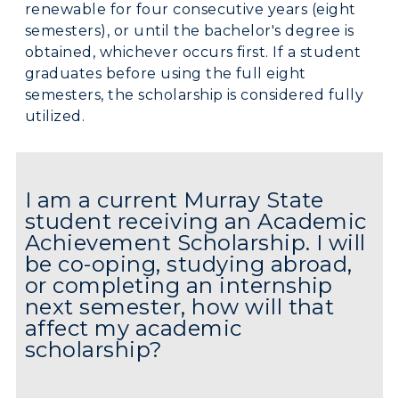
renewable for four consecutive years (eight
semesters), or until the bachelor's degree is
obtained, whichever occurs first. If a student
graduates before using the full eight
semesters, the scholarship is considered fully
utilized.
I am a current Murray State
student receiving an Academic
Achievement Scholarship. I will
be co-oping, studying abroad,
or completing an internship
next semester, how will that
affect my academic
scholarship?