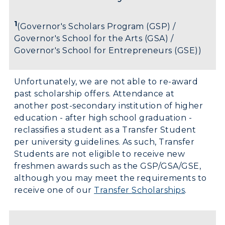
1
(Governor's Scholars Program (GSP) /
Governor's School for the Arts (GSA) /
Governor's School for Entrepreneurs (GSE))
Unfortunately, we are not able to re-award
past scholarship offers. Attendance at
another post-secondary institution of higher
education - after high school graduation -
reclassifies a student as a Transfer Student
per university guidelines. As such, Transfer
Students are not eligible to receive new
freshmen awards such as the GSP/GSA/GSE,
although you may meet the requirements to
receive one of our
Transfer Scholarships
.