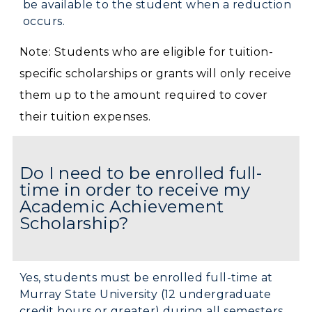
be available to the student when a reduction
occurs.
Note: Students who are eligible for tuition-
specific scholarships or grants will only receive
them up to the amount required to cover
their tuition expenses.
Do I need to be enrolled full-
time in order to receive my
Academic Achievement
Scholarship?
Yes, students must be enrolled full-time at
Murray State University (12 undergraduate
credit hours or greater) during all semesters.