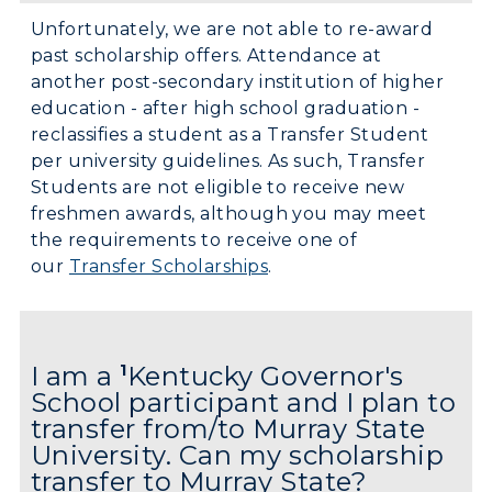
Unfortunately, we are not able to re-award
past scholarship offers. Attendance at
another post-secondary institution of higher
education - after high school graduation -
reclassifies a student as a Transfer Student
per university guidelines. As such, Transfer
Students are not eligible to receive new
freshmen awards, although you may meet
the requirements to receive one of
our
Transfer Scholarships
.
I am a
1
Kentucky Governor's
School participant and I plan to
transfer from/to Murray State
University. Can my scholarship
transfer to Murray State?