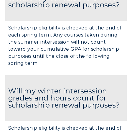
scholarship renewal purposes?
Scholarship eligibility is checked at the end of
each spring term. Any courses taken during
the summer intersession will not count
toward your cumulative GPA for scholarship
purposes until the close of the following
spring term.
Will my winter intersession
grades and hours count for
scholarship renewal purposes?
Scholarship eligibility is checked at the end of