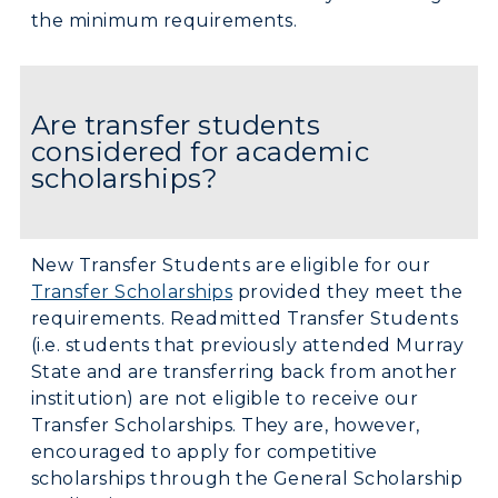
the minimum requirements.
Are transfer students
considered for academic
scholarships?
New Transfer Students are eligible for our
Transfer Scholarships
provided they meet the
requirements. Readmitted Transfer Students
(i.e. students that previously attended Murray
State and are transferring back from another
institution) are not eligible to receive our
Transfer Scholarships. They are, however,
encouraged to apply for competitive
scholarships through the General Scholarship