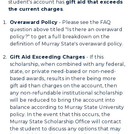
student's account has
gift aid that exceeds
the current charges
.
Overaward Policy
- Please see the FAQ
question above titled "Is there an overaward
policy?" to get a full breakdown on the
definition of Murray State's overaward policy.
Gift Aid Exceeding Charges
- If this
scholarship, when combined with any federal,
state, or private need-based or non-need-
based awards, results in there being more
gift aid than charges on the account, then
any non-refundable institutional scholarship
will be reduced to bring the account into
balance according to Murray State University
policy. In the event that this occurs, the
Murray State Scholarship Office will contact
the student to discuss any options that may