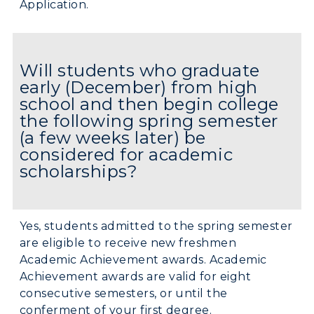
Application.
Will students who graduate
early (December) from high
school and then begin college
the following spring semester
(a few weeks later) be
considered for academic
scholarships?
Yes, students admitted to the spring semester
are eligible to receive new freshmen
Academic Achievement awards. Academic
Achievement awards are valid for eight
consecutive semesters, or until the
conferment of your first degree.