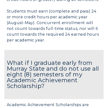
Students must earn (complete and pass) 24
or more credit hours per academic year
(August-May). Concurrent enrollment will
not count towards full-time status, nor will it
count towards the required 24 earned hours
per academic year.
What if I graduate early from
Murray State and do not use all
eight (8) semesters of my
Academic Achievement
Scholarship?
Academic Achievement Scholarships are