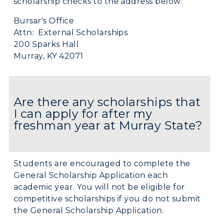
scholarship checks to the address below:
Bursar's Office
Attn: External Scholarships
200 Sparks Hall
Murray, KY 42071
Are there any scholarships that
I can apply for after my
freshman year at Murray State?
Students are encouraged to complete the
General Scholarship Application each
academic year. You will not be eligible for
competitive scholarships if you do not submit
the General Scholarship Application.