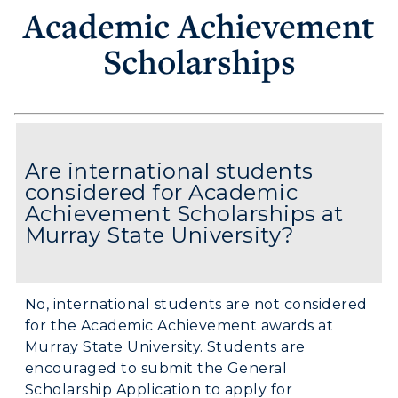
Academic Achievement
Scholarships
Are international students
considered for Academic
Achievement Scholarships at
Murray State University?
No, international students are not considered
for the Academic Achievement awards at
Murray State University. Students are
encouraged to submit the General
Scholarship Application to apply for