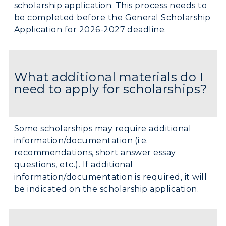
scholarship application. This process needs to
be completed before the General Scholarship
Application for 2026-2027 deadline.
What additional materials do I
need to apply for scholarships?
Some scholarships may require additional
information/documentation (i.e.
recommendations, short answer essay
questions, etc.). If additional
information/documentation is required, it will
be indicated on the scholarship application.