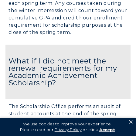
each spring term. Any courses taken during
the winter intersession will count toward your
cumulative GPA and credit hour enrollment
requirement for scholarship purposes at the
close of the spring term.
What if I did not meet the
renewal requirements for my
Academic Achievement
Scholarship?
The Scholarship Office performs an audit of
student accounts at the end of the spring
×
semester to determine scholarship renewal
We use cookies to improve your experience.
eligibility. If a student does not meet the
Please read our
Privacy Policy
or click
Accept
.
renewal requirements, they will be given the