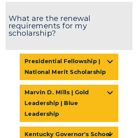
What are the renewal
requirements for my
scholarship?
Presidential Fellowship |
National Merit Scholarship
Marvin D. Mills | Gold
Leadership | Blue
Leadership
Kentucky Governor's School