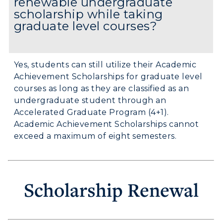
renewable undergraduate
scholarship while taking
graduate level courses?
Yes, students can still utilize their Academic
Achievement Scholarships for graduate level
courses as long as they are classified as an
undergraduate student through an
Accelerated Graduate Program (4+1).
Academic Achievement Scholarships cannot
exceed a maximum of eight semesters.
Scholarship Renewal