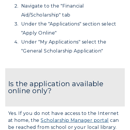
Athletics
Navigate to the "Financial
Aid/Scholarship" tab
Visit
Under the "Applications" section select
Housing
"Apply Online"
Under "My Applications" select the
Title IX
"General Scholarship Application"
Academic Calendar
Alumni
Is the application available
Development
online only?
Event Calendar
Directory
Yes. If you do not have access to the Internet
at home, the
Scholarship Manager portal
can
Human Resources
be reached from school or your local library.