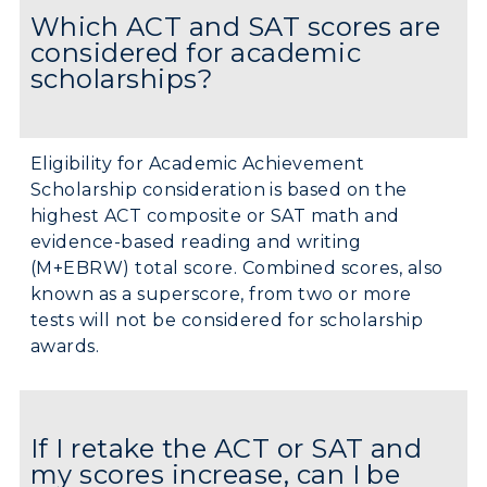
Which ACT and SAT scores are
considered for academic
scholarships?
Eligibility for Academic Achievement
Scholarship consideration is based on the
highest ACT composite or SAT math and
evidence-based reading and writing
(M+EBRW) total score. Combined scores, also
known as a superscore, from two or more
tests will not be considered for scholarship
awards.
If I retake the ACT or SAT and
my scores increase, can I be