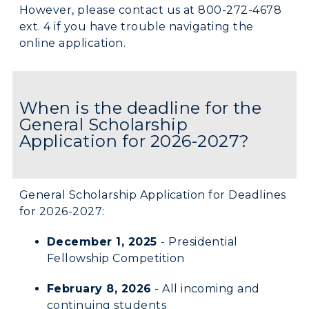
However, please contact us at 800-272-4678
Campus Map
ext. 4 if you have trouble navigating the
online application.
Service Catalog
myGate Login
When is the deadline for the
Canvas Login
General Scholarship
Application for 2026-2027?
RacerMail
RacerNet
General Scholarship Application for Deadlines
for 2026-2027:
December 1, 2025
- Presidential
Fellowship Competition
February 8, 2026
- All incoming and
continuing students