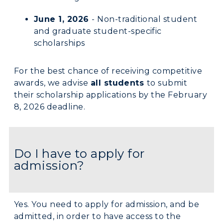
June 1, 2026
- Non-traditional student
and graduate student-specific
scholarships
For the best chance of receiving competitive
awards, we advise
all students
to submit
their scholarship applications by the February
8, 2026 deadline.
Do I have to apply for
admission?
Yes. You need to apply for admission, and be
admitted, in order to have access to the