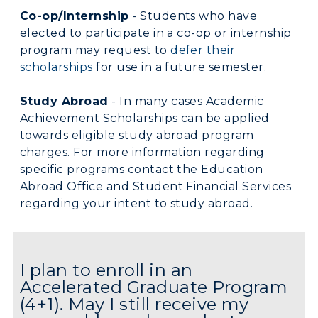
Co-op/Internship
- Students who have
elected to participate in a co-op or internship
program may request to
defer their
scholarships
for use in a future semester.
Study Abroad
- In many cases Academic
Achievement Scholarships can be applied
towards eligible study abroad program
charges. For more information regarding
specific programs contact the Education
Abroad Office and Student Financial Services
regarding your intent to study abroad.
I plan to enroll in an
Accelerated Graduate Program
(4+1). May I still receive my