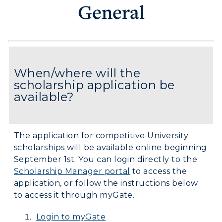
General
When/where will the
scholarship application be
available?
The application for competitive University
scholarships will be available online beginning
September 1st. You can login directly to the
Scholarship Manager portal
to access the
application, or follow the instructions below
to access it through myGate.
Login to myGate