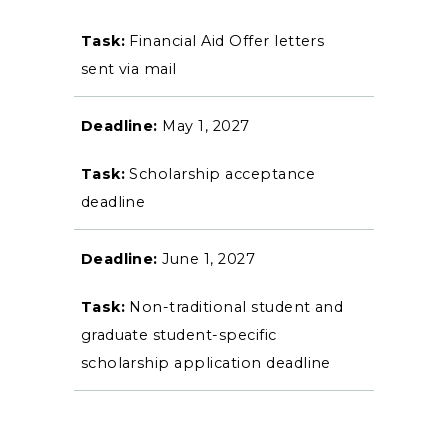
Financial Aid Offer letters
sent via mail
May 1, 2027
Scholarship acceptance
deadline
June 1, 2027
Non-traditional student and
graduate student-specific
scholarship application deadline
ADMISSIONS →