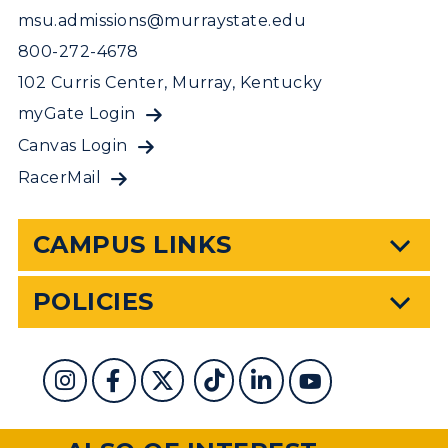
msu.admissions@murraystate.edu
800-272-4678
102 Curris Center, Murray, Kentucky
myGate Login
Canvas Login
RacerMail
CAMPUS LINKS
POLICIES