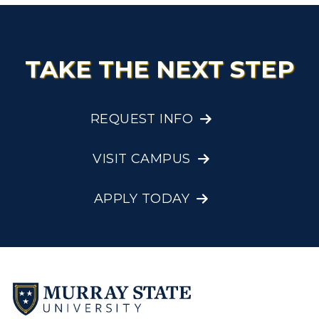
TAKE THE NEXT STEP
REQUEST INFO
VISIT CAMPUS
APPLY TODAY