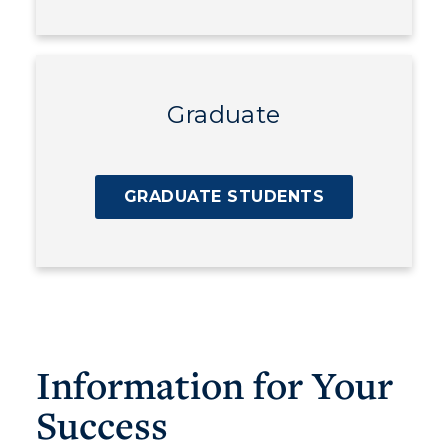
Graduate
GRADUATE STUDENTS
Information for Your
Success