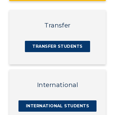
Transfer
TRANSFER STUDENTS
International
INTERNATIONAL STUDENTS