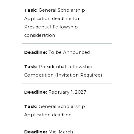
General Scholarship
Event Calendar
Application deadline for
Directory
Presidential Fellowship
consideration
Human Resources
To be Announced
Campus Map
Presidential Fellowship
Service Catalog
Competition (Invitation Required)
myGate Login
February 1, 2027
Canvas Login
General Scholarship
RacerMail
Application deadline
RacerNet
Mid-March