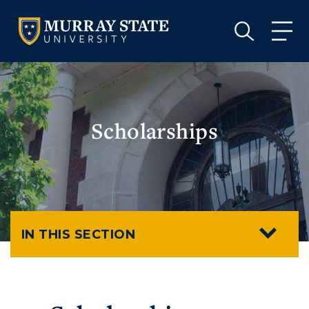
VISIT
APPLY
GIVE
VISIT
APPLY
GIVE
Scholarships
IN THIS SECTION