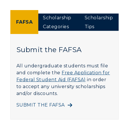
Scholarship
Scholarship
FAFSA
Categories
Tips
Submit the FAFSA
All undergraduate students must file
and complete the
Free Application for
Federal Student Aid (FAFSA)
in order
to accept any university scholarships
and/or discounts.
SUBMIT THE FAFSA