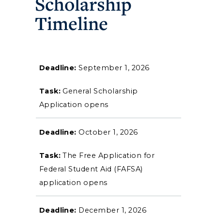
Scholarship
Timeline
September 1, 2026
Athletics
General Scholarship
Visit
Application opens
Housing
October 1, 2026
Title IX
The Free Application for
Federal Student Aid (FAFSA)
Academic Calendar
application opens
Alumni
December 1, 2026
Development