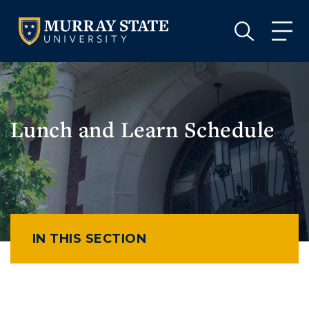
VISIT
APPLY
GIVE
VISIT
APPLY
GIVE
Lunch and Learn Schedule
IN THIS SECTION
Athletics