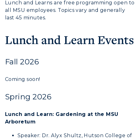
Lunch and Learns are free programming open to
all MSU employees. Topics vary and generally
Visit
last 45 minutes.
Housing
Lunch and Learn Events
Title IX
Academic Calendar
Fall 2026
Alumni
Coming soon!
Development
Spring 2026
Event Calendar
Directory
Lunch and Learn: Gardening at the MSU
Arboretum
Human Resources
Speaker: Dr. Alyx Shultz, Hutson College of