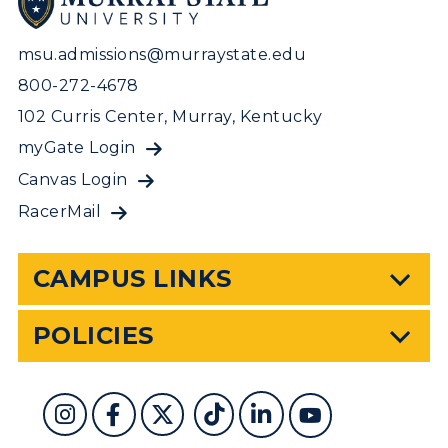
msu.admissions@murraystate.edu
800-272-4678
102 Curris Center, Murray, Kentucky
myGate Login
Canvas Login
RacerMail
CAMPUS LINKS
POLICIES