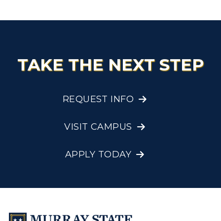
TAKE THE NEXT STEP
REQUEST INFO
VISIT CAMPUS
APPLY TODAY