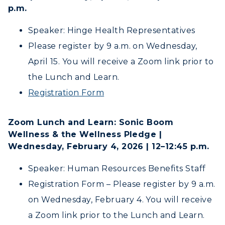
Tuition and Costs
Quick Facts
p.m.
Colleges and Departments
Housing
Racer Academy
Bookstore
Honors College
Speaker: Hinge Health Representatives
Dining
Non-Degree
Administration
Please register by 9 a.m. on Wednesday,
Center for Adult & Regional
Health Services
Offices
April 15. You will receive a Zoom link prior to
Education
Organizations & Recreation
Research Centers
the Lunch and Learn.
Registrar's Office
Student Affairs
Registration Form
Live Streams
Study Abroad
Greek Life
Visit Murray, KY
Academic Affairs
Zoom Lunch and Learn: Sonic Boom
Wellness Center
Wellness & the Wellness Pledge |
Wednesday, February 4, 2026 | 12–12:45 p.m.
Speaker: Human Resources Benefits Staff
Registration Form – Please register by 9 a.m.
on Wednesday, February 4. You will receive
a Zoom link prior to the Lunch and Learn.