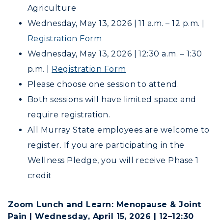
Campus Map
Agriculture
Wednesday, May 13, 2026 | 11 a.m. – 12 p.m. |
Service Catalog
Registration Form
myGate Login
Wednesday, May 13, 2026 | 12:30 a.m. – 1:30
p.m. |
Registration Form
Canvas Login
ADMISSIONS →
Please choose one session to attend.
RacerMail
Both sessions will have limited space and
ACADEMICS →
require registration.
Freshman Admissions
RacerNet
All Murray State employees are welcome to
Graduate Admissions
ABOUT US →
All Programs
register. If you are participating in the
Transfer Admissions
Wellness Pledge, you will receive Phase 1
Online Programs
CAMPUS →
International Admissions
Request Information
credit
Academic Calendars
Scholarships
Campus Map
Search Classes
Plan a Visit
Financial Aid
Zoom Lunch and Learn: Menopause & Joint
Rankings
Libraries
Pain | Wednesday, April 15, 2026 | 12–12:30
Virtual Tour