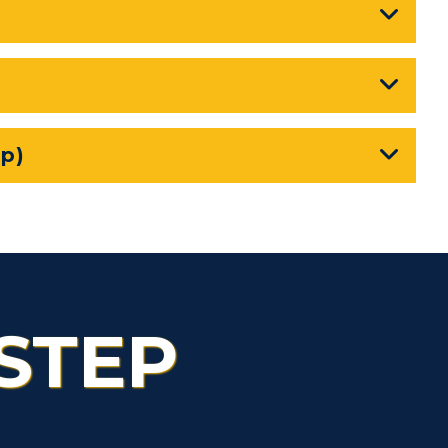
Health Services
Organizations &
Recreation
Student Affairs
p)
Greek Life
Wellness Center
STEP