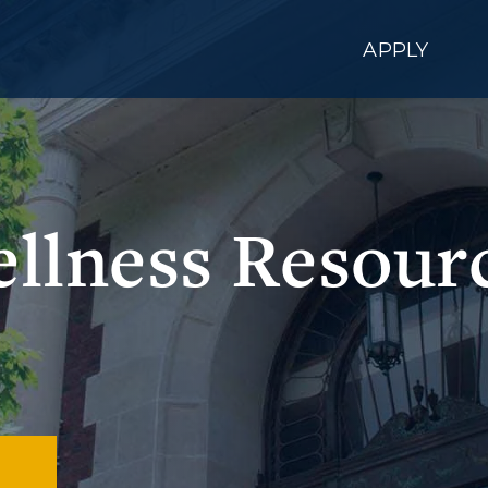
APPLY
llness Resour