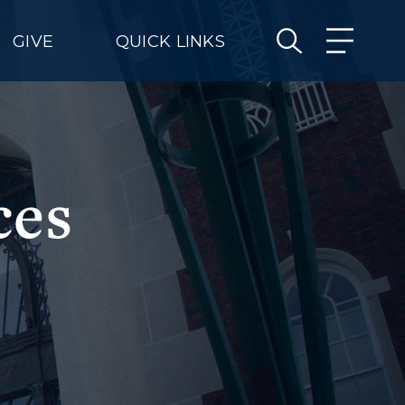
GIVE
QUICK LINKS
ces