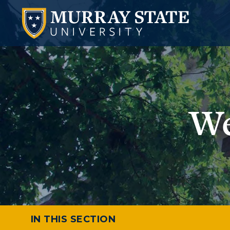
We
IN THIS SECTION