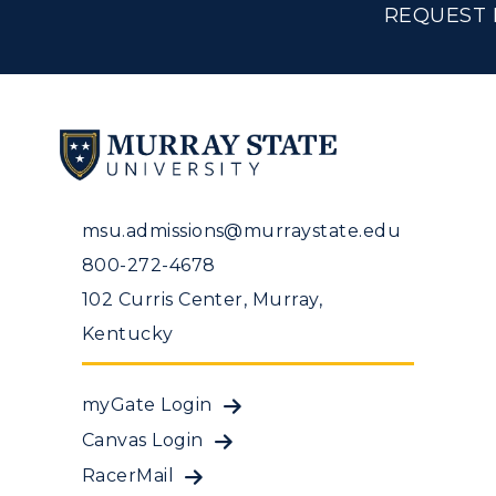
REQUEST 
msu.admissions@murraystate.edu
800-272-4678
102 Curris Center, Murray,
Kentucky
myGate Login
Canvas Login
RacerMail