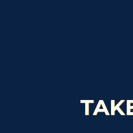
Admissions
L
Scholarships
C
Financial Aid
Tuition and Costs
H
Racer Academy
C
R
Non-Degree
R
S
TAK
A