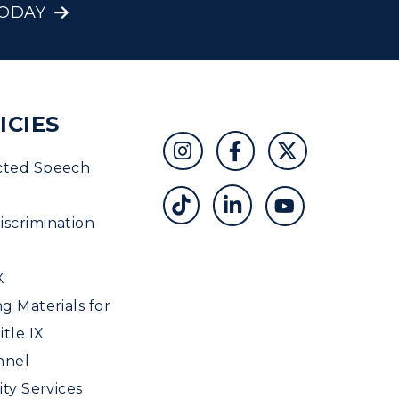
TODAY
ICIES
cted Speech
scrimination
X
ng Materials for
tle IX
nnel
ity Services