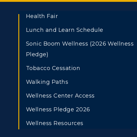
Health Fair
Lunch and Learn Schedule
Sonic Boom Wellness (2026 Wellness
Pledge)
Tobacco Cessation
Athletics
Academi
ADMISSIONS →
Walking Paths
Visit
Alumni
Freshman Admissions
A
Wellness Center Access
Housing
Develo
Graduate Admissions
O
Wellness Pledge 2026
Title IX
Event C
Transfer Admissions
A
Wellness Resources
International
S