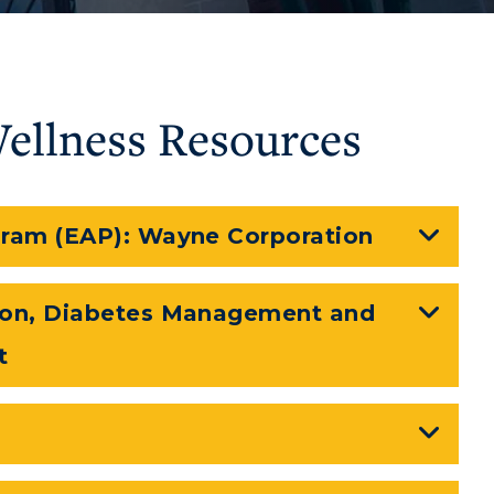
Wellness Resources
ram (EAP): Wayne Corporation
myGate Login
CAMPUS →
ion, Diabetes Management and
Canvas Login
n
Plan a Visit
t
RacerMail
Virtual Tour
RacerNet
Housing
Dining