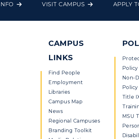
INFO
VISIT CAMPUS
APPLY 
CAMPUS
POL
LINKS
Prote
Policy
Find People
Non-Di
Employment
Policy
Libraries
Title I
Campus Map
Traini
News
MSU Ti
Regional Campuses
Perso
Branding Toolkit
Disabil