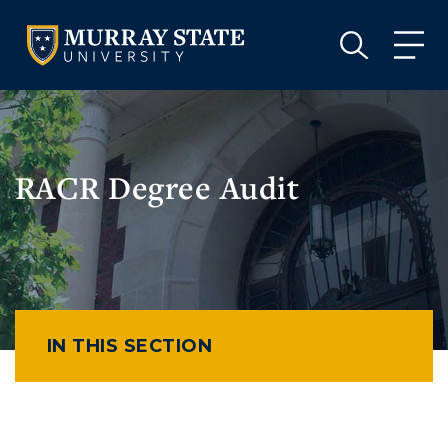
VISIT
APPLY
GIVE
VISIT
APPLY
GIVE
RACR Degree Audit
IN THIS SECTION
Athletics
Visit