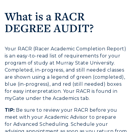
Housing
What is a RACR
Title IX
DEGREE AUDIT?
Academic Calendar
Your RACR (Racer Academic Completion Report)
Alumni
is an easy-to-read list of requirements for your
program of study at Murray State University.
Development
Completed, in-progress, and still needed classes
are shown using a legend of green (completed),
Event Calendar
blue (in-progress), and red (still needed) boxes
Directory
for easy interpretation. Your RACR is found in
myGate under the Academics tab.
Human Resources
TIP:
Be sure to review your RACR before you
ADMISSIONS →
meet with your Academic Advisor to prepare
Campus Map
for Advanced Scheduling. Schedule your
advising appointment as soon as you return from
Service Catalog