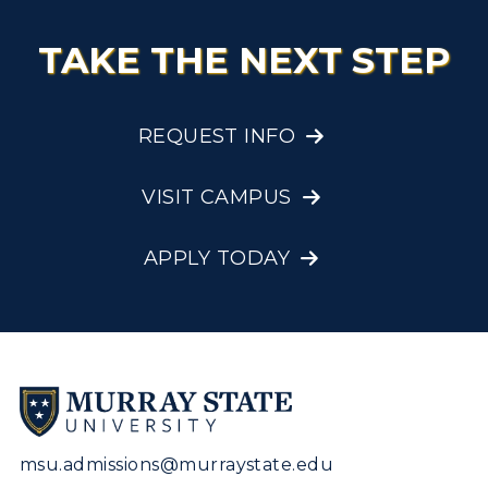
Visit Murray, KY
Academic Affairs
Wellness Center
TAKE THE NEXT STEP
REQUEST INFO
VISIT CAMPUS
APPLY TODAY
msu.admissions@murraystate.edu