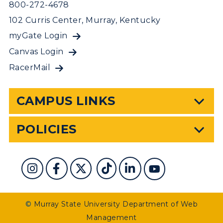
800-272-4678
102 Curris Center, Murray, Kentucky
myGate Login
Canvas Login
RacerMail
CAMPUS LINKS
POLICIES
©
Murray State University Department of Web
Management