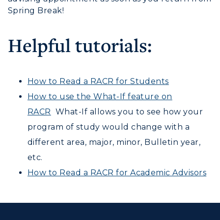
ACADEMICS →
Freshman Admissions
Spring Break!
myGate Login
Graduate Admissions
ABOUT US →
All Programs
Helpful tutorials:
Transfer Admissions
Canvas Login
Online Programs
CAMPUS →
International Admissions
Request Information
RacerMail
Academic Calendars
Scholarships
Campus Map
How to Read a RACR for Students
Search Classes
RacerNet
Plan a Visit
Financial Aid
How to use the What-If feature on
Rankings
Libraries
Virtual Tour
RACR
What-If allows you to see how your
Tuition and Costs
Quick Facts
Colleges and Departments
Housing
program of study would change with a
Racer Academy
Bookstore
Honors College
different area, major, minor, Bulletin year,
Dining
Non-Degree
Administration
etc.
Center for Adult & Regional
Health Services
Offices
How to Read a RACR for Academic Advisors
Education
Organizations & Recreation
Research Centers
Registrar's Office
Student Affairs
Live Streams
Study Abroad
Greek Life