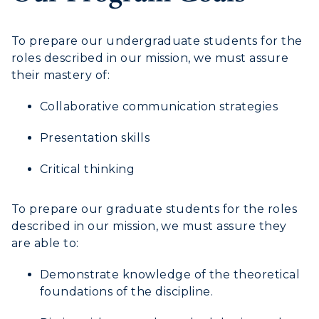
Directory
Human Resources
To prepare our undergraduate students for the
roles described in our mission, we must assure
Campus Map
their mastery of:
Service Catalog
Collaborative communication strategies
myGate Login
Presentation skills
Canvas Login
Critical thinking
RacerMail
To prepare our graduate students for the roles
described in our mission, we must assure they
RacerNet
are able to:
Demonstrate knowledge of the theoretical
foundations of the discipline.