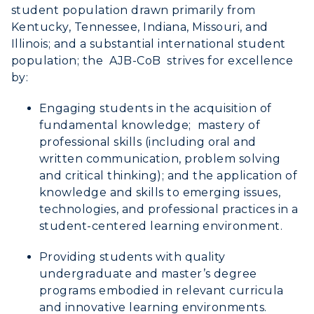
Center for Adult & Regional
Health Services
student population drawn primarily from
Offices
Education
Kentucky, Tennessee, Indiana, Missouri, and
Organizations & Recreation
Illinois; and a substantial international student
Research Centers
Registrar's Office
Student Affairs
population; the AJB-CoB strives for excellence
Live Streams
Study Abroad
by:
Greek Life
Visit Murray, KY
Academic Affairs
Engaging students in the acquisition of
Wellness Center
fundamental knowledge; mastery of
professional skills (including oral and
written communication, problem solving
and critical thinking); and the application of
knowledge and skills to emerging issues,
technologies, and professional practices in a
student-centered learning environment.
Providing students with quality
undergraduate and master’s degree
programs embodied in relevant curricula
and innovative learning environments.