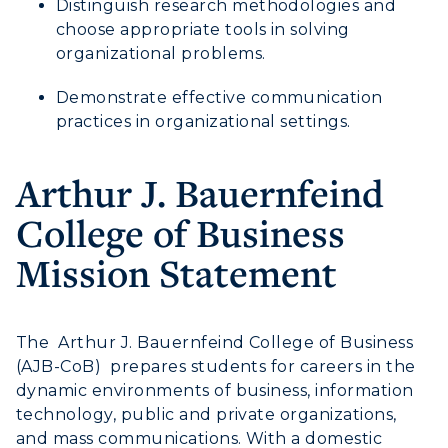
Distinguish research methodologies and
choose appropriate tools in solving
organizational problems.
ADMISSIONS →
Demonstrate effective communication
practices in organizational settings.
ACADEMICS →
Freshman Admissions
Arthur J. Bauernfeind
Graduate Admissions
ABOUT US →
All Programs
Transfer Admissions
College of Business
Online Programs
CAMPUS →
International Admissions
Mission Statement
Request Information
Academic Calendars
Scholarships
Campus Map
Search Classes
Plan a Visit
Financial Aid
Rankings
The Arthur J. Bauernfeind College of Business
Libraries
Virtual Tour
Tuition and Costs
(AJB-CoB) prepares students for careers in the
Quick Facts
Colleges and Departments
Housing
dynamic environments of business, information
Racer Academy
Bookstore
technology, public and private organizations,
Honors College
Dining
Non-Degree
and mass communications. With a domestic
Administration