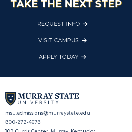
TAKE THE NEXT STEP
REQUEST INFO
VISIT CAMPUS
APPLY TODAY
msu.admissions@murraystate.edu
800-272-4678
102 Curris Center, Murray, Kentucky