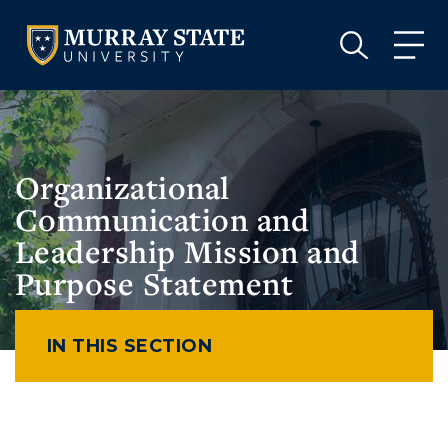
VISIT
APPLY
GIVE
VISIT
APPLY
GIVE
Organizational
Communication and
Leadership Mission and
Purpose Statement
IN THIS SECTION