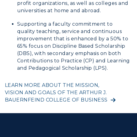
profit organizations, as well as colleges and
universities at home and abroad.
Supporting a faculty commitment to
quality teaching, service and continuous
improvement that is enhanced by a 50% to
65% focus on Discipline Based Scholarship
(DBS), with secondary emphasis on both
Contributions to Practice (CP) and Learning
and Pedagogical Scholarship (LPS).
LEARN MORE ABOUT THE MISSION,
VISION AND GOALS OF THE ARTHUR J.
BAUERNFEIND COLLEGE OF BUSINESS