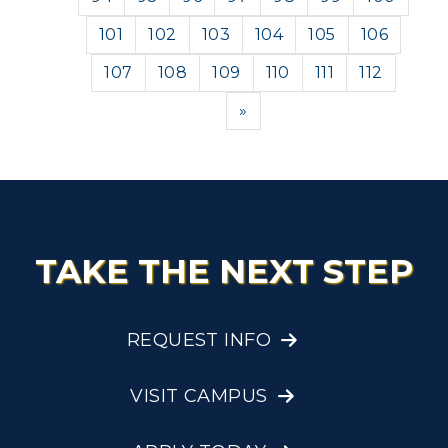
101
102
103
104
105
106
107
108
109
110
111
112
Next
»
TAKE THE NEXT STEP
REQUEST INFO
VISIT CAMPUS