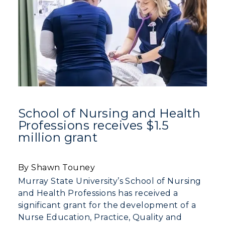
Athletics
Visit
Housing
Title IX
Academic Calendar
School of Nursing and Health
Professions receives $1.5
Alumni
million grant
Development
By Shawn Touney
Event Calendar
Murray State University’s School of Nursing
and Health Professions has received a
Directory
significant grant for the development of a
Nurse Education, Practice, Quality and
Human Resources