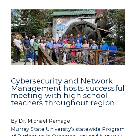
Cybersecurity and Network
Management hosts successful
meeting with high school
teachers throughout region
By Dr. Michael Ramage
Murray State University’s statewide Program