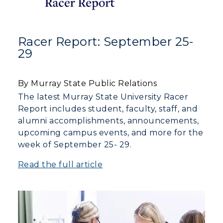
Racer Report: September 25-
29
By Murray State Public Relations
The latest Murray State University Racer
Report includes student, faculty, staff, and
alumni accomplishments, announcements,
upcoming campus events, and more for the
week of September 25- 29.
Read the full article