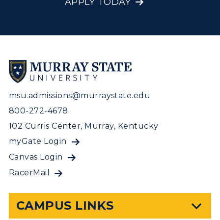
APPLY TODAY
msu.admissions@murraystate.edu
800-272-4678
102 Curris Center, Murray, Kentucky
myGate Login
Canvas Login
RacerMail
CAMPUS LINKS