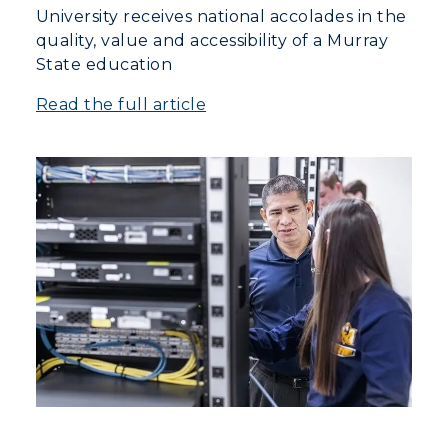
University receives national accolades in the
quality, value and accessibility of a Murray
State education
Read the full article