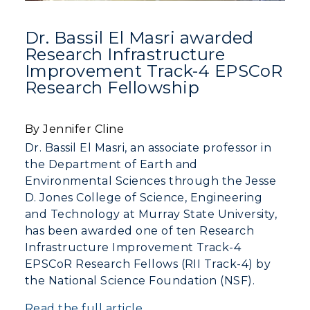
Dr. Bassil El Masri awarded
Research Infrastructure
Improvement Track-4 EPSCoR
Research Fellowship
By Jennifer Cline
Dr. Bassil El Masri, an associate professor in
the Department of Earth and
Environmental Sciences through the Jesse
D. Jones College of Science, Engineering
and Technology at Murray State University,
has been awarded one of ten Research
ADMISSIONS →
Infrastructure Improvement Track-4
EPSCoR Research Fellows (RII Track-4) by
ACADEMICS →
the National Science Foundation (NSF).
Freshman Admissions
Read the full article
Graduate Admissions