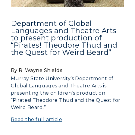
Department of Global
Languages and Theatre Arts
to present production of
“Pirates! Theodore Thud and
the Quest for Weird Beard”
By R. Wayne Shields
Murray State University’s Department of
Global Languages and Theatre Arts is
presenting the children’s production
“Pirates! Theodore Thud and the Quest for
Weird Beard.”
Read the full article