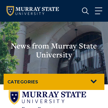
VISIT
APPLY
GIVE
VISIT
APPLY
GIVE
News from Murray State
University
CATEGORIES