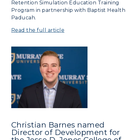
Retention Simulation Education Training
Program in partnership with Baptist Health
Campus Map
Paducah.
Service Catalog
Read the full article
myGate Login
Canvas Login
RacerMail
RacerNet
Christian Barnes named
Director of Development for
the Jesse D. Jones College of