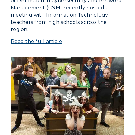
of Distinction in Cybersecurity and Network
Management (CNM) recently hosted a
meeting with Information Technology
teachers from high schools across the
region.
Read the full article