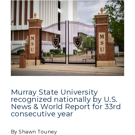
Murray State University
recognized nationally by U.S.
News & World Report for 33rd
consecutive year
By Shawn Touney