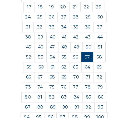
17
18
19
20
21
22
23
24
25
26
27
28
29
30
31
32
33
34
35
36
37
38
39
40
41
42
43
44
45
46
47
48
49
50
51
52
53
54
55
56
57
58
59
60
61
62
63
64
65
66
67
68
69
70
71
72
73
74
75
76
77
78
79
80
81
82
83
84
85
86
87
88
89
90
91
92
93
94
95
96
97
98
99
100