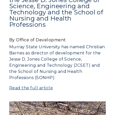
Science, Engineering and
Technology and the School of
Nursing and Health
Professions
By Office of Development
Murray State University has named Christian
Barnes as director of development for the
Jesse D. Jones College of Science,
Engineering and Technology (JCSET) and
the School of Nursing and Health
Professions (SONHP).
Read the full article