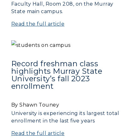
Faculty Hall, Room 208, on the Murray
State main campus.
Read the full article
Record freshman class
highlights Murray State
University’s fall 2023
enrollment
By Shawn Touney
University is experiencing its largest total
enrollment in the last five years
Read the full article