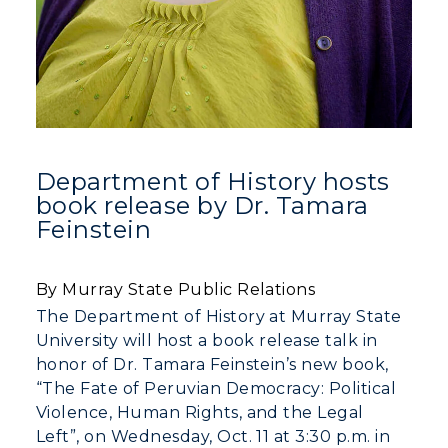
Department of History hosts
book release by Dr. Tamara
Feinstein
By Murray State Public Relations
The Department of History at Murray State
University will host a book release talk in
honor of Dr. Tamara Feinstein’s new book,
“The Fate of Peruvian Democracy: Political
Violence, Human Rights, and the Legal
Left”, on Wednesday, Oct. 11 at 3:30 p.m. in