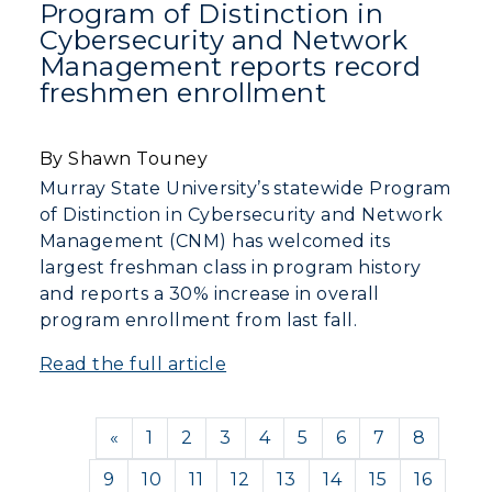
Program of Distinction in
Cybersecurity and Network
Management reports record
freshmen enrollment
By Shawn Touney
Murray State University’s statewide Program
of Distinction in Cybersecurity and Network
Management (CNM) has welcomed its
largest freshman class in program history
and reports a 30% increase in overall
program enrollment from last fall.
Read the full article
Previous
«
1
2
3
4
5
6
7
8
9
10
11
12
13
14
15
16