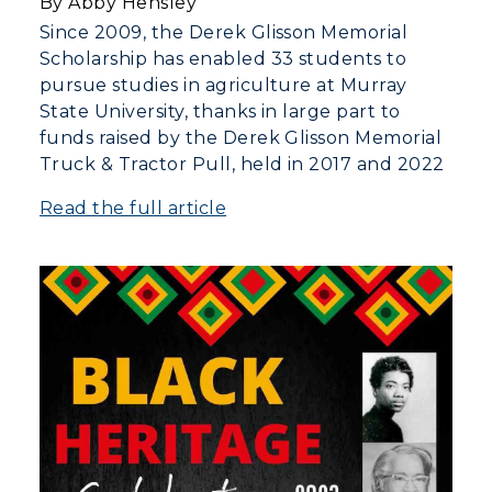
By Abby Hensley
Since 2009, the Derek Glisson Memorial
Scholarship has enabled 33 students to
pursue studies in agriculture at Murray
State University, thanks in large part to
funds raised by the Derek Glisson Memorial
Truck & Tractor Pull, held in 2017 and 2022
Read the full article