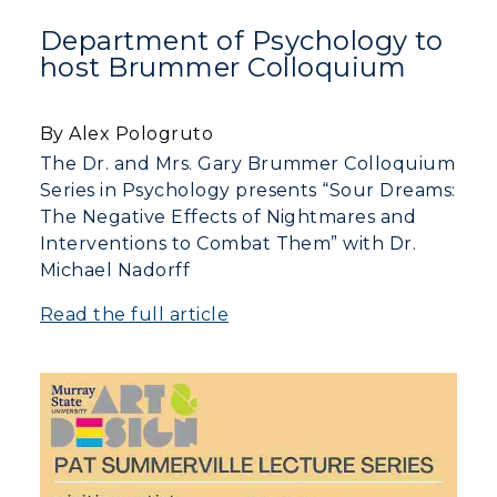
Department of Psychology to
Directory
host Brummer Colloquium
Human Resources
By Alex Pologruto
Campus Map
The Dr. and Mrs. Gary Brummer Colloquium
Series in Psychology presents “Sour Dreams:
Service Catalog
The Negative Effects of Nightmares and
Interventions to Combat Them” with Dr.
myGate Login
Michael Nadorff
Canvas Login
Read the full article
RacerMail
RacerNet