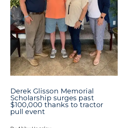
Derek Glisson Memorial
Scholarship surges past
$100,000 thanks to tractor
pull event