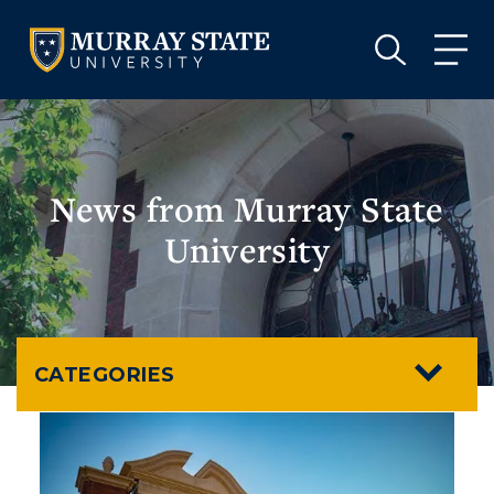
VISIT
APPLY
GIVE
VISIT
APPLY
GIVE
News from Murray State
University
CATEGORIES