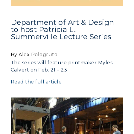
Department of Art & Design
to host Patricia L.
Summerville Lecture Series
By Alex Pologruto
The series will feature printmaker Myles
Calvert on Feb. 21 – 23
Read the full article