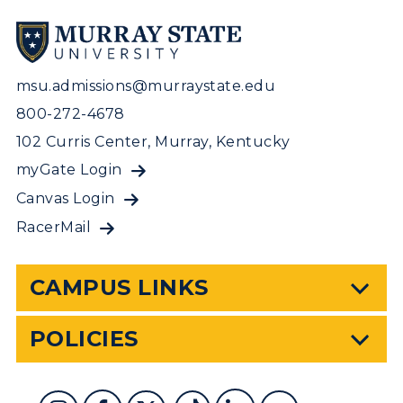
msu.admissions@murraystate.edu
800-272-4678
102 Curris Center, Murray, Kentucky
myGate Login
Canvas Login
RacerMail
CAMPUS LINKS
POLICIES