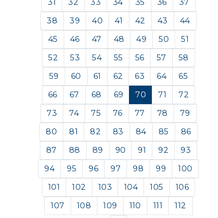
31
32
33
34
35
36
37
38
39
40
41
42
43
44
45
46
47
48
49
50
51
52
53
54
55
56
57
58
59
60
61
62
63
64
65
66
67
68
69
70
71
72
73
74
75
76
77
78
79
80
81
82
83
84
85
86
87
88
89
90
91
92
93
94
95
96
97
98
99
100
101
102
103
104
105
106
107
108
109
110
111
112