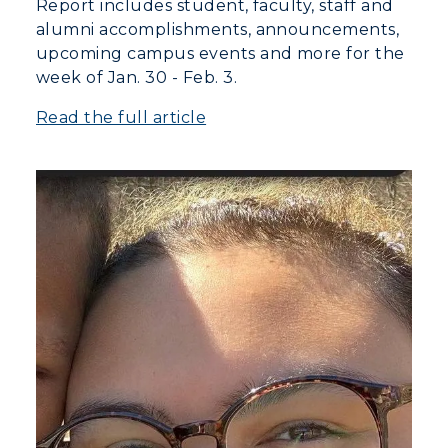
Report includes student, faculty, staff and
alumni accomplishments, announcements,
upcoming campus events and more for the
week of Jan. 30 - Feb. 3.
Read the full article