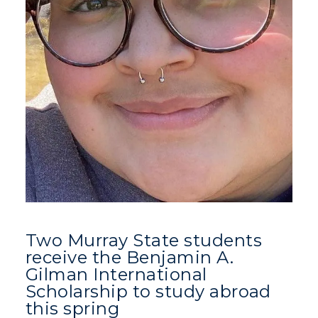
Two Murray State students
receive the Benjamin A.
Gilman International
Scholarship to study abroad
this spring