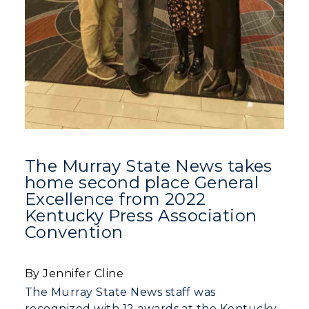
The Murray State News takes
home second place General
Excellence from 2022
Kentucky Press Association
Convention
By Jennifer Cline
The Murray State News staff was
recognized with 12 awards at the Kentucky