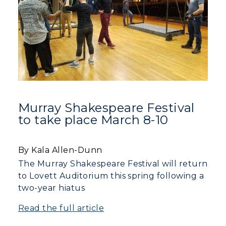
Murray Shakespeare Festival
to take place March 8-10
By Kala Allen-Dunn
The Murray Shakespeare Festival will return
to Lovett Auditorium this spring following a
two-year hiatus
Read the full article