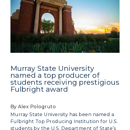
Murray State University
named a top producer of
students receiving prestigious
Fulbright award
By Alex Pologruto
Murray State University has been named a
Fulbright Top Producing Institution for U.S.
students by the U.S. Department of State’s