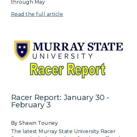
through May
Read the full article
Racer Report: January 30 -
February 3
By Shawn Touney
The latest Murray State University Racer