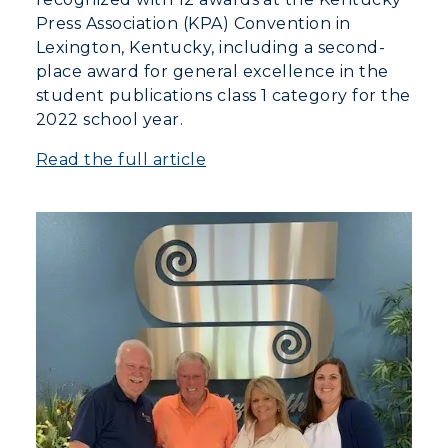
Press Association (KPA) Convention in
Lexington, Kentucky, including a second-
place award for general excellence in the
student publications class 1 category for the
2022 school year.
Read the full article