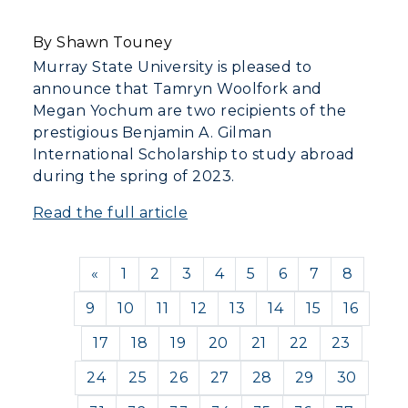
By Shawn Touney
Murray State University is pleased to
announce that Tamryn Woolfork and
Megan Yochum are two recipients of the
prestigious Benjamin A. Gilman
International Scholarship to study abroad
during the spring of 2023.
Read the full article
Previous
«
1
2
3
4
5
6
7
8
9
10
11
12
13
14
15
16
17
18
19
20
21
22
23
24
25
26
27
28
29
30