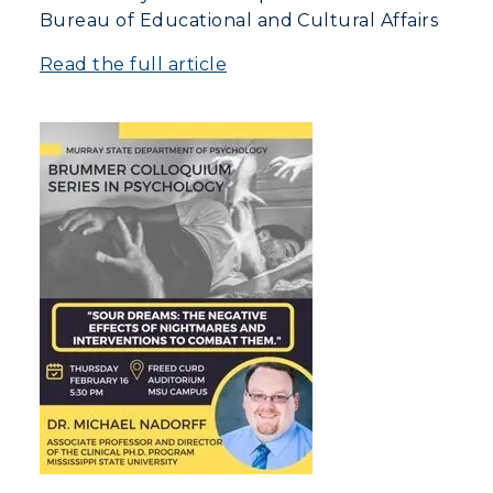
Bureau of Educational and Cultural Affairs
Read the full article
Athletics
Visit
Housing
Title IX
Academic Calendar
Alumni
Development
Event Calendar