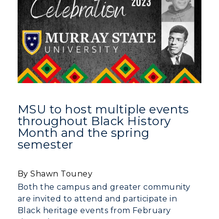
MSU to host multiple events
throughout Black History
Month and the spring
semester
By Shawn Touney
Both the campus and greater community
are invited to attend and participate in
Black heritage events from February