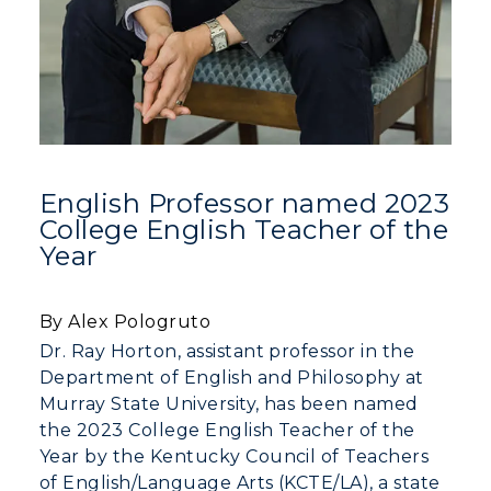
Online Programs
CAMPUS →
International Admissions
Request Information
Academic Calendars
Scholarships
Campus Map
Search Classes
Plan a Visit
Financial Aid
Rankings
Libraries
Virtual Tour
Tuition and Costs
Quick Facts
Colleges and Departments
Housing
Racer Academy
English Professor named 2023
Bookstore
Honors College
Dining
College English Teacher of the
Non-Degree
Administration
Year
Center for Adult & Regional
Health Services
Offices
Education
Organizations & Recreation
Research Centers
By Alex Pologruto
Registrar's Office
Student Affairs
Dr. Ray Horton, assistant professor in the
Live Streams
Study Abroad
Department of English and Philosophy at
Greek Life
Visit Murray, KY
Murray State University, has been named
Academic Affairs
Wellness Center
the 2023 College English Teacher of the
Year by the Kentucky Council of Teachers
of English/Language Arts (KCTE/LA), a state