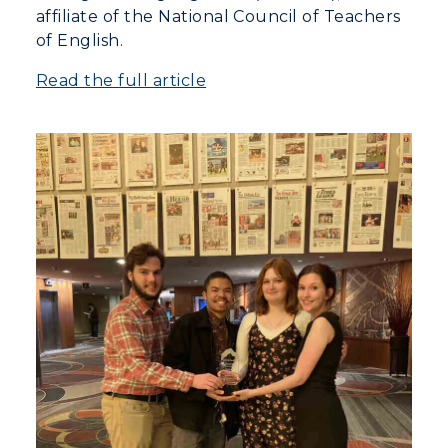
affiliate of the National Council of Teachers
of English.
Read the full article