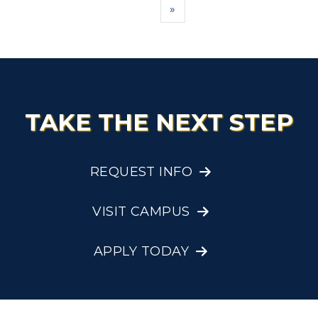
Next
»
TAKE THE NEXT STEP
REQUEST INFO
VISIT CAMPUS
APPLY TODAY