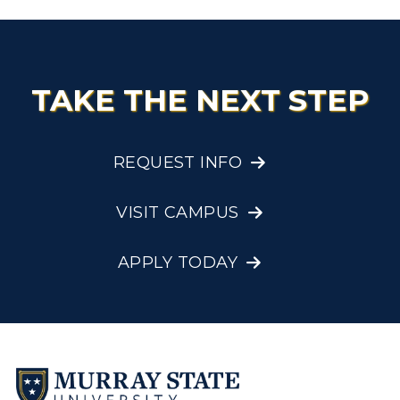
TAKE THE NEXT STEP
REQUEST INFO
VISIT CAMPUS
APPLY TODAY