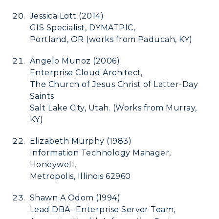
Jessica Lott (2014)
GIS Specialist, DYMATPIC,
Portland, OR (works from Paducah, KY)
Angelo Munoz (2006)
Enterprise Cloud Architect,
The Church of Jesus Christ of Latter-Day
Saints
Salt Lake City, Utah.
(Works from Murray,
KY)
Elizabeth Murphy (1983)
Information Technology Manager,
Honeywell,
Metropolis, Illinois 62960
Shawn A Odom (1994)
Lead DBA- Enterprise Server Team,