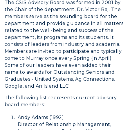
The CSIS Advisory Board was formed in 2001 by
the Chair of the department, Dr. Victor Raj. The
members serve as the sounding board for the
department and provide guidance in all matters
related to the well-being and success of the
department, its programs and its students. It
consists of leaders from industry and academia.
Athletics
Members are invited to participate and typically
come to Murray once every Spring (in April).
Visit
Some of our leaders have even added their
name to awards for Outstanding Seniors and
Housing
Graduates - United Systems, Ag Connections,
Google, and An Island LLC.
Title IX
The following list represents current advisory
Academic Calendar
board members:
Alumni
Andy Adams (1992)
Director of Relationship Management,