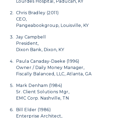
Development
Lourdes Hospital, Paducah, KY
Event Calendar
Chris Bradley (2011)
CEO,
Directory
Pangeabookgroup, Louisville, KY
Human Resources
Jay Campbell
President,
Campus Map
Dixon Bank, Dixon, KY
Service Catalog
Paula Canaday-Daeke (1996)
Owner / Daily Money Manager,
myGate Login
Fiscally Balanced, LLC, Atlanta, GA
Canvas Login
Mark Denham (1984)
Sr. Client Solutions Mgr,
RacerMail
EMC Corp. Nashville, TN
RacerNet
Bill Elder (1986)
Enterprise Architect,