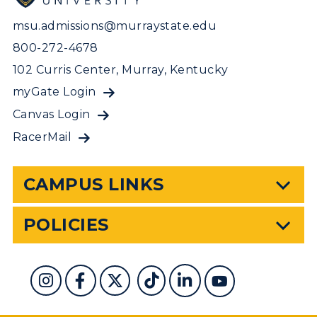
msu.admissions@murraystate.edu
800-272-4678
102 Curris Center, Murray, Kentucky
myGate Login
Canvas Login
RacerMail
CAMPUS LINKS
POLICIES