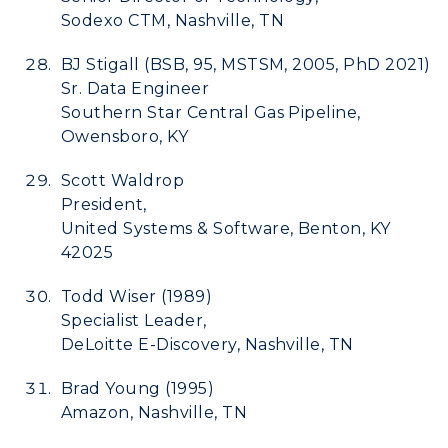
Sodexo CTM, Nashville, TN
BJ Stigall (BSB, 95, MSTSM, 2005, PhD 2021)
Sr. Data Engineer
Southern Star Central Gas Pipeline,
Owensboro, KY
Scott Waldrop
President,
United Systems & Software, Benton, KY
42025
Todd Wiser (1989)
Specialist Leader,
DeLoitte E-Discovery, Nashville, TN
Brad Young (1995)
Amazon, Nashville, TN