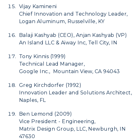
Registrar's Office
Vijay Kamineni
Student Affairs
Live Streams
Chief Innovation and Technology Leader,
Study Abroad
Greek Life
Logan Aluminum, Russelville, KY
Visit Murray, KY
Academic Affairs
Wellness Center
Balaji Kashyab (CEO), Anjan Kashyab (VP)
An Island LLC & Aiway Inc, Tell City, IN
Tony Kinnis (1999)
Technical Lead Manager,
Google Inc., Mountain View, CA 94043
Greg Kirchdorfer (1992)
Innovation Leader and Solutions Architect,
Naples, FL
Ben Lemond (2009)
Vice President - Engineering,
Matrix Design Group, LLC, Newburgh, IN
47630