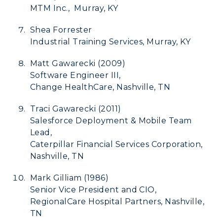
MTM Inc., Murray, KY
Shea Forrester
Industrial Training Services, Murray, KY
Matt Gawarecki (2009)
Software Engineer III,
Change HealthCare, Nashville, TN
Traci Gawarecki (2011)
Salesforce Deployment & Mobile Team
Lead,
Caterpillar Financial Services Corporation,
Nashville, TN
Mark Gilliam (1986)
Senior Vice President and CIO,
RegionalCare Hospital Partners, Nashville,
TN