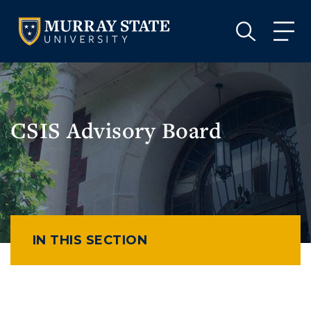
VISIT
APPLY
GIVE
VISIT
APPLY
GIVE
CSIS Advisory Board
IN THIS SECTION