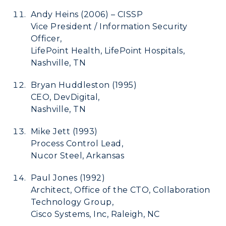
ADMISSIONS →
Andy Heins (2006) – CISSP
Vice President / Information Security
ACADEMICS →
Officer,
Freshman Admissions
LifePoint Health, LifePoint Hospitals,
Graduate Admissions
ABOUT US →
Nashville, TN
All Programs
Transfer Admissions
Bryan Huddleston (1995)
Online Programs
CAMPUS →
International Admissions
CEO, DevDigital,
Request Information
Academic Calendars
Nashville, TN
Scholarships
Campus Map
Search Classes
Plan a Visit
Mike Jett (1993)
Financial Aid
Rankings
Libraries
Process Control Lead,
Virtual Tour
Tuition and Costs
Quick Facts
Nucor Steel, Arkansas
Colleges and Departments
Housing
Racer Academy
Bookstore
Paul Jones (1992)
Honors College
Dining
Non-Degree
Administration
Architect, Office of the CTO, Collaboration
Center for Adult & Regional
Health Services
Technology Group,
Offices
Education
Cisco Systems, Inc, Raleigh, NC
Organizations & Recreation
Research Centers