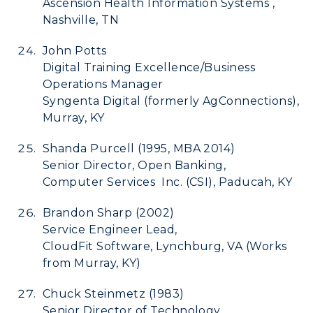
Ascension Health Information Systems ,
Nashville, TN
John Potts
Digital Training Excellence/Business
Operations Manager
Syngenta Digital (formerly AgConnections),
Murray, KY
Shanda Purcell (1995, MBA 2014)
Senior Director, Open Banking,
Computer Services Inc. (CSI), Paducah, KY
Brandon Sharp (2002)
Service Engineer Lead,
CloudFit Software, Lynchburg, VA (Works
from Murray, KY)
Chuck Steinmetz (1983)
Senior Director of Technology,