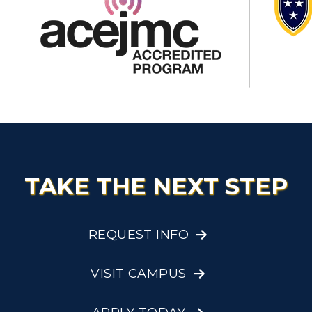
TAKE THE NEXT STEP
REQUEST INFO
VISIT CAMPUS