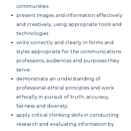
Graduate Admissions
ABOUT US →
communities.
All Programs
Transfer Admissions
present images and information effectively
Online Programs
CAMPUS →
and creatively, using appropriate tools and
International Admissions
Request Information
Academic Calendars
technologies
Scholarships
Campus Map
Search Classes
write correctly and clearly in forms and
Plan a Visit
Financial Aid
Rankings
styles appropriate for the communications
Libraries
Virtual Tour
Tuition and Costs
Quick Facts
professions, audiences and purposes they
Colleges and Departments
Housing
Racer Academy
Bookstore
serve;
Honors College
Dining
Non-Degree
demonstrate an understanding of
Administration
Center for Adult & Regional
Health Services
professional ethical principles and work
Offices
Education
Organizations & Recreation
ethically in pursuit of truth, accuracy,
Research Centers
Registrar's Office
fairness and diversity;
Student Affairs
Live Streams
Study Abroad
apply critical thinking skills in conducting
Greek Life
Visit Murray, KY
research and evaluating information by
Academic Affairs
Wellness Center