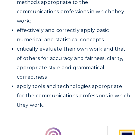
methods appropriate to the
communications professions in which they
work;
effectively and correctly apply basic
numerical and statistical concepts;
critically evaluate their own work and that
of others for accuracy and fairness, clarity,
appropriate style and grammatical
correctness;
apply tools and technologies appropriate
for the communications professions in which
they work.