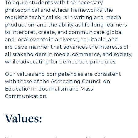
To equip students with the necessary
philosophical and ethical frameworks; the
Athletics
requisite technical skills in writing and media
production; and the ability as life-long learners
Visit
to interpret, create, and communicate global
and local events in a diverse, equitable, and
Housing
inclusive manner that advances the interests of
all stakeholders in media, commerce, and society,
Title IX
while advocating for democratic principles.
Academic Calendar
Our values and competencies are consistent
with those of the Accrediting Council on
Alumni
Education in Journalism and Mass
Communication.
Development
Event Calendar
Values:
Directory