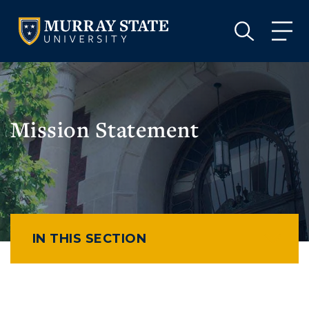
VISIT
APPLY
GIVE
VISIT
APPLY
GIVE
Mission Statement
IN THIS SECTION