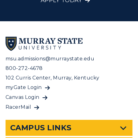
APPLY TODAY
msu.admissions@murraystate.edu
800-272-4678
102 Curris Center, Murray, Kentucky
myGate Login
Canvas Login
RacerMail
CAMPUS LINKS