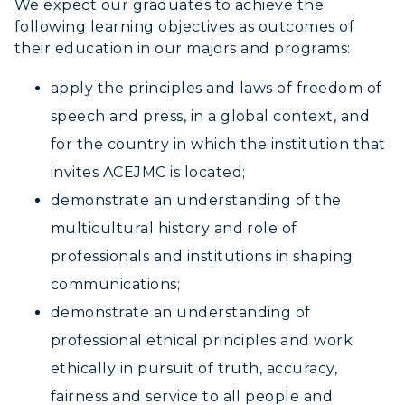
We expect our graduates to achieve the
Human Resources
following learning objectives as outcomes of
Campus Map
their education in our majors and programs:
apply the principles and laws of freedom of
Service Catalog
speech and press, in a global context, and
myGate Login
for the country in which the institution that
invites ACEJMC is located;
Canvas Login
demonstrate an understanding of the
RacerMail
multicultural history and role of
RacerNet
professionals and institutions in shaping
communications;
demonstrate an understanding of
ADMISSIONS →
professional ethical principles and work
ethically in pursuit of truth, accuracy,
ACADEMICS →
Freshman Admissions
fairness and service to all people and