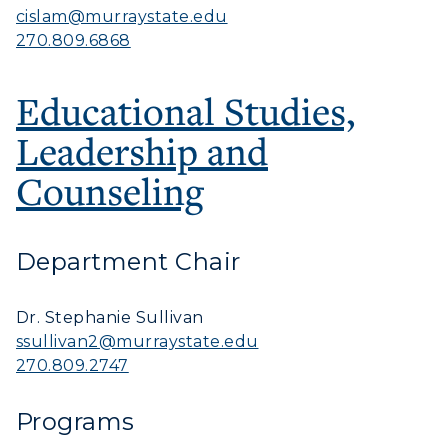
cislam@murraystate.edu
270.809.6868
Educational Studies,
Leadership and
Counseling
Department Chair
Dr. Stephanie Sullivan
ssullivan2@murraystate.edu
270.809.2747
Programs