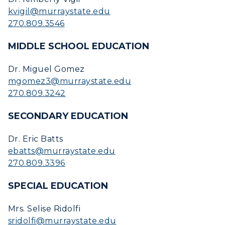
kvigil@murraystate.edu
RacerMail
270.809.3546
RacerNet
MIDDLE SCHOOL EDUCATION
Dr. Miguel Gomez
mgomez3@murraystate.edu
270.809.3242
SECONDARY EDUCATION
Dr. Eric Batts
ebatts@murraystate.edu
270.809.3396
SPECIAL EDUCATION
Mrs. Selise Ridolfi
sridolfi@murraystate.edu