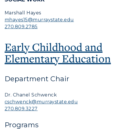
Marshall Hayes
mhayes15@murraystate.edu
270.809.2785
Early Childhood and
Elementary Education
Department Chair
Dr. Chanel Schwenck
cschwenck@murraystate.edu
270.809.3227
Programs