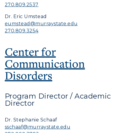
270.809.2537
Dr. Eric Umstead
eumstead@murraystate.edu
270.809.3254
Center for
Communication
Disorders
Program Director / Academic
Director
Dr. Stephanie Schaaf
sschaaf@murraystate.edu