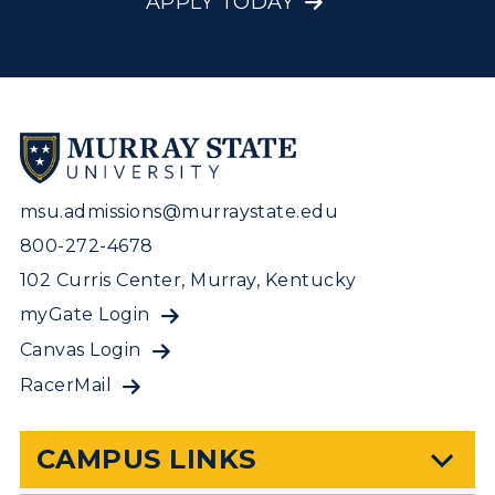
APPLY TODAY
msu.admissions@murraystate.edu
800-272-4678
102 Curris Center, Murray, Kentucky
myGate Login
Canvas Login
RacerMail
CAMPUS LINKS