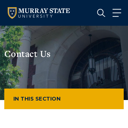
VISIT
APPLY
GIVE
VISIT
APPLY
GIVE
Contact Us
IN THIS SECTION