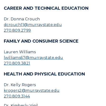
Academic Calendar
CAREER AND TECHNICAL EDUCATION
Alumni
Dr. Donna Crouch
dcrouch11@murraystate.edu
Development
270.809.2799
Event Calendar
FAMILY AND CONSUMER SCIENCE
Directory
Lauren Williams
lwilliams67@murraystate.edu
Human Resources
270.809.3821
Campus Map
HEALTH AND PHYSICAL EDUCATION
Service Catalog
Dr. Kelly Rogers
krogers2@murraystate.edu
myGate Login
270.809.3144
Canvas Login
Dr. Kimberly Vigil