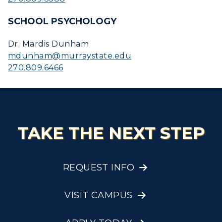
SCHOOL PSYCHOLOGY
Dr. Mardis Dunham
mdunham@murraystate.edu
270.809.6466
TAKE THE NEXT STEP
REQUEST INFO
VISIT CAMPUS