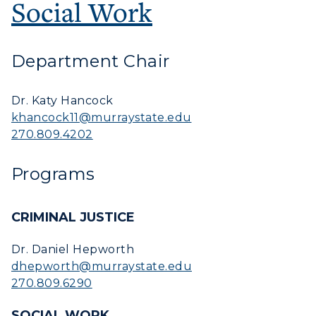
Offices
Social Work
Education
Organizations & Recreation
Research Centers
Registrar's Office
Student Affairs
Live Streams
Department Chair
Study Abroad
Greek Life
Visit Murray, KY
Academic Affairs
Wellness Center
Dr. Katy Hancock
khancock11@murraystate.edu
270.809.4202
Programs
CRIMINAL JUSTICE
Dr. Daniel Hepworth
dhepworth@murraystate.edu
270.809.6290
SOCIAL WORK