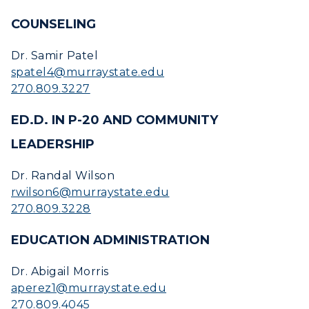
COUNSELING
Dr. Samir Patel
spatel4@murraystate.edu
270.809.3227
ED.D. IN P-20 AND COMMUNITY
LEADERSHIP
Dr. Randal Wilson
rwilson6@murraystate.edu
270.809.3228
EDUCATION ADMINISTRATION
Dr. Abigail Morris
aperez1@murraystate.edu
270.809.4045