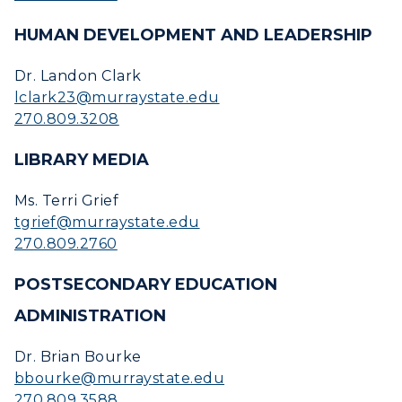
HUMAN DEVELOPMENT AND LEADERSHIP
Dr. Landon Clark
lclark23@murraystate.edu
270.809.3208
LIBRARY MEDIA
Ms. Terri Grief
tgrief@murraystate.edu
270.809.2760
POSTSECONDARY EDUCATION
ADMINISTRATION
Dr. Brian Bourke
bbourke@murraystate.edu
270.809.3588