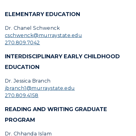
ELEMENTARY EDUCATION
Dr. Chanel Schwenck
cschwenck@murraystate.edu
270.809.7042
INTERDISCIPLINARY EARLY CHILDHOOD
EDUCATION
Dr. Jessica Branch
jbranch1@murraystate.edu
270.809.4158
READING AND WRITING GRADUATE
PROGRAM
Dr. Chhanda Islam