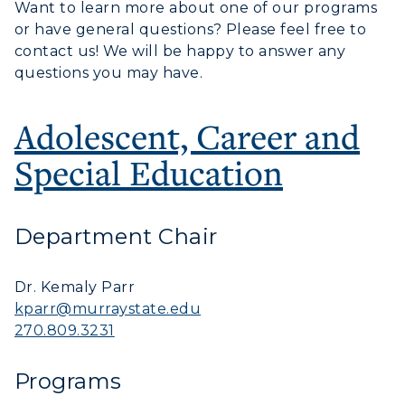
Want to learn more about one of our programs
or have general questions? Please feel free to
contact us! We will be happy to answer any
questions you may have.
Adolescent, Career and
Special Education
Department Chair
Athletics
Dr. Kemaly Parr
Visit
kparr@murraystate.edu
270.809.3231
Housing
Programs
Title IX