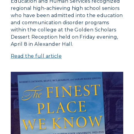
Education and Human Services recognized
regional high-achieving high school seniors
who have been admitted into the education
and communication disorder programs
within the college at the Golden Scholars
Dessert Reception held on Friday evening,
April 8 in Alexander Hall.
Read the full article