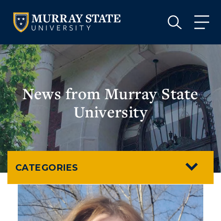
VISIT
APPLY
GIVE
VISIT
APPLY
GIVE
News from Murray State
University
CATEGORIES