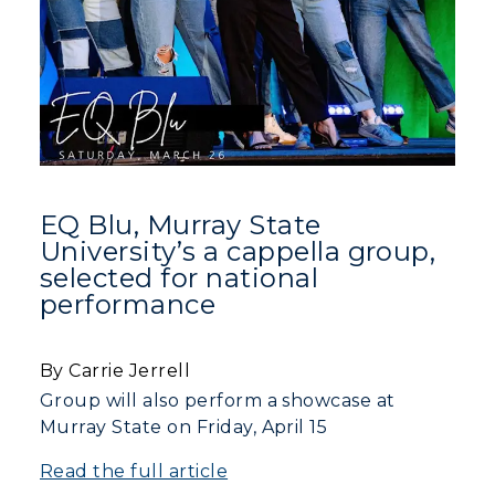
EQ Blu, Murray State
University’s a cappella group,
selected for national
performance
By Carrie Jerrell
Group will also perform a showcase at
Murray State on Friday, April 15
Read the full article