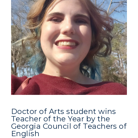
Doctor of Arts student wins
Teacher of the Year by the
Georgia Council of Teachers of
English