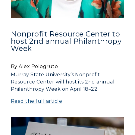
Nonprofit Resource Center to
host 2nd annual Philanthropy
Week
By Alex Pologruto
Murray State University’s Nonprofit
Resource Center will host its 2nd annual
Philanthropy Week on April 18–22
Read the full article