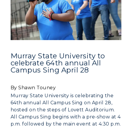
Murray State University to
celebrate 64th annual All
Campus Sing April 28
By Shawn Touney
Murray State University is celebrating the
64th annual All Campus Sing on April 28,
hosted on the steps of Lovett Auditorium.
All Campus Sing begins with a pre-show at 4
p.m. followed by the main event at 4:30 p.m.