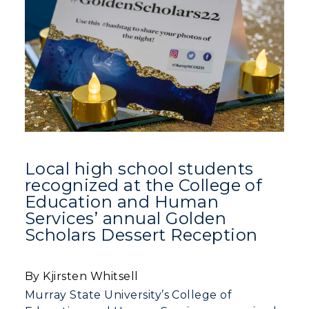
Local high school students
recognized at the College of
Education and Human
Services’ annual Golden
Scholars Dessert Reception
By Kjirsten Whitsell
Murray State University’s College of