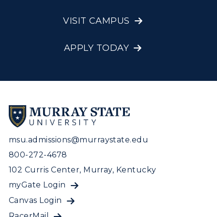
VISIT CAMPUS
APPLY TODAY
msu.admissions@murraystate.edu
800-272-4678
102 Curris Center, Murray, Kentucky
myGate Login
Canvas Login
RacerMail