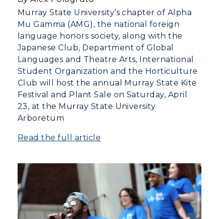
Murray State University’s chapter of Alpha
Mu Gamma (AMG), the national foreign
language honors society, along with the
Japanese Club, Department of Global
Languages and Theatre Arts, International
Student Organization and the Horticulture
Club will host the annual Murray State Kite
Festival and Plant Sale on Saturday, April
23, at the Murray State University
Arboretum
Read the full article