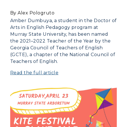
By Alex Pologruto
Athletics
Amber Dumbuya, a student in the Doctor of
Arts in English Pedagogy program at
Visit
Murray State University, has been named
the 2021–2022 Teacher of the Year by the
Housing
Georgia Council of Teachers of English
(GCTE), a chapter of the National Council of
Title IX
Teachers of English.
Academic Calendar
Read the full article
Alumni
Development
Event Calendar
Directory