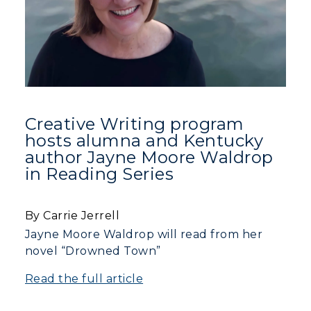
Center for Adult & Regional
Health Services
Offices
Education
Organizations & Recreation
Research Centers
Registrar's Office
Student Affairs
Live Streams
Study Abroad
Greek Life
Visit Murray, KY
Academic Affairs
Wellness Center
Creative Writing program
hosts alumna and Kentucky
author Jayne Moore Waldrop
in Reading Series
By Carrie Jerrell
Jayne Moore Waldrop will read from her
novel “Drowned Town”
Read the full article