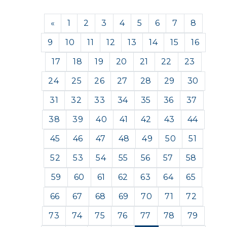
Previous
«
1
2
3
4
5
6
7
8
9
10
11
12
13
14
15
16
17
18
19
20
21
22
23
24
25
26
27
28
29
30
31
32
33
34
35
36
37
38
39
40
41
42
43
44
45
46
47
48
49
50
51
52
53
54
55
56
57
58
59
60
61
62
63
64
65
66
67
68
69
70
71
72
73
74
75
76
77
78
79