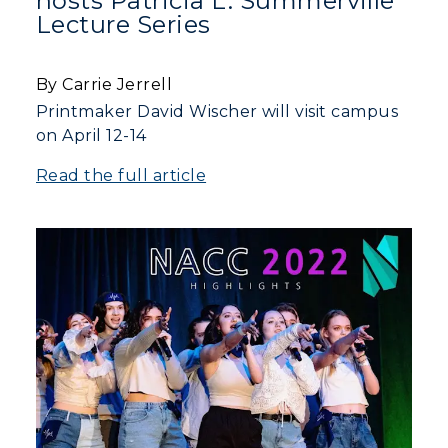
hosts Patricia L. Summerville
Lecture Series
By Carrie Jerrell
Printmaker David Wischer will visit campus
on April 12-14
Read the full article