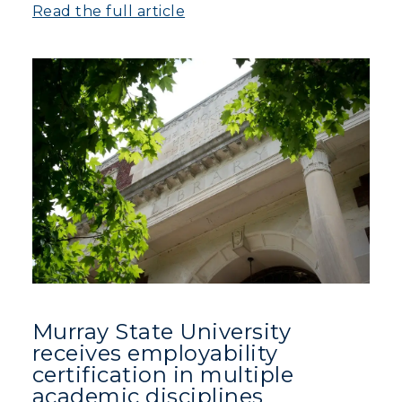
Read the full article
Murray State University
receives employability
certification in multiple
academic disciplines