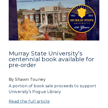
Murray State University’s
centennial book available for
pre-order
By Shawn Touney
A portion of book sale proceeds to support
University’s Pogue Library
Read the full article