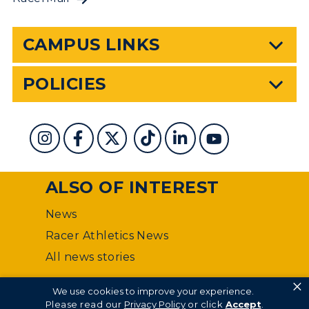
CAMPUS LINKS
POLICIES
ALSO OF INTEREST
News
Racer Athletics News
All news stories
×
©
Murray State University Department of Web
We use cookies to improve your experience.
Management
Please read our
Privacy Policy
or click
Accept
.