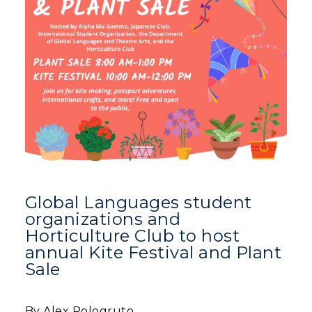
Human Resources
Campus Map
Service Catalog
myGate Login
Canvas Login
RacerMail
Global Languages student
RacerNet
organizations and
Horticulture Club to host
annual Kite Festival and Plant
Sale
By Alex Pologruto