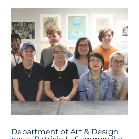
Department of Art & Design