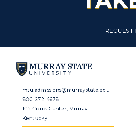
TAK
REQUEST 
msu.admissions@murraystate.edu
800-272-4678
102 Curris Center, Murray,
Kentucky