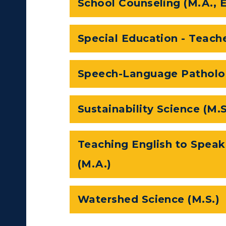
School Counseling (M.A., E
Special Education - Teach
Speech-Language Patholog
Sustainability Science (M.S
Teaching English to Spea
(M.A.)
Watershed Science (M.S.)