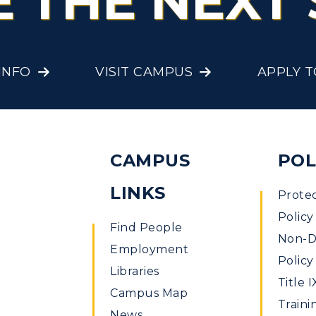
E THE NEXT 
INFO
VISIT CAMPUS
APPLY 
CAMPUS
POL
LINKS
Prote
Policy
Find People
Non-Di
Employment
Policy
Libraries
Title I
Campus Map
Traini
News