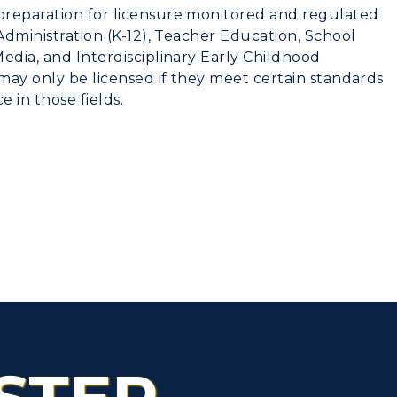
preparation for licensure monitored and regulated
 Administration (K-12), Teacher Education, School
edia, and Interdisciplinary Early Childhood
may only be licensed if they meet certain standards
e in those fields.