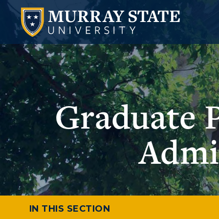
Graduate 
Admi
IN THIS SECTION