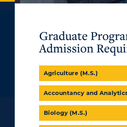
Graduate Progr
Admission Requ
Agriculture (M.S.)
Accountancy and Analytics
Biology (M.S.)