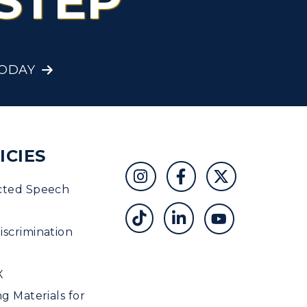
STEP
TODAY
ICIES
cted Speech
scrimination
X
ng Materials for