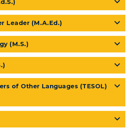
d.S.)
er Leader (M.A.Ed.)
y (M.S.)
.)
kers of Other Languages (TESOL)