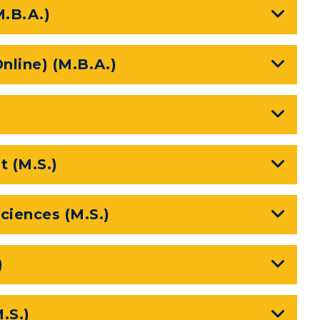
M.B.A.)
nline) (M.B.A.)
 (M.S.)
myGate Login
ciences (M.S.)
Canvas Login
RacerMail
)
RacerNet
CAMPUS →
.S.)