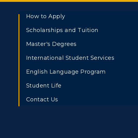
How to Apply
Scholarships and Tuition
Master's Degrees
International Student Services
English Language Program
Student Life
Contact Us