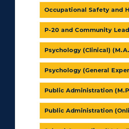
Occupational Safety and H
tudy Abroad
cademic Affairs
P-20 and Community Leade
Psychology (Clinical) (M.A
Psychology (General Exper
Public Administration (M.P
Public Administration (Onl