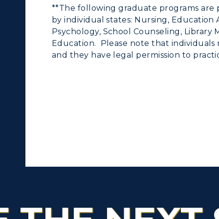
**The following graduate programs are 
by individual states: Nursing, Education
Psychology, School Counseling, Library M
Education. Please note that individuals 
and they have legal permission to practic