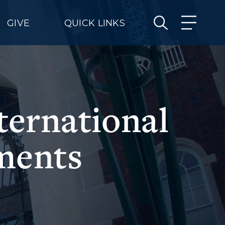
GIVE
QUICK LINKS
ernational
ments