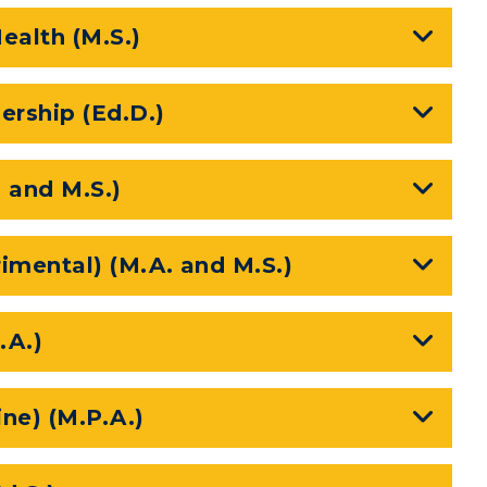
ealth (M.S.)
rship (Ed.D.)
. and M.S.)
imental) (M.A. and M.S.)
.A.)
ine) (M.P.A.)