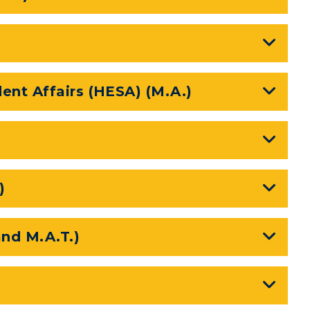
n
Plan a Visit
Virtual Tour
Housing
ent Affairs (HESA) (M.A.)
Dining
Health Services
Organizations &
)
Recreation
Student Affairs
and M.A.T.)
Greek Life
Wellness Center