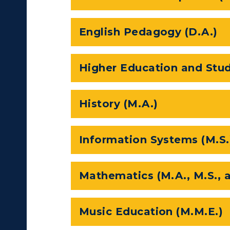
ll Programs
Request Informatio
English Pedagogy (D.A.)
nline Programs
Campus Map
cademic Calendars
Rankings
Higher Education and Stud
earch Classes
Quick Facts
History (M.A.)
ibraries
Bookstore
olleges and
Administration
Information Systems (M.S.
Departments
Offices
onors College
Research Centers
Mathematics (M.A., M.S., 
enter for Adult &
Live Streams
egional Education
Music Education (M.M.E.)
Visit Murray, KY
egistrar's Office