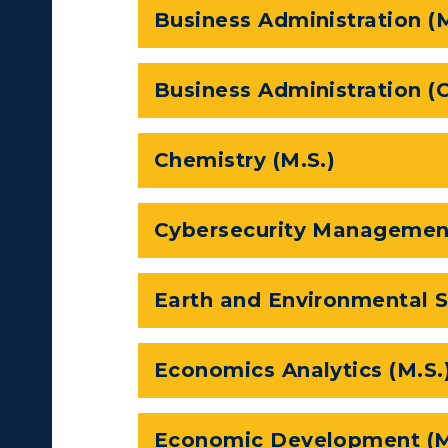
Business Administration (
Business Administration (O
Chemistry (M.S.)
Cybersecurity Management
c Calendar
Directory
Earth and Environmental S
Human Resources
pment
Campus Map
Economics Analytics (M.S.
alendar
Service Catalog
ACADEMICS →
ABOUT US →
Economic Development (M