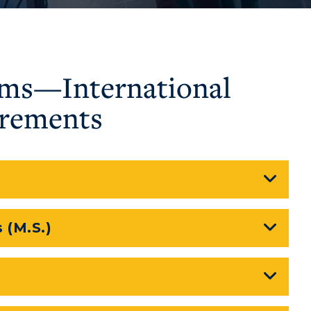
ams—International
irements
 (M.S.)