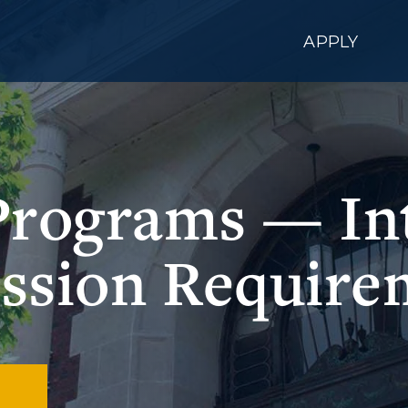
APPLY
Programs — Int
ssion Require