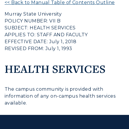
<< Back to Manual Table of Contents Outline
Housing
Murray State University
Title IX
POLICY NUMBER: VII B
SUBJECT: HEALTH SERVICES
Academic Calendar
APPLIES TO: STAFF AND FACULTY
EFFECTIVE DATE: July 1, 2018
Alumni
REVISED FROM: July 1, 1993
Development
HEALTH SERVICES
Event Calendar
Directory
ADMISSIONS →
The campus community is provided with
Human Resources
information of any on-campus health services
ACADEMICS →
available.
Freshman Admissions
Campus Map
Graduate Admissions
ABOUT US →
Service Catalog
All Programs
Transfer Admissions