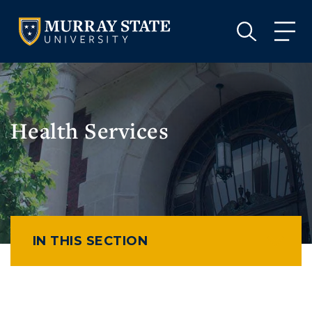
VISIT
APPLY
GIVE
VISIT
APPLY
GIVE
Health Services
IN THIS SECTION
Athletics
Visit