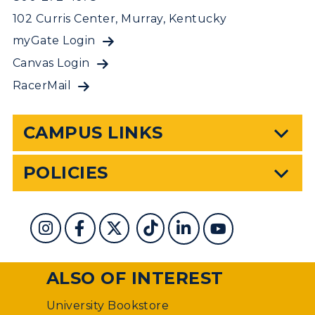
102 Curris Center, Murray, Kentucky
myGate Login
Canvas Login
RacerMail
CAMPUS LINKS
POLICIES
ALSO OF INTEREST
University Bookstore