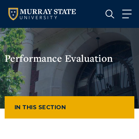
VISIT
APPLY
GIVE
VISIT
APPLY
GIVE
Performance Evaluation
IN THIS SECTION