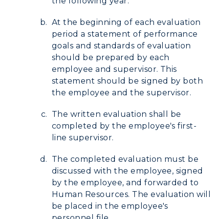
the following year.
ADMISSIONS →
At the beginning of each evaluation
period a statement of performance
ACADEMICS →
goals and standards of evaluation
Freshman Admissions
should be prepared by each
Graduate Admissions
ABOUT US →
employee and supervisor. This
All Programs
statement should be signed by both
Transfer Admissions
the employee and the supervisor.
Online Programs
CAMPUS →
International Admissions
Request Information
Academic Calendars
The written evaluation shall be
Scholarships
Campus Map
completed by the employee's first-
Search Classes
Plan a Visit
Financial Aid
line supervisor.
Rankings
Libraries
Virtual Tour
Tuition and Costs
Quick Facts
The completed evaluation must be
Colleges and Departments
Housing
Racer Academy
discussed with the employee, signed
Bookstore
Honors College
by the employee, and forwarded to
Dining
Non-Degree
Administration
Human Resources. The evaluation will
Center for Adult & Regional
Health Services
be placed in the employee's
Offices
Education
personnel file.
Organizations & Recreation