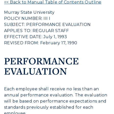
<< Back to Manual Table of Contents Outline
Murray State University
POLICY NUMBER: III I
SUBJECT: PERFORMANCE EVALUATION
APPLIES TO: REGULAR STAFF
EFFECTIVE DATE: July 1, 1993
REVISED FROM: February 17, 1990
Athletics
Visit
PERFORMANCE
EVALUATION
Housing
Title IX
Each employee shall receive no less than an
Academic Calendar
annual performance evaluation. The evaluation
will be based on performance expectations and
Alumni
standards previously established for each
employee.