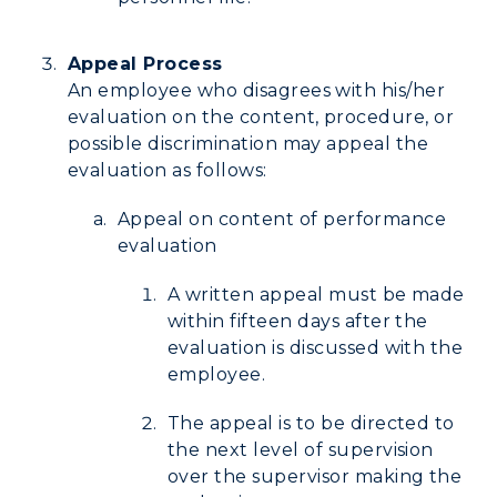
Research Centers
Registrar's Office
Student Affairs
Live Streams
Appeal Process
Study Abroad
Greek Life
An employee who disagrees with his/her
Visit Murray, KY
Academic Affairs
evaluation on the content, procedure, or
Wellness Center
possible discrimination may appeal the
evaluation as follows:
Appeal on content of performance
evaluation
A written appeal must be made
within fifteen days after the
evaluation is discussed with the
employee.
The appeal is to be directed to
the next level of supervision
over the supervisor making the