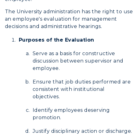
Development
The University administration has the right to use
Event Calendar
an employee's evaluation for management
decisions and administrative hearings.
Directory
Purposes of the Evaluation
Human Resources
Serve as a basis for constructive
Campus Map
discussion between supervisor and
employee.
Service Catalog
Ensure that job duties performed are
myGate Login
consistent with institutional
objectives.
Canvas Login
Identify employees deserving
RacerMail
promotion.
RacerNet
Justify disciplinary action or discharge.