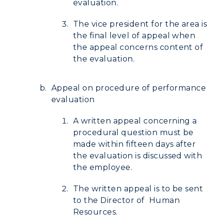
evaluation.
The vice president for the area is
the final level of appeal when
the appeal concerns content of
the evaluation.
Appeal on procedure of performance
evaluation
A written appeal concerning a
procedural question must be
made within fifteen days after
the evaluation is discussed with
the employee.
The written appeal is to be sent
to the Director of Human
Resources.