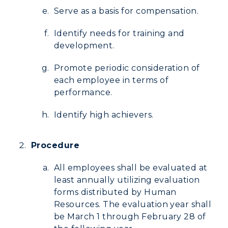
Serve as a basis for compensation.
Identify needs for training and
development.
Promote periodic consideration of
each employee in terms of
performance.
Identify high achievers.
Procedure
All employees shall be evaluated at
least annually utilizing evaluation
forms distributed by Human
Resources. The evaluation year shall
be March 1 through February 28 of