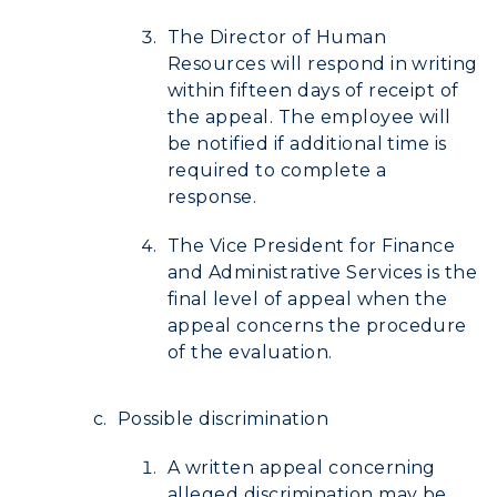
The Director of Human
Resources will respond in writing
within fifteen days of receipt of
the appeal. The employee will
be notified if additional time is
required to complete a
response.
The Vice President for Finance
and Administrative Services is the
final level of appeal when the
appeal concerns the procedure
of the evaluation.
Possible discrimination
A written appeal concerning
alleged discrimination may be