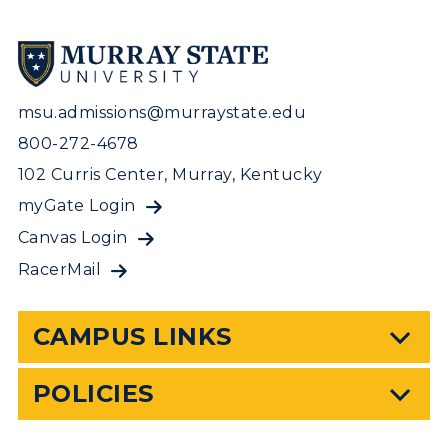
msu.admissions@murraystate.edu
800-272-4678
102 Curris Center, Murray, Kentucky
myGate Login
Canvas Login
RacerMail
CAMPUS LINKS
POLICIES