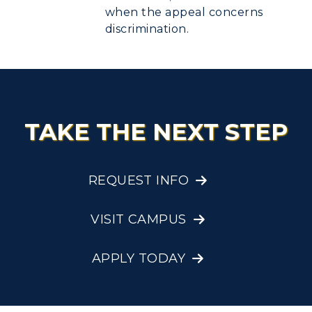
when the appeal concerns
discrimination.
TAKE THE NEXT STEP
REQUEST INFO
VISIT CAMPUS
APPLY TODAY