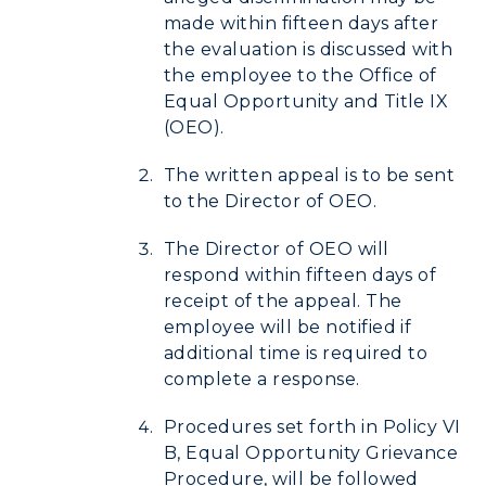
made within fifteen days after
the evaluation is discussed with
the employee to the Office of
Equal Opportunity and Title IX
(OEO).
The written appeal is to be sent
to the Director of OEO.
The Director of OEO will
respond within fifteen days of
receipt of the appeal. The
employee will be notified if
additional time is required to
complete a response.
Procedures set forth in Policy VI
B, Equal Opportunity Grievance
Procedure, will be followed