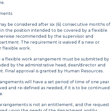
re.
ements
ay be considered after six (6) consecutive months of
n the position intended to be covered by a flexible
herwise recommended by the supervisor and
partment. The requirement is waived if a new or
r flexible work.
ve a flexible work arrangement must be submitted by
ed by the administrative head, dean/director and
nt. Final approval is granted by Human Resources.
rangements will have a set period of time
of one year
.
 and re-defined as needed, if it is to be continued
e.
k arrangements is not an entitlement, and the request
ased upon the needs of the department and/or