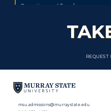
Promotions and Transfers
Public Service Leave of Absence With
TAK
Pay
Recording Time Worked
Recreational Facilities
REQUEST 
Recruitment, Selection and Employm
Remotely Operated Aircraft Systems /
Drones
Resignation
Rest Periods
msu.admissions@murraystate.edu