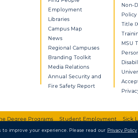
Find People
Non-Di
Employment
Policy
Libraries
Title I
Campus Map
Traini
News
MSU Ti
Regional Campuses
Perso
Branding Toolkit
Disabil
Media Relations
Univer
Annual Security and
Accept
Fire Safety Report
Privac
ne Degree Programs
Student Employment
Sick 
 to improve your experience.
Please read our
Privacy Policy
nt