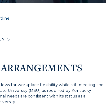
tline
ENTS
K ARRANGEMENTS
ows for workplace flexibility while still meeting the
State University (MSU) as required by Kentucky
nal needs are consistent with its status as a
iversity.