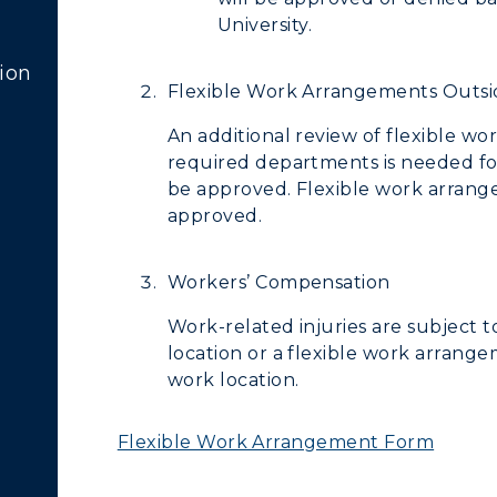
University.
ion
Flexible Work Arrangements Outsi
An additional review of flexible 
required departments is needed fo
be approved. Flexible work arrange
approved.
Workers’ Compensation
Work-related injuries are subject 
location or a flexible work arrange
work location.
Flexible Work Arrangement Form