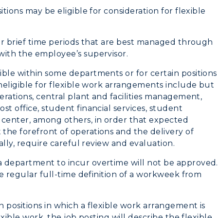
tions may be eligible for consideration for flexible
 or brief time periods that are best managed through
with the employee’s supervisor.
ible within some departments or for certain positions
ineligible for flexible work arrangements include but
myGate Login
erations, central plant and facilities management,
t office, student financial services, student
Canvas Login
 center, among others, in order that expected
the forefront of operations and the delivery of
RacerMail
ially, require careful review and evaluation.
CAMPUS →
RacerNet
a department to incur overtime will not be approved.
he regular full-time definition of a workweek from
n
Plan a Visit
Virtual Tour
 positions in which a flexible work arrangement is
exible work, the job posting will describe the flexible