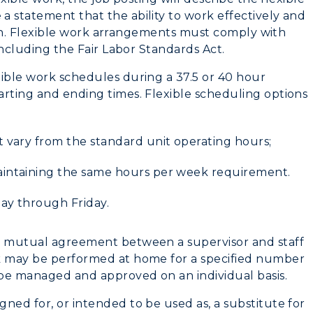
Housing
a statement that the ability to work effectively and
ition. Flexible work arrangements must comply with
Dining
 including the Fair Labor Standards Act.
Health Services
xible work schedules during a 37.5 or 40 hour
arting and ending times. Flexible scheduling options
Organizations &
Recreation
t vary from the standard unit operating hours;
Student Affairs
aintaining the same hours per week requirement.
Greek Life
day through Friday.
Wellness Center
 a mutual agreement between a supervisor and staff
rk may be performed at home for a specified number
l be managed and approved on an individual basis.
ned for, or intended to be used as, a substitute for