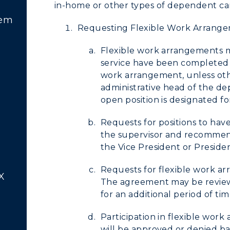
in-home or other types of dependent ca
tem
Requesting Flexible Work Arrang
Flexible work arrangements m
service have been completed i
work arrangement, unless ot
administrative head of the de
open position is designated fo
Requests for positions to ha
the supervisor and recommend
the Vice President or Preside
Requests for flexible work ar
X
The agreement may be reviewed
for an additional period of tim
Participation in flexible wor
will be approved or denied b