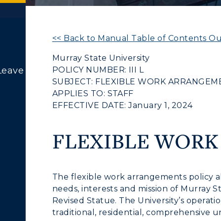
<< Back to Manual Table of Contents Ou
Murray State University
POLICY NUMBER: III L
Leave
SUBJECT: FLEXIBLE WORK ARRANGEM
APPLIES TO: STAFF
EFFECTIVE DATE: January 1, 2024
FLEXIBLE WOR
The flexible work arrangements policy all
needs, interests and mission of Murray 
Revised Statue. The University’s operatio
traditional, residential, comprehensive un