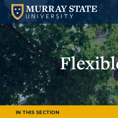
Flexib
IN THIS SECTION