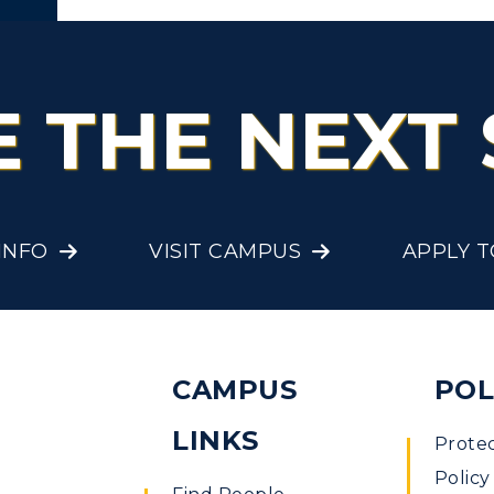
out
E THE NEXT 
INFO
VISIT CAMPUS
APPLY 
ent
CAMPUS
POL
LINKS
Prote
Policy