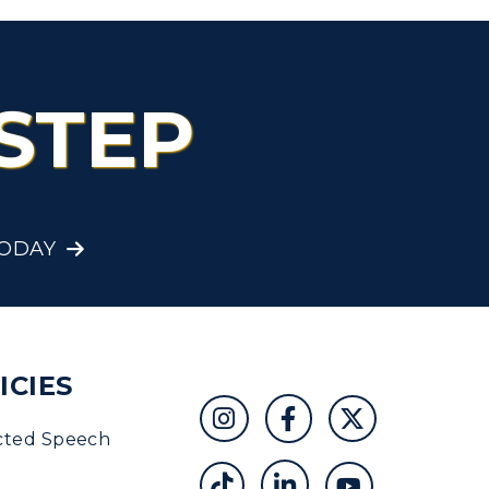
STEP
TODAY
ICIES
cted Speech