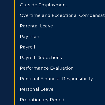
Outside Employment
Overtime and Exceptional Compensat
Parental Leave
Pay Plan
Payroll
Payroll Deductions
Performance Evaluation
Personal Financial Responsibility
Personal Leave
Probationary Period