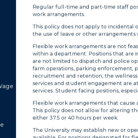
Regular full-time and part-time staff posi
work arrangements.
This policy does not apply to incidental
the use of leave or other arrangements 
Flexible work arrangements are not feas
within a department. Positions that are 
c Calendar
Directory
are not limited to dispatch and police op
farm operations, parking enforcement, pos
Human Resources
recruitment and retention, the wellness
services and student engagement are at 
pment
Campus Map
 Wage
services. Student facing positions, espec
ACADEMICS →
ABOUT US →
alendar
Service Catalog
Flexible work arrangements that cause 
This policy does not allow for altering t
ll Programs
Request Informatio
either 37.5 or 40 hours per week.
re
nline Programs
Campus Map
The University may establish new or open
available. For positions designated for fl