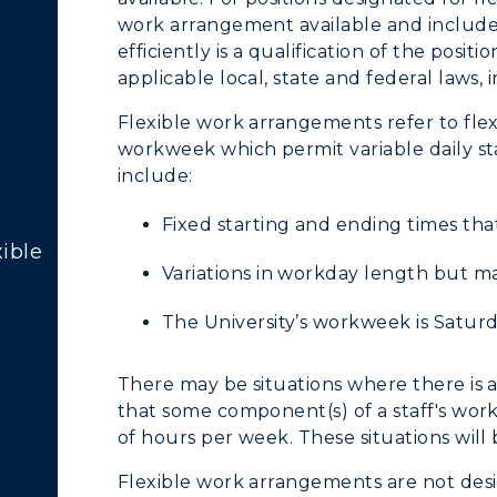
cademic Calendars
Rankings
work arrangement available and include 
efficiently is a qualification of the pos
earch Classes
Quick Facts
applicable local, state and federal laws,
ibraries
Bookstore
Flexible work arrangements refer to fle
workweek which permit variable daily st
olleges and
Administration
include:
Departments
Offices
Fixed starting and ending times tha
onors College
ible
Research Centers
Variations in workday length but m
enter for Adult &
Live Streams
egional Education
The University’s workweek is Satur
Visit Murray, KY
egistrar's Office
There may be situations where there is
that some component(s) of a staff's wo
tudy Abroad
of hours per week. These situations wil
cademic Affairs
Flexible work arrangements are not desig