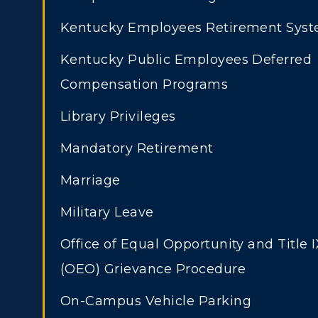
Kentucky Employees Retirement Sys
Kentucky Public Employees Deferred
Compensation Programs
Library Privileges
Mandatory Retirement
Marriage
Military Leave
Office of Equal Opportunity and Title I
(OEO) Grievance Procedure
On-Campus Vehicle Parking