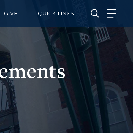
GIVE
QUICK LINKS
gements