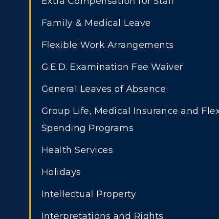
Extra Compensation for Staff
Transfer Admissions
A
Family & Medical Leave
International
S
Admissions
Flexible Work Arrangements
L
Scholarships
G.E.D. Examination Fee Waiver
C
Financial Aid
General Leaves of Absence
Tuition and Costs
H
Group Life, Medical Insurance and Flex
Racer Academy
C
Spending Programs
R
Non-Degree
Health Services
R
Holidays
S
Intellectual Property
A
Interpretations and Rights