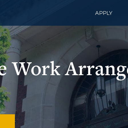
APPLY
le Work Arran