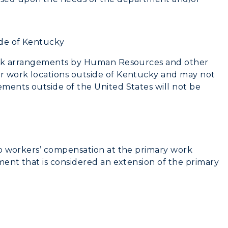
de of Kentucky
work arrangements by Human Resources and other
r work locations outside of Kentucky and may not
ments outside of the United States will not be
to workers’ compensation at the primary work
ment that is considered an extension of the primary