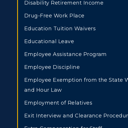
Disability Retirement Income
Drug-Free Work Place
Education Tuition Waivers
Educational Leave
Athletics
Academi
Employee Assistance Program
Visit
Alumni
Employee Discipline
Housing
Develo
Employee Exemption from the State
ADMISSIONS →
and Hour Law
Title IX
Event C
Employment of Relatives
Freshman Admissions
A
Exit Interview and Clearance Procedu
Graduate Admissions
O