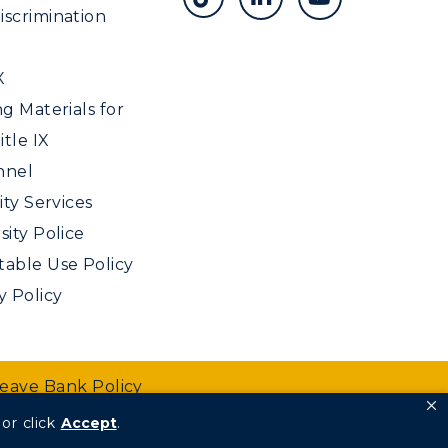
scrimination
X
ng Materials for
tle IX
nnel
ity Services
sity Police
able Use Policy
y Policy
Leave Bank Policy
or click
Accept
.
We are Racers.