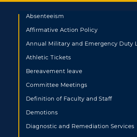
Absenteeism
Affirmative Action Policy
Annual Military and Emergency Duty 
Athletic Tickets
Bereavement leave
Committee Meetings
Definition of Faculty and Staff
Demotions
Diagnostic and Remediation Services