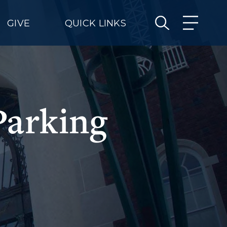
GIVE
QUICK LINKS
Parking