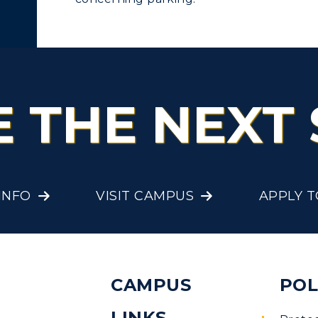
olleges and
Administration
Departments
Offices
onors College
Research Centers
enter for Adult &
E THE NEXT 
Live Streams
egional Education
Visit Murray, KY
egistrar's Office
tudy Abroad
INFO
VISIT CAMPUS
APPLY 
 Wage
cademic Affairs
CAMPUS
POL
re
LINKS