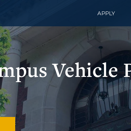
APPLY
pus Vehicle 