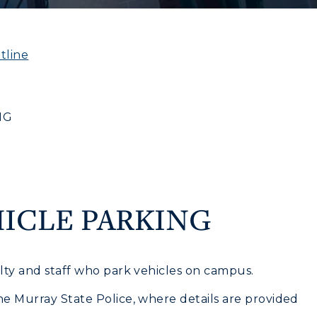
tline
NG
CAMPUS →
myGate Login
Canvas Login
n
Plan a Visit
RacerMail
Virtual Tour
ICLE PARKING
Housing
RacerNet
Dining
ulty and staff who park vehicles on campus.
Health Services
he Murray State Police, where details are provided