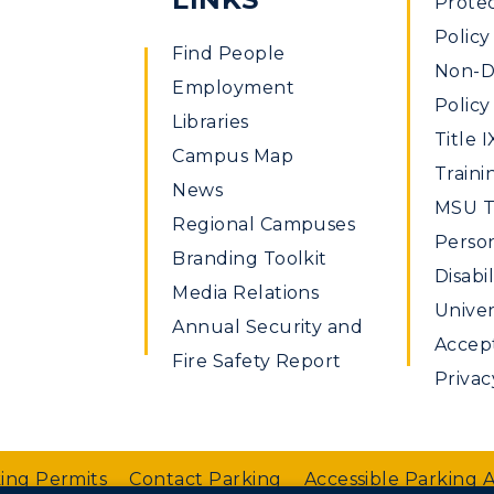
Prote
Policy
Find People
Non-Di
Employment
Policy
Libraries
Title I
Campus Map
Traini
News
MSU Ti
Regional Campuses
Perso
ible
Branding Toolkit
Disabil
Media Relations
Univer
Annual Security and
Accept
Fire Safety Report
Privac
ing Permits
Contact Parking
Accessible Parking