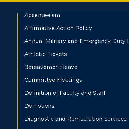
Absenteeism
Affirmative Action Policy
Annual Military and Emergency Duty 
ADMISSIONS →
Athletic Tickets
Athletics
Academi
Bereavement leave
Visit
Alumni
Freshman Admissions
A
Committee Meetings
Housing
Develo
Graduate Admissions
O
Definition of Faculty and Staff
Transfer Admissions
A
Title IX
Event C
Demotions
International
S
Admissions
Diagnostic and Remediation Services
L
Scholarships