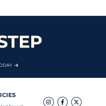
Organizations &
Recreation
Student Affairs
Greek Life
STEP
Wellness Center
TODAY
ICIES