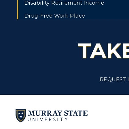
Disability Retirement Income
C
Financial Aid
Drug-Free Work Place
Tuition and Costs
H
Education Tuition Waivers
Racer Academy
C
TAK
Educational Leave
R
Non-Degree
Employee Assistance Program
R
Employee Discipline
S
REQUEST 
Employee Exemption from the State
A
and Hour Law
Employment of Relatives
Exit Interview and Clearance Procedu