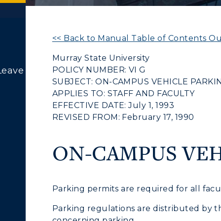
<< Back to Manual Table of Contents Ou
Murray State University
POLICY NUMBER: VI G
Leave
SUBJECT: ON-CAMPUS VEHICLE PARKI
ACADEMICS →
ABOUT US →
APPLIES TO: STAFF AND FACULTY
c Calendar
Directory
EFFECTIVE DATE: July 1, 1993
Human Resources
REVISED FROM: February 17, 1990
ll Programs
Request Informatio
pment
Campus Map
nline Programs
Campus Map
ON-CAMPUS VEH
cademic Calendars
Rankings
alendar
Service Catalog
earch Classes
Quick Facts
Parking permits are required for all fac
ibraries
Bookstore
Parking regulations are distributed by t
concerning parking.