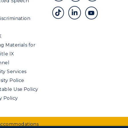
cted Speech
scrimination
X
ng Materials for
tle IX
nnel
ity Services
sity Police
able Use Policy
y Policy
 Accommodations