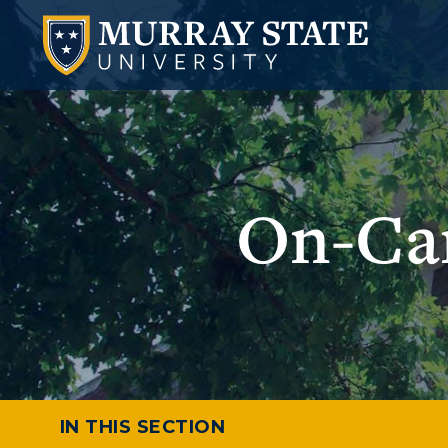
On-Cam
IN THIS SECTION